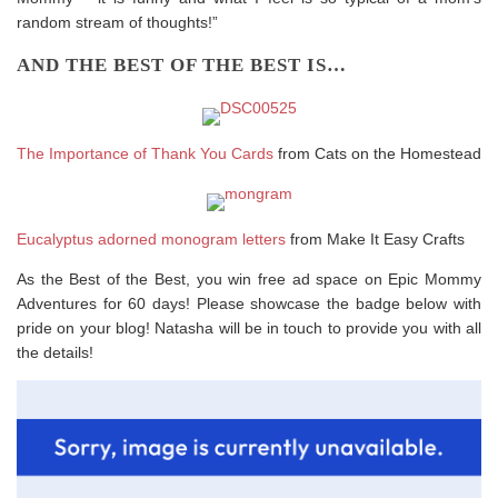
random stream of thoughts!”
AND THE BEST OF THE BEST IS…
The Importance of Thank You Cards
from Cats on the Homestead
Eucalyptus adorned monogram letters
from Make It Easy Crafts
As the Best of the Best, you win free ad space on Epic Mommy
Adventures for 60 days! Please showcase the badge below with
pride on your blog! Natasha will be in touch to provide you with all
the details!