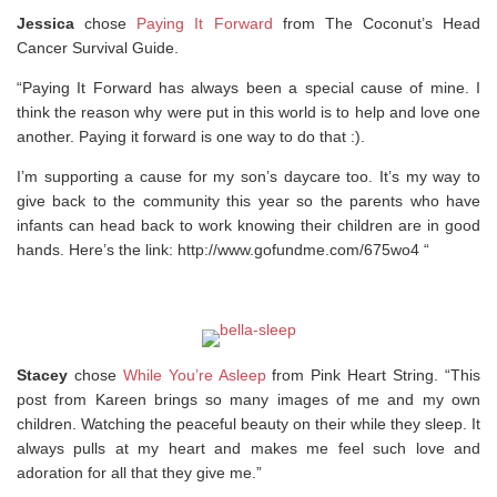
Jessica
chose
Paying It Forward
from The Coconut’s Head
Cancer Survival Guide.
“Paying It Forward has always been a special cause of mine. I
think the reason why were put in this world is to help and love one
another. Paying it forward is one way to do that :).
I’m supporting a cause for my son’s daycare too. It’s my way to
give back to the community this year so the parents who have
infants can head back to work knowing their children are in good
hands. Here’s the link: http://www.gofundme.com/675wo4 “
Stacey
chose
While You’re Asleep
from Pink Heart String. “This
post from Kareen brings so many images of me and my own
children. Watching the peaceful beauty on their while they sleep. It
always pulls at my heart and makes me feel such love and
adoration for all that they give me.”