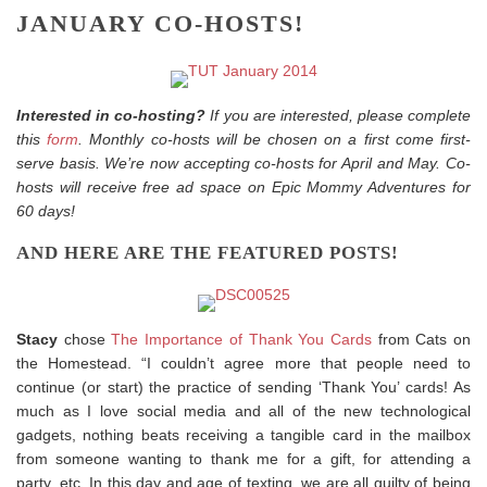
JANUARY CO-HOSTS!
Interested in co-hosting?
If you are interested, please complete
this
form
. Monthly co-hosts will be chosen on a first come first-
serve basis. We’re now accepting co-hosts for April and May. Co-
hosts will receive free ad space on Epic Mommy Adventures for
60 days!
AND HERE ARE THE FEATURED POSTS!
Stacy
chose
The Importance of Thank You Cards
from Cats on
the Homestead. “I couldn’t agree more that people need to
continue (or start) the practice of sending ‘Thank You’ cards! As
much as I love social media and all of the new technological
gadgets, nothing beats receiving a tangible card in the mailbox
from someone wanting to thank me for a gift, for attending a
party, etc. In this day and age of texting, we are all guilty of being