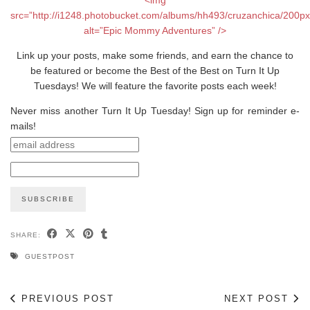
src=”http://i1248.photobucket.com/albums/hh493/cruzanchica/200p
alt=”Epic Mommy Adventures” />
Link up your posts, make some friends, and earn the chance to
be featured or become the Best of the Best on Turn It Up
Tuesdays! We will feature the favorite posts each week!
Never miss another Turn It Up Tuesday! Sign up for reminder e-
mails!
SHARE:
GUESTPOST
PREVIOUS POST
NEXT POST