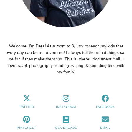
Welcome, I'm Dara! As a mom to 3, I try to teach my kids that
every day can be an adventure! I always tell them that things can
be fun if they make them fun. This is where I document it all. I
love travel, photography, reading, writing, & spending time with
my family!
TWITTER
INSTAGRAM
FACEBOOK
PINTEREST
GOODREADS
EMAIL