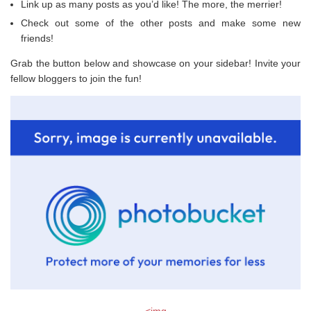
Link up as many posts as you’d like! The more, the merrier!
Check out some of the other posts and make some new
friends!
Grab the button below and showcase on your sidebar! Invite your
fellow bloggers to join the fun!
<img