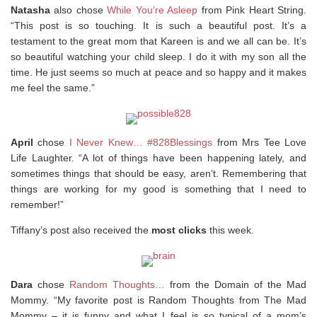
Natasha
also chose
While You’re Asleep
from Pink Heart String.
“This post is so touching. It is such a beautiful post. It’s a
testament to the great mom that Kareen is and we all can be. It’s
so beautiful watching your child sleep. I do it with my son all the
time. He just seems so much at peace and so happy and it makes
me feel the same.”
April
chose
I Never Knew… #828Blessings
from Mrs Tee Love
Life Laughter. “A lot of things have been happening lately, and
sometimes things that should be easy, aren’t. Remembering that
things are working for my good is something that I need to
remember!”
Tiffany’s post also received the
most clicks
this week.
Dara
chose
Random Thoughts…
from the Domain of the Mad
Mommy. “My favorite post is Random Thoughts from The Mad
Mommy – it is funny and what I feel is so typical of a mom’s