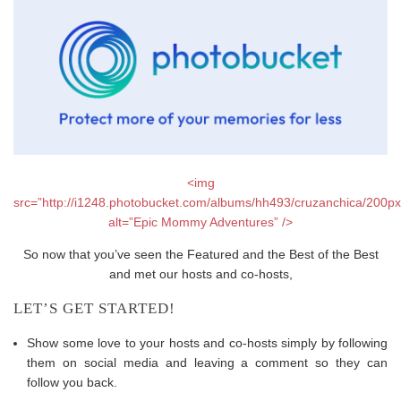
<img
src=”http://i1248.photobucket.com/albums/hh493/cruzanchica/200p
alt=”Epic Mommy Adventures” />
So now that you’ve seen the Featured and the Best of the Best
and met our hosts and co-hosts,
LET’S GET STARTED!
Show some love to your hosts and co-hosts simply by following
them on social media and leaving a comment so they can
follow you back.