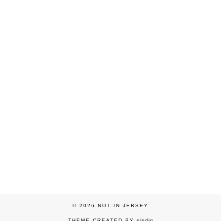
© 2026
NOT IN JERSEY
THEME CREATED BY
pipdig