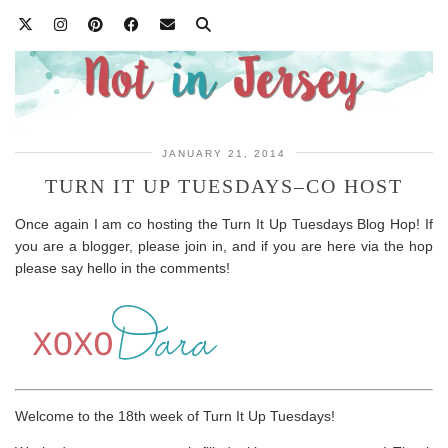
JANUARY 21, 2014
TURN IT UP TUESDAYS–CO HOST
Once again I am co hosting the Turn It Up Tuesdays Blog Hop! If
you are a blogger, please join in, and if you are here via the hop
please say hello in the comments!
Welcome to the 18th week of Turn It Up Tuesdays!