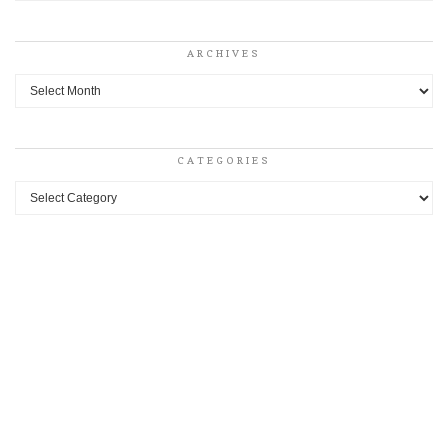
ARCHIVES
Archives
CATEGORIES
Categories