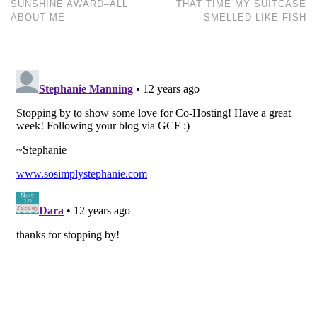
SUNSHINE AWARD–ALL
THAT TIME MY SUITCASE
ABOUT ME
SMELLED LIKE FISH