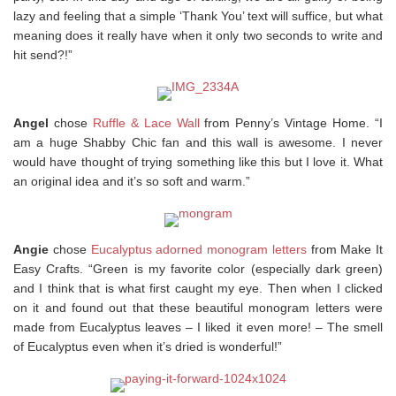
lazy and feeling that a simple ‘Thank You’ text will suffice, but what
meaning does it really have when it only two seconds to write and
hit send?!”
Angel
chose
Ruffle & Lace Wall
from Penny’s Vintage Home. “I
am a huge Shabby Chic fan and this wall is awesome. I never
would have thought of trying something like this but I love it. What
an original idea and it’s so soft and warm.”
Angie
chose
Eucalyptus adorned monogram letters
from Make It
Easy Crafts. “Green is my favorite color (especially dark green)
and I think that is what first caught my eye. Then when I clicked
on it and found out that these beautiful monogram letters were
made from Eucalyptus leaves – I liked it even more! – The smell
of Eucalyptus even when it’s dried is wonderful!”