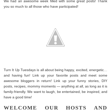
We had an awesome week filled with some great posts! Thank
you so much to all those who have participated!
Turn It Up Tuesdays is all about being happy, excited, energetic…
and having fun! Link up your favorite posts and meet some
awesome bloggers in return! Link up your funny stories, DIY
posts, recipes, mommy moments — anything at all, as long as it is
family-friendly. We want to laugh, be entertained, be inspired, and
have a good time!
WELCOME OUR HOSTS AND