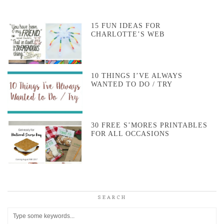
15 FUN IDEAS FOR
CHARLOTTE’S WEB
10 THINGS I’VE ALWAYS
WANTED TO DO / TRY
30 FREE S’MORES PRINTABLES
FOR ALL OCCASIONS
SEARCH