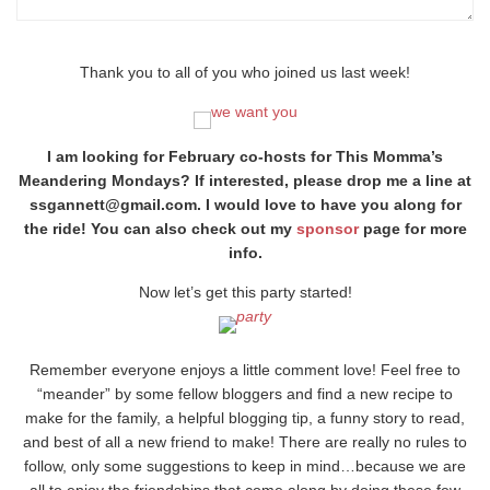
Thank you to all of you who joined us last week!
I am looking for February co-hosts for This Momma’s
Meandering Mondays? If interested, please drop me a line at
ssgannett@gmail.com. I would love to have you along for
the ride! You can also check out my
sponsor
page for more
info.
Now let’s get this party started!
Remember everyone enjoys a little comment love! Feel free to
“meander” by some fellow bloggers and find a new recipe to
make for the family, a helpful blogging tip, a funny story to read,
and best of all a new friend to make! There are really no rules to
follow, only some suggestions to keep in mind…because we are
all to enjoy the friendships that come along by doing these few