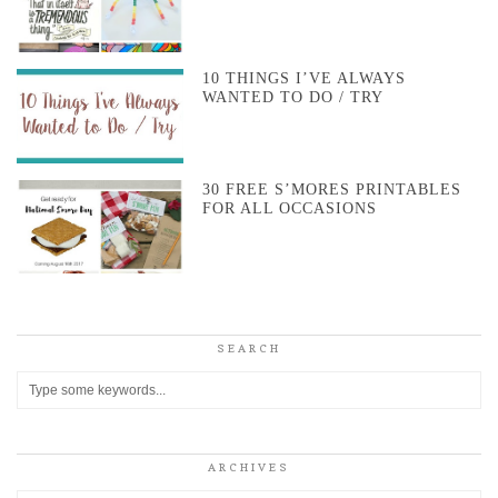
10 THINGS I’VE ALWAYS
WANTED TO DO / TRY
30 FREE S’MORES PRINTABLES
FOR ALL OCCASIONS
SEARCH
ARCHIVES