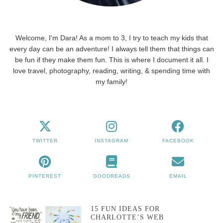
Welcome, I'm Dara! As a mom to 3, I try to teach my kids that
every day can be an adventure! I always tell them that things can
be fun if they make them fun. This is where I document it all. I
love travel, photography, reading, writing, & spending time with
my family!
TWITTER
INSTAGRAM
FACEBOOK
PINTEREST
GOODREADS
EMAIL
15 FUN IDEAS FOR
CHARLOTTE’S WEB