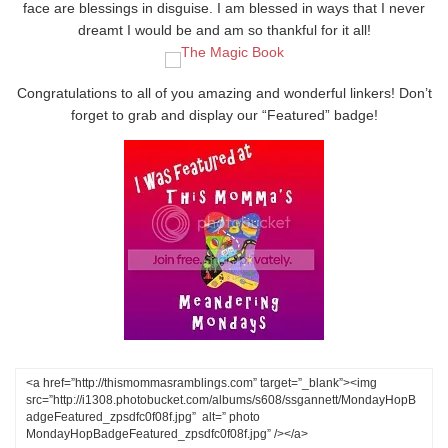
face are blessings in disguise. I am blessed in ways that I never
dreamt I would be and am so thankful for it all!
Congratulations to all of you amazing and wonderful linkers! Don’t
forget to grab and display our “Featured” badge!