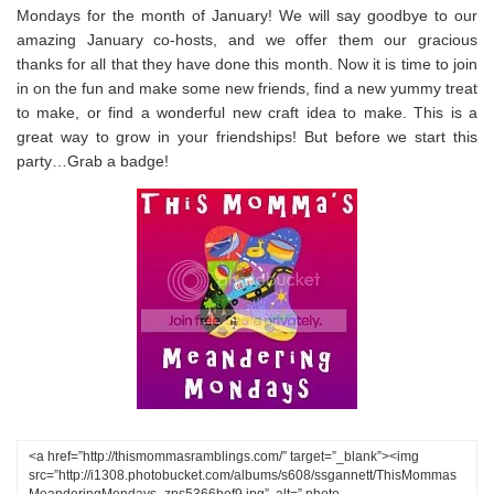
Mondays for the month of January! We will say goodbye to our
amazing January co-hosts, and we offer them our gracious
thanks for all that they have done this month. Now it is time to join
in on the fun and make some new friends, find a new yummy treat
to make, or find a wonderful new craft idea to make. This is a
great way to grow in your friendships! But before we start this
party…Grab a badge!