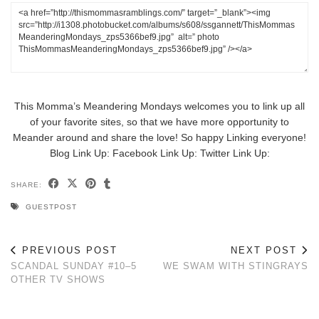
This Momma’s Meandering Mondays welcomes you to link up all
of your favorite sites, so that we have more opportunity to
Meander around and share the love! So happy Linking everyone!
Blog Link Up:
Facebook Link Up:
Twitter Link Up:
SHARE:
GUESTPOST
PREVIOUS POST
NEXT POST
SCANDAL SUNDAY #10–5
WE SWAM WITH STINGRAYS
OTHER TV SHOWS