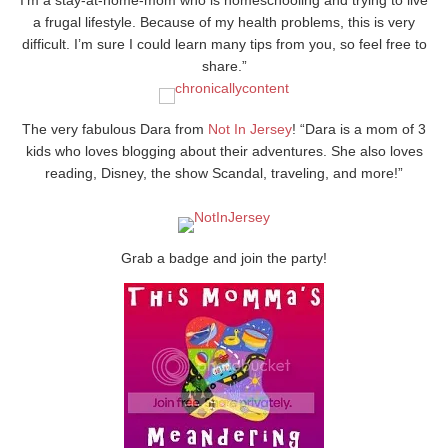
a frugal lifestyle. Because of my health problems, this is very
difficult. I’m sure I could learn many tips from you, so feel free to
share.”
The very fabulous Dara from
Not In Jersey
! “Dara is a mom of 3
kids who loves blogging about their adventures. She also loves
reading, Disney, the show Scandal, traveling, and more!”
Grab a badge and join the party!