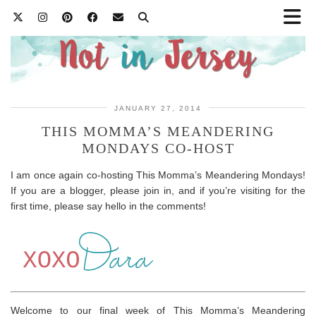
JANUARY 27, 2014
THIS MOMMA’S MEANDERING
MONDAYS CO-HOST
I am once again co-hosting This Momma’s Meandering Mondays!
If you are a blogger, please join in, and if you’re visiting for the
first time, please say hello in the comments!
Welcome to our final week of This Momma’s Meandering