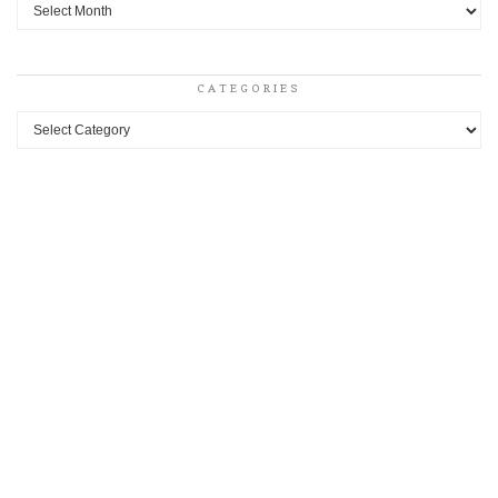
Archives
CATEGORIES
Categories