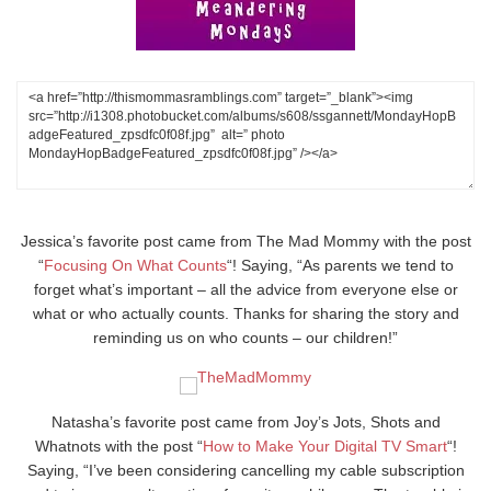
Jessica’s favorite post came from The Mad Mommy with the post
“
Focusing On What Counts
“! Saying, “As parents we tend to
forget what’s important – all the advice from everyone else or
what or who actually counts. Thanks for sharing the story and
reminding us on who counts – our children!”
Natasha’s favorite post came from Joy’s Jots, Shots and
Whatnots with the post “
How to Make Your Digital TV Smart
“!
Saying, “I’ve been considering cancelling my cable subscription