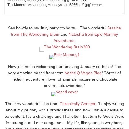
Say howdy to my linky party co-horts… The wonderful
Jessica
from The Wondering Brain
and
Natasha from Epic Mommy
Adventures
.
Now join me in welcoming our amazing January co-hosts! The
very amazing Vashti from from
Vashti Q Vegas Blog
! “Writer of
Fiction, adventurer, lover of animals, nature and chocolate
covered strawberries.”
The very wonderful Lisa from
Chronically Content
! “I enjoy writing
about my journey with Chronic Illness and how I have a desire to
be content. It’s a challenge and I fail often, but turn to God’s Word
for strength and encouragement. My life, like yours, is very busy.
I’m a stay-at-home-mom who is homeschooling and trying to live