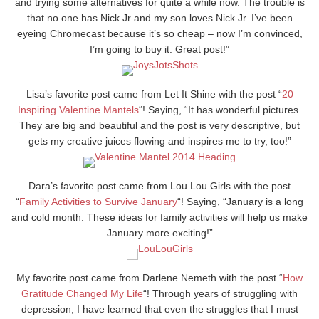
and trying some alternatives for quite a while now. The trouble is
that no one has Nick Jr and my son loves Nick Jr. I’ve been
eyeing Chromecast because it’s so cheap – now I’m convinced,
I’m going to buy it. Great post!”
Lisa’s favorite post came from Let It Shine with the post “
20
Inspiring Valentine Mantels
“! Saying, “It has wonderful pictures.
They are big and beautiful and the post is very descriptive, but
gets my creative juices flowing and inspires me to try, too!”
Dara’s favorite post came from Lou Lou Girls with the post
“
Family Activities to Survive January
“! Saying, “January is a long
and cold month. These ideas for family activities will help us make
January more exciting!”
My favorite post came from Darlene Nemeth with the post “
How
Gratitude Changed My Life
“! Through years of struggling with
depression, I have learned that even the struggles that I must