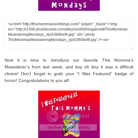
Now it is time to introduce our favorite This Momma’s
Meanderer’s from last week, and boy oh boy it was a difficult
choice! Don’t forget to grab your “I Was Featured” badge of
honor! Congratulations to you all!