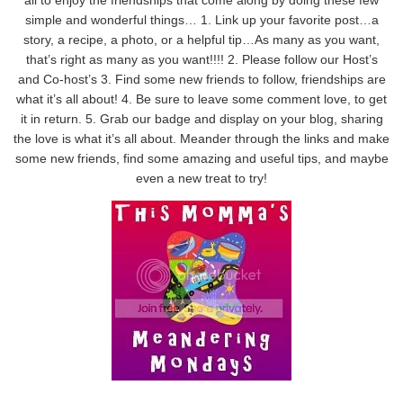
simple and wonderful things… 1. Link up your favorite post…a
story, a recipe, a photo, or a helpful tip…As many as you want,
that’s right as many as you want!!!! 2. Please follow our Host’s
and Co-host’s 3. Find some new friends to follow, friendships are
what it’s all about! 4. Be sure to leave some comment love, to get
it in return. 5. Grab our badge and display on your blog, sharing
the love is what it’s all about. Meander through the links and make
some new friends, find some amazing and useful tips, and maybe
even a new treat to try!