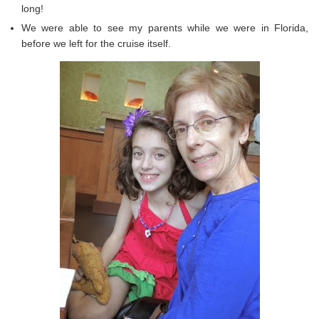
long!
We were able to see my parents while we were in Florida,
before we left for the cruise itself.