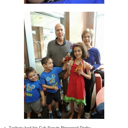
Zachary had his Cub Scouts Pinewood Derby.