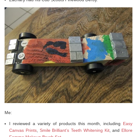
Me:
I reviewed a variety of products this month, including
Easy
Canvas Prints
,
Smile Brilliant’s Teeth Whitening Kit
, and
Ellore