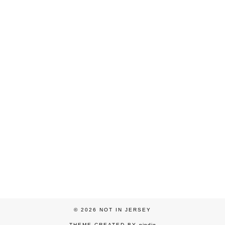
© 2026
NOT IN JERSEY
THEME CREATED BY
pipdig