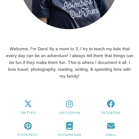
Welcome, I'm Dara! As a mom to 3, I try to teach my kids that
every day can be an adventure! I always tell them that things can
be fun if they make them fun. This is where I document it all. I
love travel, photography, reading, writing, & spending time with
my family!
TWITTER
INSTAGRAM
FACEBOOK
PINTEREST
GOODREADS
EMAIL