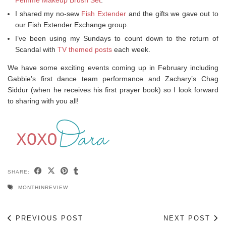
Femme Makeup Brush Set
.
I shared my no-sew
Fish Extender
and the gifts we gave out to
our Fish Extender Exchange group.
I’ve been using my Sundays to count down to the return of
Scandal with
TV themed posts
each week.
We have some exciting events coming up in February including
Gabbie’s first dance team performance and Zachary’s Chag
Siddur (when he receives his first prayer book) so I look forward
to sharing with you all!
SHARE:
MONTHINREVIEW
PREVIOUS POST
NEXT POST