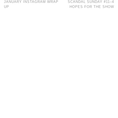
JANUARY INSTAGRAM WRAP
SCANDAL SUNDAY #11–4
UP
HOPES FOR THE SHOW