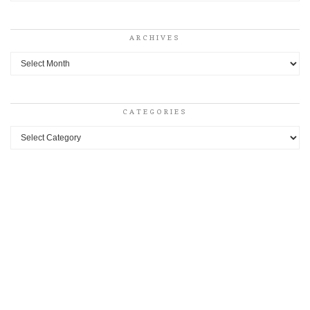
ARCHIVES
Archives
CATEGORIES
Categories