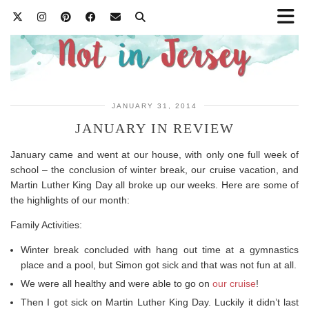
JANUARY 31, 2014
JANUARY IN REVIEW
January came and went at our house, with only one full week of
school – the conclusion of winter break, our cruise vacation, and
Martin Luther King Day all broke up our weeks. Here are some of
the highlights of our month:
Family Activities:
Winter break concluded with hang out time at a gymnastics
place and a pool, but Simon got sick and that was not fun at all.
We were all healthy and were able to go on
our cruise
!
Then I got sick on Martin Luther King Day. Luckily it didn’t last