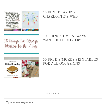
15 FUN IDEAS FOR
CHARLOTTE’S WEB
10 THINGS I’VE ALWAYS
WANTED TO DO / TRY
30 FREE S’MORES PRINTABLES
FOR ALL OCCASIONS
SEARCH