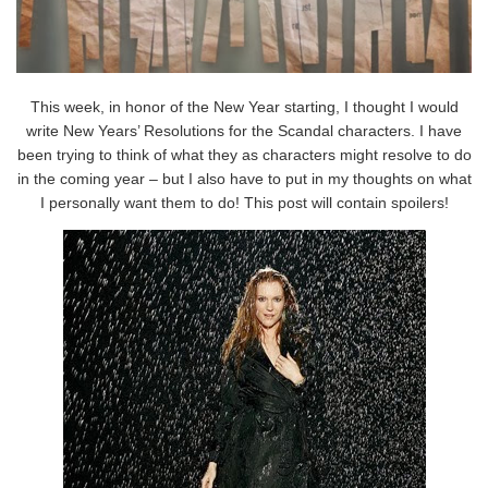
This week, in honor of the New Year starting, I thought I would
write New Years’ Resolutions for the Scandal characters. I have
been trying to think of what they as characters might resolve to do
in the coming year – but I also have to put in my thoughts on what
I personally want them to do! This post will contain spoilers!