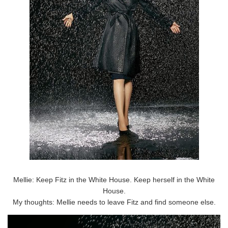
Mellie: Keep Fitz in the White House. Keep herself in the White
House.
My thoughts: Mellie needs to leave Fitz and find someone else.