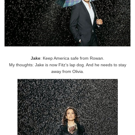
Jake
: Keep America safe from Rowan.
My thoughts: Jake is now Fitz’s lap dog. And he needs to stay
away from Olivia.