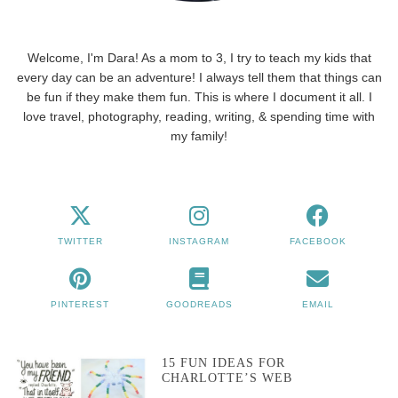
Welcome, I'm Dara! As a mom to 3, I try to teach my kids that
every day can be an adventure! I always tell them that things can
be fun if they make them fun. This is where I document it all. I
love travel, photography, reading, writing, & spending time with
my family!
TWITTER
INSTAGRAM
FACEBOOK
PINTEREST
GOODREADS
EMAIL
15 FUN IDEAS FOR
CHARLOTTE’S WEB