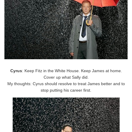
Cyrus
: Keep Fitz in the White House. Keep James at home.
Cover up what Sally did.
My thoughts: Cyrus should resolve to treat James better and to
stop putting his career first.