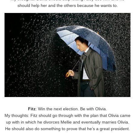
should help her and the others because he wants to.
Fitz
: Win the next election. Be with Olivia.
My thoughts: Fitz should go through with the plan that Olivia came
up with in which he divorces Mellie and eventually marries Olivia.
He should also do something to prove that he’s a great president.