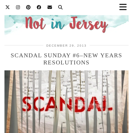
DECEMBER 29, 2013
SCANDAL SUNDAY #6–NEW YEARS
RESOLUTIONS