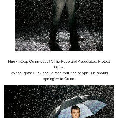
Huck
: Keep Quinn out of Olivia Pope and Associates. Protect
Olivia.
My thoughts: Huck should stop torturing people. He should
apologize to Quinn.