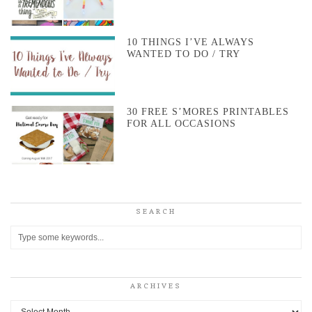
10 THINGS I’VE ALWAYS
WANTED TO DO / TRY
30 FREE S’MORES PRINTABLES
FOR ALL OCCASIONS
SEARCH
ARCHIVES
Archives