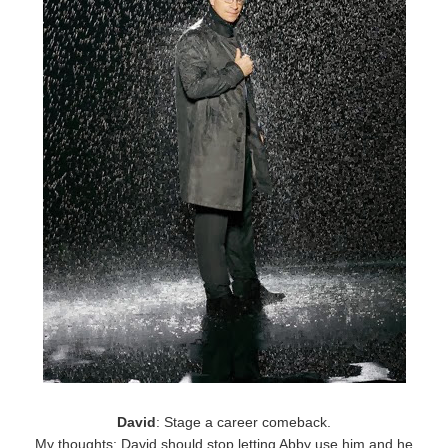
David
: Stage a career comeback.
My thoughts: David should stop letting Abby use him and he