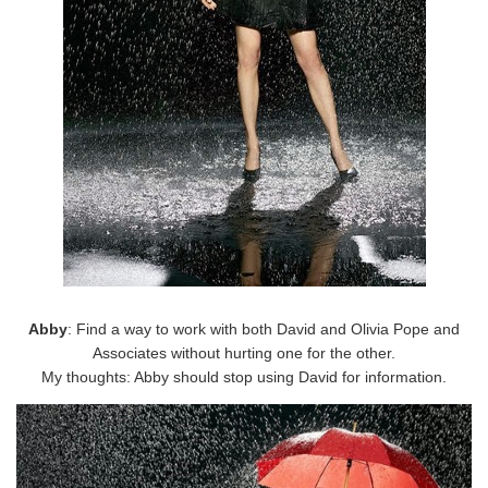
Abby
: Find a way to work with both David and Olivia Pope and
Associates without hurting one for the other.
My thoughts: Abby should stop using David for information.