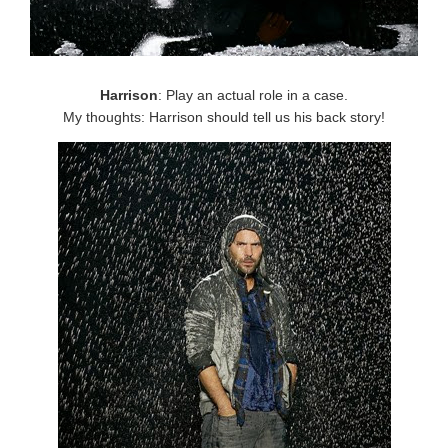
Harrison
: Play an actual role in a case.
My thoughts: Harrison should tell us his back story!