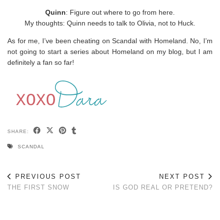
Quinn
: Figure out where to go from here.
My thoughts: Quinn needs to talk to Olivia, not to Huck.
As for me, I’ve been cheating on Scandal with Homeland. No, I’m
not going to start a series about Homeland on my blog, but I am
definitely a fan so far!
SHARE:
SCANDAL
PREVIOUS POST
NEXT POST
THE FIRST SNOW
IS GOD REAL OR PRETEND?