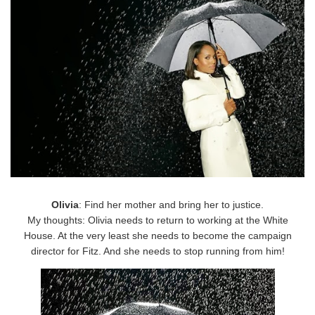
Olivia
: Find her mother and bring her to justice.
My thoughts: Olivia needs to return to working at the White
House. At the very least she needs to become the campaign
director for Fitz. And she needs to stop running from him!