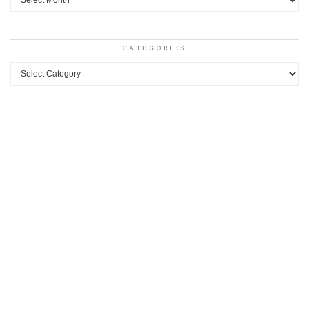
CATEGORIES
Categories