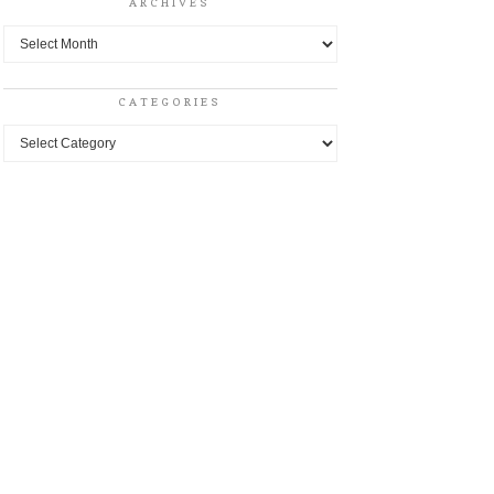
ARCHIVES
Archives
CATEGORIES
Categories