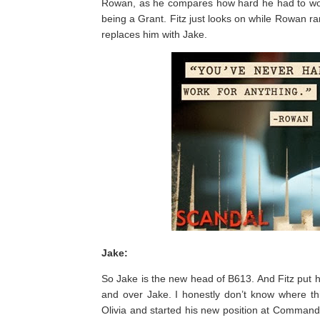
Rowan, as he compares how hard he had to work 
being a Grant. Fitz just looks on while Rowan 
replaces him with Jake.
Jake:
So Jake is the new head of B613. And Fitz put him
and over Jake. I honestly don’t know where thi
Olivia and started his new position at Command