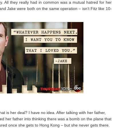
lly. All they really had in common was a mutual hatred for her
 and Jake were both on the same operation – isn’t Fitz like 10-
at is her deal? I have no idea. After talking with her father,
ed her father into thinking there was a bomb on the plane that
ured once she gets to Hong Kong – but she never gets there.