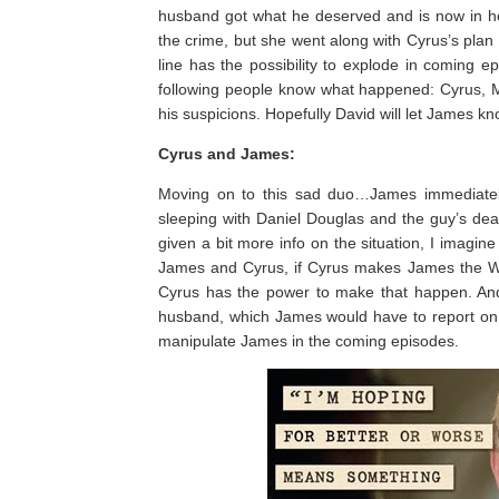
husband got what he deserved and is now in he
the crime, but she went along with Cyrus’s plan
line has the possibility to explode in coming 
following people know what happened: Cyrus, M
his suspicions. Hopefully David will let James k
Cyrus and James:
Moving on to this sad duo…James immediately
sleeping with Daniel Douglas and the guy’s dea
given a bit more info on the situation, I imagi
James and Cyrus, if Cyrus makes James the Wh
Cyrus has the power to make that happen. And y
husband, which James would have to report on if
manipulate James in the coming episodes.