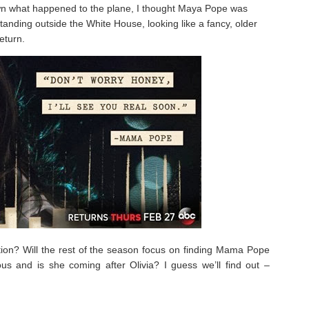
n what happened to the plane, I thought Maya Pope was
tanding outside the White House, looking like a fancy, older
eturn.
ation? Will the rest of the season focus on finding Mama Pope
s and is she coming after Olivia? I guess we’ll find out –