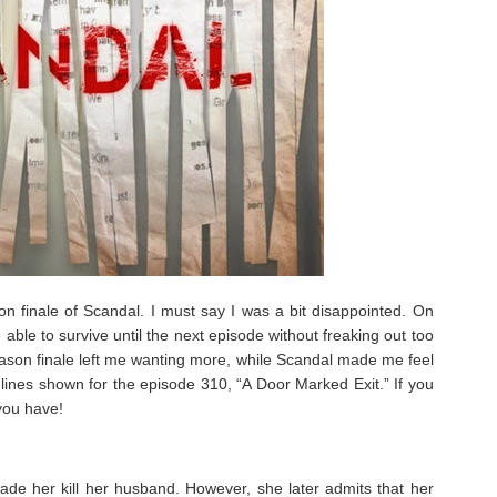
n finale of Scandal. I must say I was a bit disappointed. On
 be able to survive until the next episode without freaking out too
son finale left me wanting more, while Scandal made me feel
lot lines shown for the episode 310, “A Door Marked Exit.” If you
you have!
made her kill her husband. However, she later admits that her