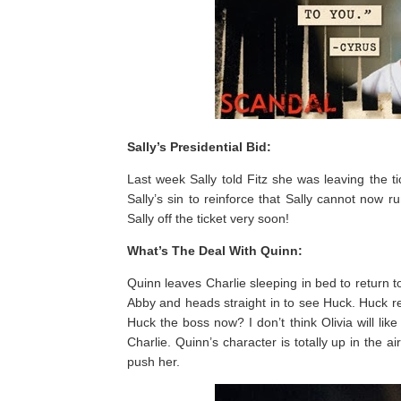
Sally’s Presidential Bid:
Last week Sally told Fitz she was leaving the 
Sally’s sin to reinforce that Sally cannot now r
Sally off the ticket very soon!
What’s The Deal With Quinn:
Quinn leaves Charlie sleeping in bed to return
Abby and heads straight in to see Huck. Huck ref
Huck the boss now? I don’t think Olivia will lik
Charlie. Quinn’s character is totally up in the a
push her.