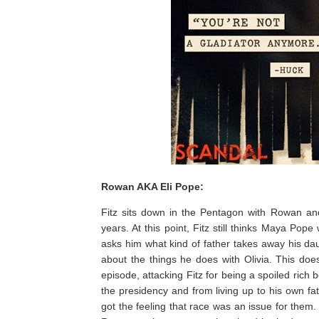
Rowan AKA Eli Pope:
Fitz sits down in the Pentagon with Rowan and 
years. At this point, Fitz still thinks Maya P
asks him what kind of father takes away his dau
about the things he does with Olivia. This do
episode, attacking Fitz for being a spoiled rich 
the presidency and from living up to his own fat
got the feeling that race was an issue for them. 