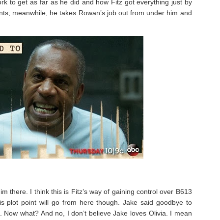
to get as far as he did and how Fitz got everything just by
rants; meanwhile, he takes Rowan’s job out from under him and
 there. I think this is Fitz’s way of gaining control over B613
s plot point will go from here though. Jake said goodbye to
. Now what? And no, I don’t believe Jake loves Olivia. I mean