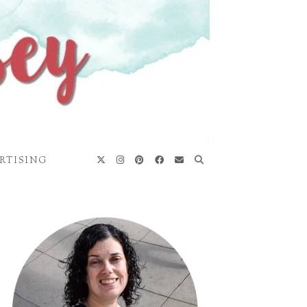
RTISING