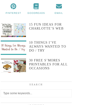
PINTEREST
GOODREADS
EMAIL
15 FUN IDEAS FOR
CHARLOTTE’S WEB
10 THINGS I’VE
ALWAYS WANTED TO
DO / TRY
30 FREE S’MORES
PRINTABLES FOR ALL
OCCASIONS
SEARCH