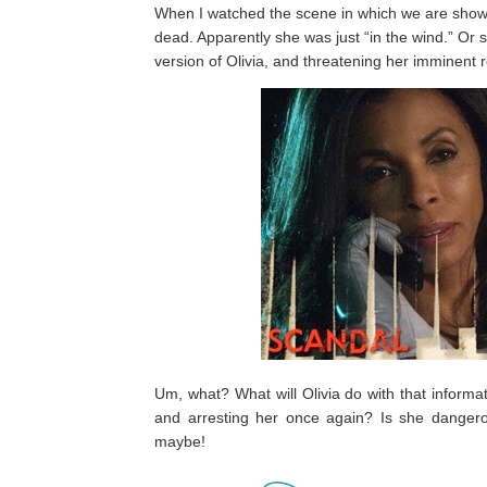
When I watched the scene in which we are show
dead. Apparently she was just “in the wind.” Or s
version of Olivia, and threatening her imminent r
Um, what? What will Olivia do with that inform
and arresting her once again? Is she dangerou
maybe!