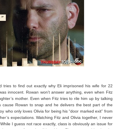
tries to find out exactly why Eli imprisoned his wife for 22
ope was innocent. Rowan won’t answer anything, even when Fitz
ghter’s mother. Even when Fitz tries to rile him up by talking
es cause Rowan to snap and he delivers the best part of the
boy who only loves Olivia for being his “door marked exit” from
her’s expectations. Watching Fitz and Olivia together, I never
While I guess not race exactly, class is obviously an issue for