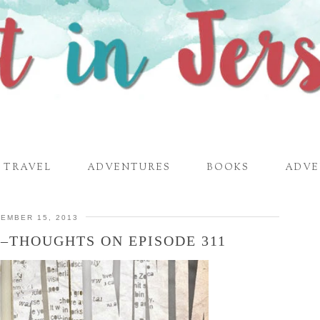
TRAVEL
ADVENTURES
BOOKS
ADVE
EMBER 15, 2013
–THOUGHTS ON EPISODE 311