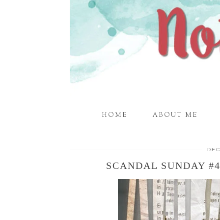
HOME
ABOUT ME
DEC
SCANDAL SUNDAY #4