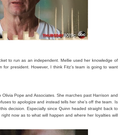
ticket to run as an independent. Mellie used her knowledge of
un for president. However, I think Fitz’s team is going to want
 to Olivia Pope and Associates. She marches past Harrison and
uses to apologize and instead tells her she’s off the team. Is
e this decision. Especially since Quinn headed straight back to
ir right now as to what will happen and where her loyalties will