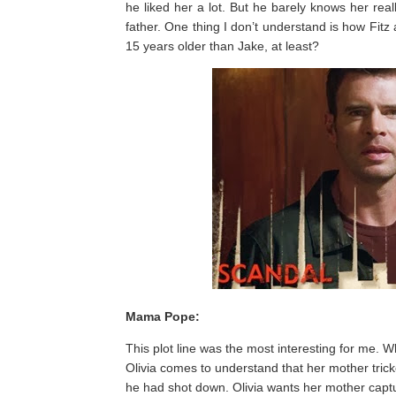
he liked her a lot. But he barely knows her rea
father. One thing I don’t understand is how Fitz
15 years older than Jake, at least?
Mama Pope:
This plot line was the most interesting for me. Wh
Olivia comes to understand that her mother trick
he had shot down. Olivia wants her mother capt