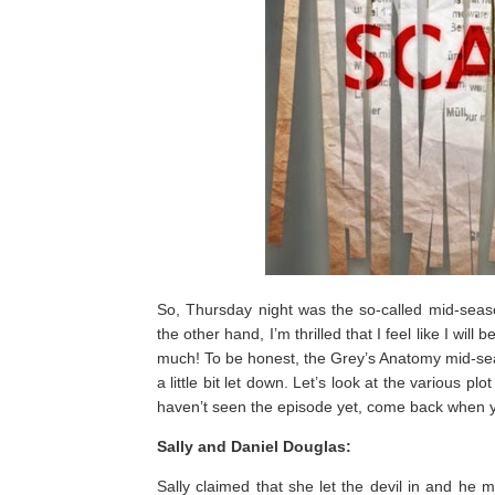
So, Thursday night was the so-called mid-seaso
the other hand, I’m thrilled that I feel like I will
much! To be honest, the Grey’s Anatomy mid-sea
a little bit let down. Let’s look at the various p
haven’t seen the episode yet, come back when 
Sally and Daniel Douglas:
Sally claimed that she let the devil in and he 