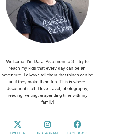
Welcome, I'm Dara! As a mom to 3, I try to
teach my kids that every day can be an
adventure! I always tell them that things can be
fun if they make them fun. This is where I
document it all. I love travel, photography,
reading, writing, & spending time with my
family!
TWITTER
INSTAGRAM
FACEBOOK