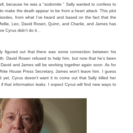
ll, because he was a “sodomite.” Sally wanted to confess to
 to make the death appear to be from a heart attack. This plot
episodes, from what I’ve heard and based on the fact that the
ellie, Leo, David Rosen, Quinn, and Charlie, and James has
now Cyrus didn’t do it…
 figured out that there was some connection between his
th. David Rosen refused to help him, but now that he’s been
ne David and James will be working together again soon. As for
ite House Press Secretary, James won’t leave him. I guess
et, Cyrus doesn’t want it to come out that Sally killed her
 that information leaks. I expect Cyrus will find new ways to