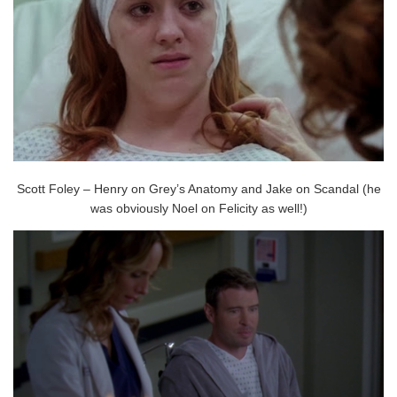
Scott Foley – Henry on Grey’s Anatomy and Jake on Scandal (he
was obviously Noel on Felicity as well!)