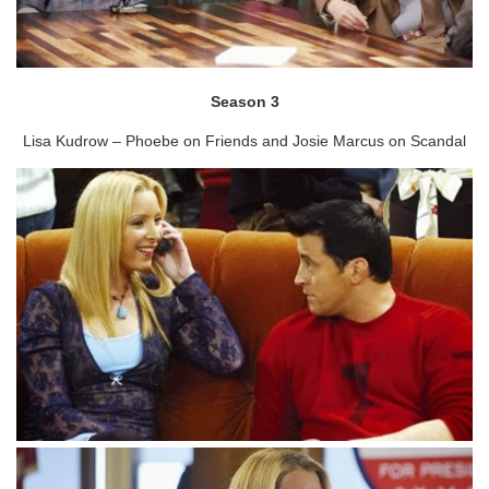
Season 3
Lisa Kudrow – Phoebe on Friends and Josie Marcus on Scandal