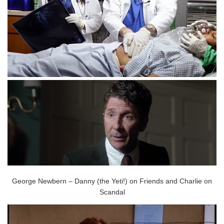
George Newbern – Danny (the Yeti!) on Friends and Charlie on
Scandal