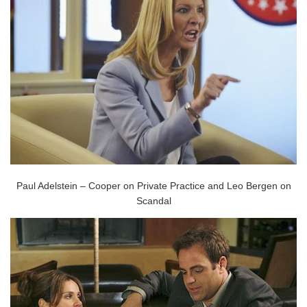
Paul Adelstein – Cooper on Private Practice and Leo Bergen on
Scandal