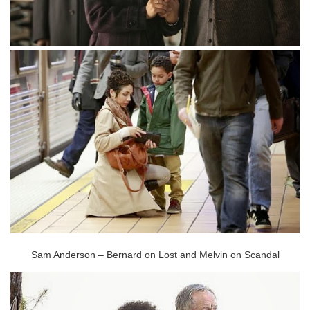
Sam Anderson – Bernard on Lost and Melvin on Scandal