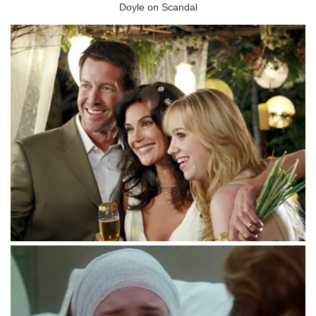
Doyle on Scandal