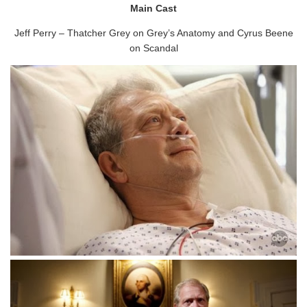
Main Cast
Jeff Perry – Thatcher Grey on Grey’s Anatomy and Cyrus Beene
on Scandal