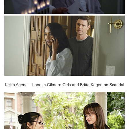
Keiko Agena – Lane in Gilmore Girls and Britta Kagen on Scandal