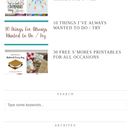
10 THINGS I’VE ALWAYS
WANTED TO DO / TRY
30 FREE S’MORES PRINTABLES
FOR ALL OCCASIONS
SEARCH
ARCHIVES