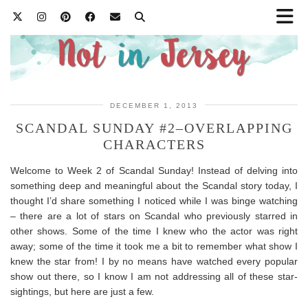
DECEMBER 1, 2013
SCANDAL SUNDAY #2–OVERLAPPING
CHARACTERS
Welcome to Week 2 of Scandal Sunday! Instead of delving into
something deep and meaningful about the Scandal story today, I
thought I’d share something I noticed while I was binge watching
– there are a lot of stars on Scandal who previously starred in
other shows. Some of the time I knew who the actor was right
away; some of the time it took me a bit to remember what show I
knew the star from! I by no means have watched every popular
show out there, so I know I am not addressing all of these star-
sightings, but here are just a few.