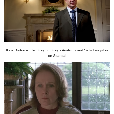
Kate Burton – Ellis Grey on Grey’s Anatomy and Sally Langston
on Scandal