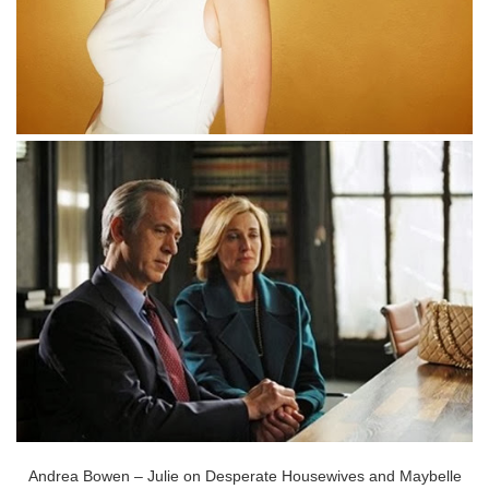
Andrea Bowen – Julie on Desperate Housewives and Maybelle