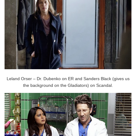
Leland Orser – Dr. Dubenko on ER and Sanders Black (gives us
the background on the Gladiators) on Scandal.