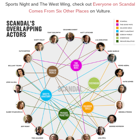
Sports Night and The West Wing, check out
Everyone on Scandal
Comes From Six Other Places
on Vulture.