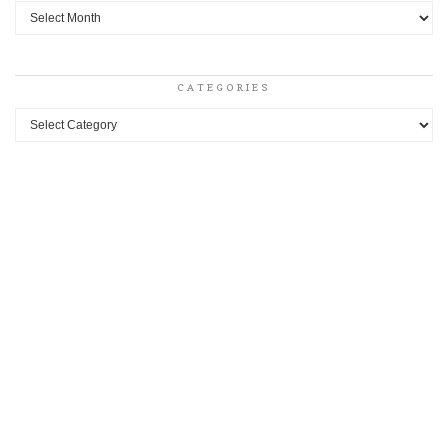
Archives
CATEGORIES
Categories