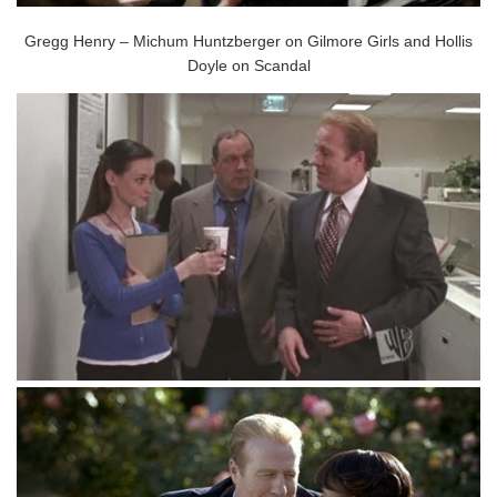
Gregg Henry – Michum Huntzberger on Gilmore Girls and Hollis
Doyle on Scandal