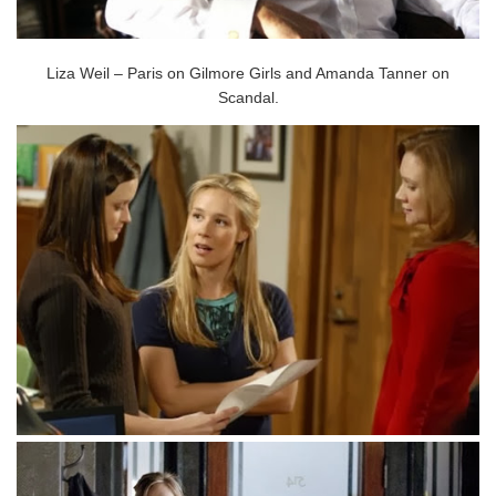
Liza Weil – Paris on Gilmore Girls and Amanda Tanner on
Scandal.