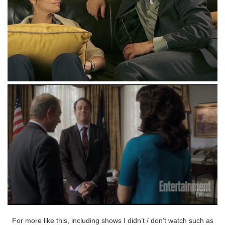
For more like this, including shows I didn’t / don’t watch such as