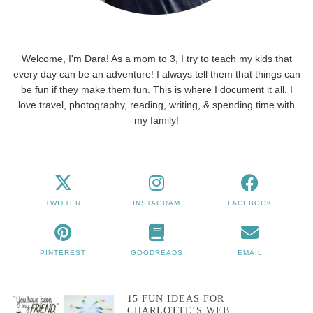
Welcome, I'm Dara! As a mom to 3, I try to teach my kids that
every day can be an adventure! I always tell them that things can
be fun if they make them fun. This is where I document it all. I
love travel, photography, reading, writing, & spending time with
my family!
TWITTER
INSTAGRAM
FACEBOOK
PINTEREST
GOODREADS
EMAIL
15 FUN IDEAS FOR
CHARLOTTE’S WEB