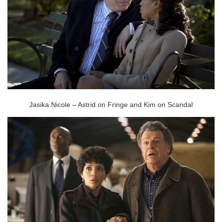
Jasika Nicole – Astrid on Fringe and Kim on Scandal