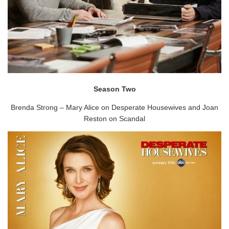
Season Two
Brenda Strong – Mary Alice on Desperate Housewives and Joan
Reston on Scandal