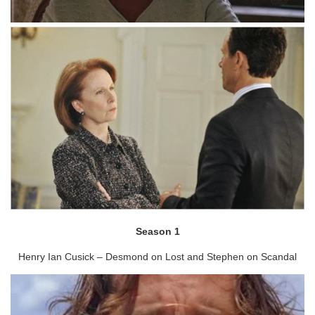
Season 1
Henry Ian Cusick – Desmond on Lost and Stephen on Scandal