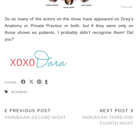
So so many of the actors on the show have appeared on Grey’s
Anatomy or Private Practice or both, but if they were only on
those shows as patients, I probably didn’t recognize them! Did
you?
SHARE:
SCANDAL
PREVIOUS POST
NEXT POST
HANUKKAH–SECOND NIGHT
HANUKKAH–THIRD AND
FOURTH NIGHT