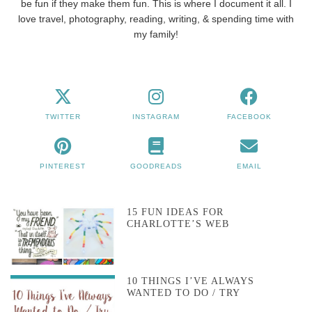
be fun if they make them fun. This is where I document it all. I
love travel, photography, reading, writing, & spending time with
my family!
TWITTER
INSTAGRAM
FACEBOOK
PINTEREST
GOODREADS
EMAIL
15 FUN IDEAS FOR
CHARLOTTE’S WEB
10 THINGS I’VE ALWAYS
WANTED TO DO / TRY