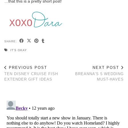
…that this is a pretty short post!
SHARE:
IT'S OKAY
PREVIOUS POST
NEXT POST
TEN DISNEY CRUISE FISH
BREANNA’S 5 WEDDING
EXTENDER GIFT IDEAS
MUST-HAVES