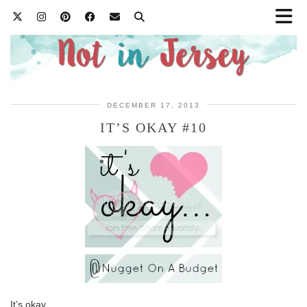
DECEMBER 17, 2013
IT’S OKAY #10
It’s okay…