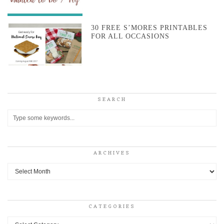
30 FREE S’MORES PRINTABLES
FOR ALL OCCASIONS
SEARCH
ARCHIVES
Archives
CATEGORIES
Categories