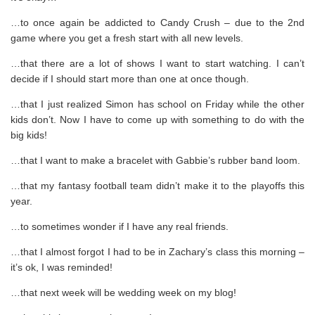
…to once again be addicted to Candy Crush – due to the 2nd
game where you get a fresh start with all new levels.
…that there are a lot of shows I want to start watching. I can’t
decide if I should start more than one at once though.
…that I just realized Simon has school on Friday while the other
kids don’t. Now I have to come up with something to do with the
big kids!
…that I want to make a bracelet with Gabbie’s rubber band loom.
…that my fantasy football team didn’t make it to the playoffs this
year.
…to sometimes wonder if I have any real friends.
…that I almost forgot I had to be in Zachary’s class this morning –
it’s ok, I was reminded!
…that next week will be wedding week on my blog!