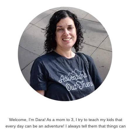
Welcome, I'm Dara! As a mom to 3, I try to teach my kids that
every day can be an adventure! I always tell them that things can