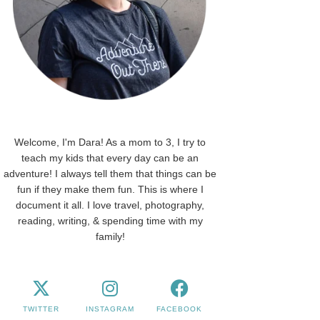
Welcome, I'm Dara! As a mom to 3, I try to
teach my kids that every day can be an
adventure! I always tell them that things can be
fun if they make them fun. This is where I
document it all. I love travel, photography,
reading, writing, & spending time with my
family!
TWITTER
INSTAGRAM
FACEBOOK