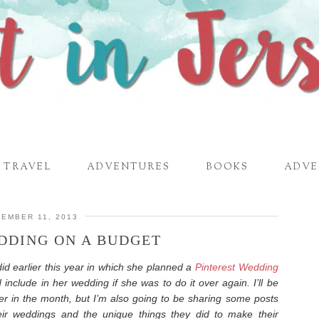
TRAVEL
ADVENTURES
BOOKS
ADVE
EMBER 11, 2013
DDING ON A BUDGET
id earlier this year in which she planned a
Pinterest Wedding
 include in her wedding if she was to do it over again. I’ll be
r in the month, but I’m also going to be sharing some posts
eir weddings and the unique things they did to make their