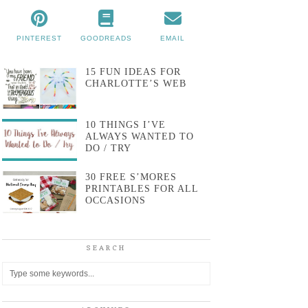
PINTEREST
GOODREADS
EMAIL
15 FUN IDEAS FOR
CHARLOTTE’S WEB
10 THINGS I’VE
ALWAYS WANTED TO
DO / TRY
30 FREE S’MORES
PRINTABLES FOR ALL
OCCASIONS
SEARCH