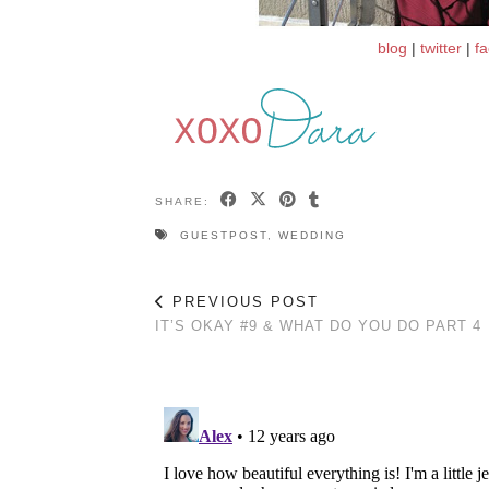
blog
|
twitter
|
f
SHARE:
GUESTPOST
,
WEDDING
PREVIOUS POST
IT’S OKAY #9 & WHAT DO YOU DO PART 4