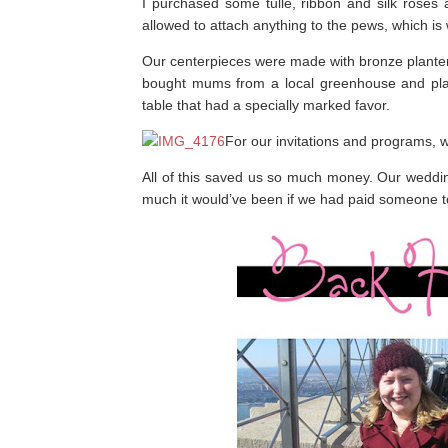
I purchased some tulle, ribbon and silk rose
allowed to attach anything to the pews, which is
Our centerpieces were made with bronze planters 
bought mums from a local greenhouse and plan
table that had a specially marked favor.
For our invitations and programs, w
All of this saved us so much money. Our weddin
much it would’ve been if we had paid someone to d