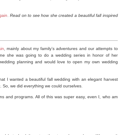
gain
. Read on to see how she created a beautiful fall inspired
in
, mainly about my family’s adventures and our attempts to
d me she was going to do a wedding series in honor of her
e wedding planning and would love to open my own wedding
t I wanted a beautiful fall wedding with an elegant harvest
 So, we did everything we could ourselves.
ns and programs. All of this was super easy, even I, who am