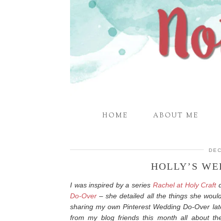
HOME
ABOUT ME
DEC
HOLLY’S WE
I was inspired by a series
Rachel at Holy Craft
d
Do-Over
– she detailed all the things she would
sharing my own Pinterest Wedding Do-Over late
from my blog friends this month all about th