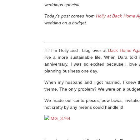
weddings special!
Today’s post comes from
Holly at Back Home A
wedding on a budget.
Hi! I’m Holly and I blog over at
Back Home Aga
live a more sustainable life. When Dara tol
anniversary, I was so excited because I lov
planning business one day.
When my husband and I got married, I knew tha
theme. The only problem? We were on a budget.
We made our centerpieces, pew bows, invitatio
not crafty by any means could handle it!