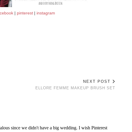
acebook
|
pinterest
|
instagram
NEXT POST
ELLORE FEMME MAKEUP BRUSH SET