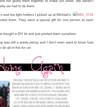
s and hot glued them together to make our bows. We weren’t
 why we had to tie them.
and tea light holders I picked up at Michael’s. I
ted them. They were a special gift for one person at each
e bought a DIY kit and just printed them ourselves.
g was still a pretty penny and I don’t even want to know how
o all of this for us!