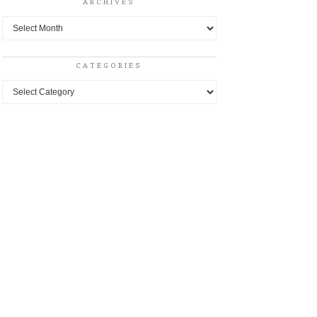
ARCHIVES
Archives
CATEGORIES
Categories