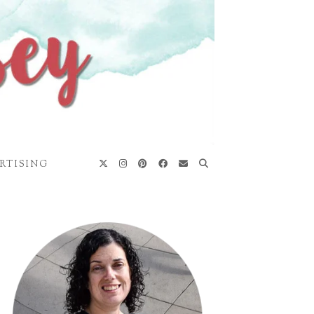
RTISING