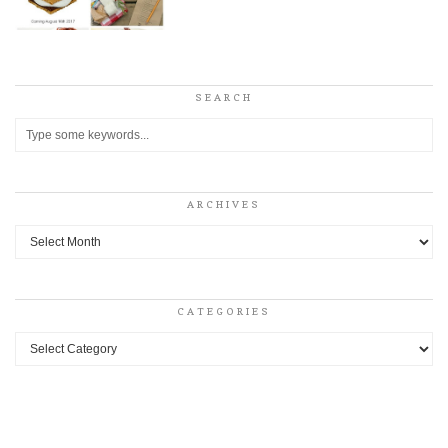
SEARCH
ARCHIVES
Archives
CATEGORIES
Categories