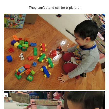
They can’t stand still for a picture!