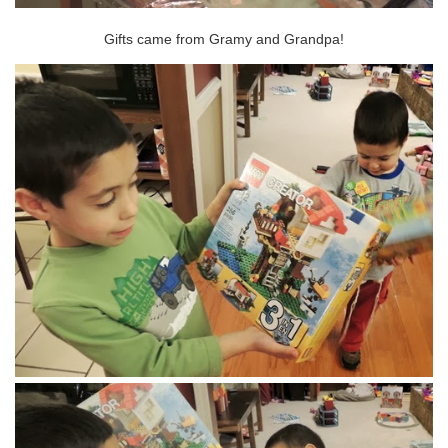
Gifts came from Gramy and Grandpa!