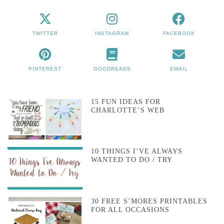
TWITTER
INSTAGRAM
FACEBOOK
PINTEREST
GOODREADS
EMAIL
15 FUN IDEAS FOR
CHARLOTTE’S WEB
10 THINGS I’VE ALWAYS
WANTED TO DO / TRY
30 FREE S’MORES PRINTABLES
FOR ALL OCCASIONS