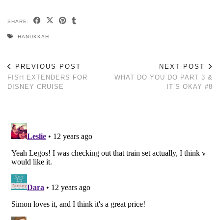
SHARE:
HANUKKAH
PREVIOUS POST
NEXT POST
FISH EXTENDERS FOR
WHAT DO YOU DO PART 3 &
DISNEY CRUISE
IT’S OKAY #8