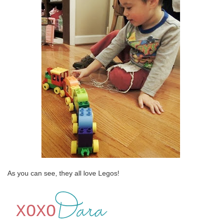
As you can see, they all love Legos!