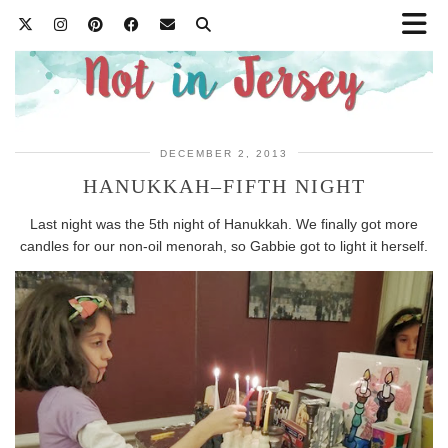
DECEMBER 2, 2013
HANUKKAH–FIFTH NIGHT
Last night was the 5th night of Hanukkah. We finally got more
candles for our non-oil menorah, so Gabbie got to light it herself.