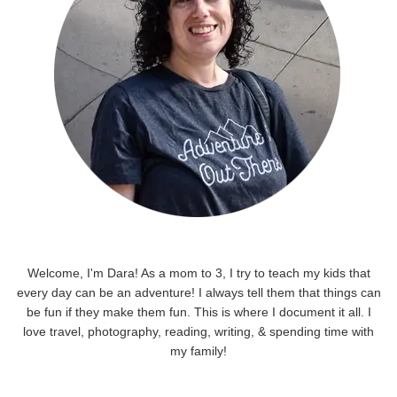
Welcome, I'm Dara! As a mom to 3, I try to teach my kids that
every day can be an adventure! I always tell them that things can
be fun if they make them fun. This is where I document it all. I
love travel, photography, reading, writing, & spending time with
my family!