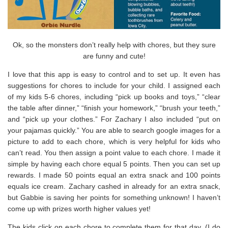
Ok, so the monsters don’t really help with chores, but they sure
are funny and cute!
I love that this app is easy to control and to set up. It even has
suggestions for chores to include for your child. I assigned each
of my kids 5-6 chores, including “pick up books and toys,” “clear
the table after dinner,” “finish your homework,” “brush your teeth,”
and “pick up your clothes.” For Zachary I also included “put on
your pajamas quickly.” You are able to search google images for a
picture to add to each chore, which is very helpful for kids who
can’t read. You then assign a point value to each chore. I made it
simple by having each chore equal 5 points. Then you can set up
rewards. I made 50 points equal an extra snack and 100 points
equals ice cream. Zachary cashed in already for an extra snack,
but Gabbie is saving her points for something unknown! I haven’t
come up with prizes worth higher values yet!
The kids click on each chore to complete them for that day. (I do