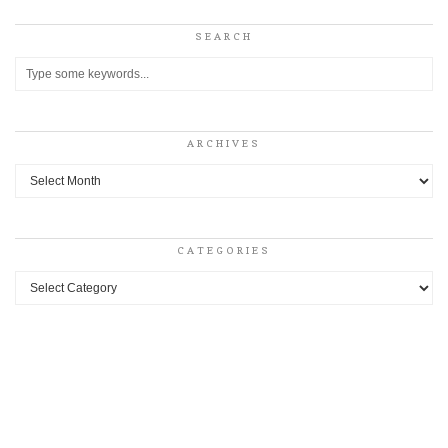
SEARCH
ARCHIVES
Archives
CATEGORIES
Categories