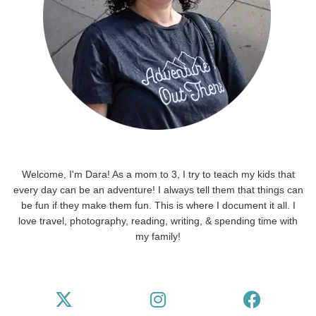
Welcome, I'm Dara! As a mom to 3, I try to teach my kids that
every day can be an adventure! I always tell them that things can
be fun if they make them fun. This is where I document it all. I
love travel, photography, reading, writing, & spending time with
my family!