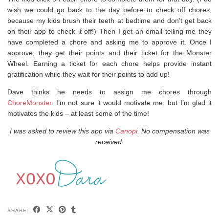
wish we could go back to the day before to check off chores,
because my kids brush their teeth at bedtime and don’t get back
on their app to check it off!) Then I get an email telling me they
have completed a chore and asking me to approve it. Once I
approve, they get their points and their ticket for the Monster
Wheel. Earning a ticket for each chore helps provide instant
gratification while they wait for their points to add up!
Dave thinks he needs to assign me chores through
ChoreMonster
. I’m not sure it would motivate me, but I’m glad it
motivates the kids – at least some of the time!
I was asked to review this app via
Canopi
. No compensation was
received.
SHARE: