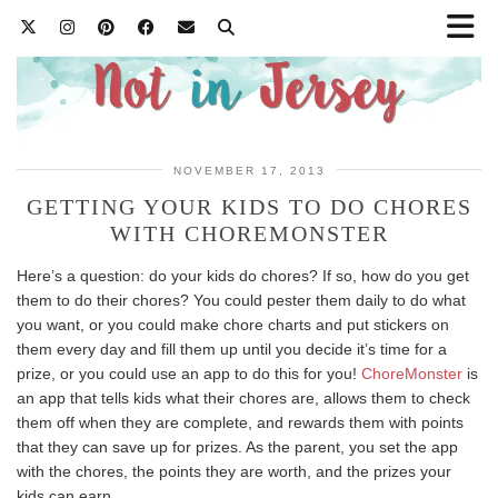
NOVEMBER 17, 2013
GETTING YOUR KIDS TO DO CHORES
WITH CHOREMONSTER
Here’s a question: do your kids do chores? If so, how do you get
them to do their chores? You could pester them daily to do what
you want, or you could make chore charts and put stickers on
them every day and fill them up until you decide it’s time for a
prize, or you could use an app to do this for you!
ChoreMonster
is
an app that tells kids what their chores are, allows them to check
them off when they are complete, and rewards them with points
that they can save up for prizes. As the parent, you set the app
with the chores, the points they are worth, and the prizes your
kids can earn.