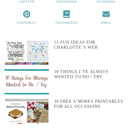
TWITTER
INSTAGRAM
FACEBOOK
PINTEREST
GOODREADS
EMAIL
15 FUN IDEAS FOR
CHARLOTTE’S WEB
10 THINGS I’VE ALWAYS
WANTED TO DO / TRY
30 FREE S’MORES PRINTABLES
FOR ALL OCCASIONS