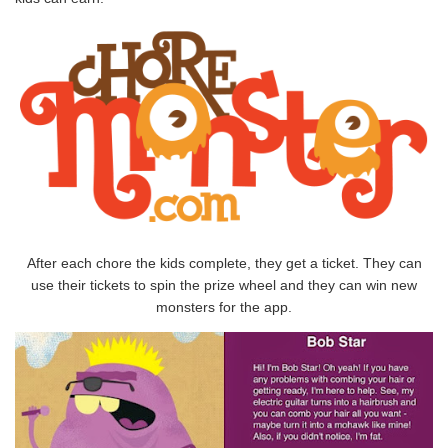
After each chore the kids complete, they get a ticket. They can
use their tickets to spin the prize wheel and they can win new
monsters for the app.