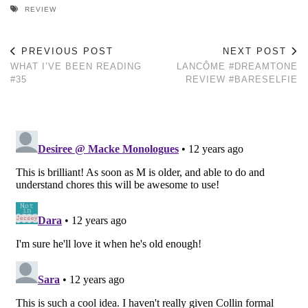
REVIEW
PREVIOUS POST
NEXT POST
WHAT I’VE BEEN READING
LANCÔME #DREAMTONE
#35
REVIEW #BARESELFIE