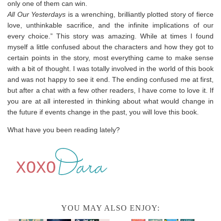
only one of them can win.
All Our Yesterdays
is a wrenching, brilliantly plotted story of fierce
love, unthinkable sacrifice, and the infinite implications of our
every choice.” This story was amazing. While at times I found
myself a little confused about the characters and how they got to
certain points in the story, most everything came to make sense
with a bit of thought. I was totally involved in the world of this book
and was not happy to see it end. The ending confused me at first,
but after a chat with a few other readers, I have come to love it. If
you are at all interested in thinking about what would change in
the future if events change in the past, you will love this book.
What have you been reading lately?
YOU MAY ALSO ENJOY: