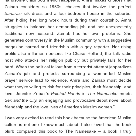
Zainab considers so 1950s—choices that involve the perfect
Banarasi
silk dress and a four-bedroom house in the suburbs.
After hiding her long work hours during their courtship, Amra
struggles to balance her demanding job and her unexpectedly
traditional new husband. Zainab has her own problems. She
generates controversy in the Muslim community with a suggestive
magazine spread and friendship with a gay reporter. Her rising
profile also inflames neocons like Chase Holland, the talk radio
host who attacks her religion publicly but privately falls for her
hard. When the political fallout from a terrorist attempt jeopardizes
Zainab’s job and protests surrounding a woman-led Muslim
prayer service lead to violence, Amra and Zainab must decide
what they’re willing to risk for their principles, their friendship, and
love. Jennifer Zobair’s
Painted Hands
is
The Namesake
meets
Sex and the City,
an engaging and provocative debut novel about
friendship and the love lives of American Muslim women.”
I was very excited to read this book because the American Muslim
culture is not one I know much about. I also loved that the book
blurb compared this book to The Namesake – a book I truly