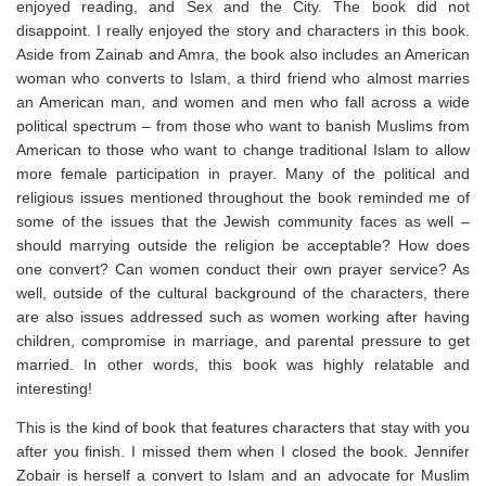
enjoyed reading, and Sex and the City. The book did not
disappoint. I really enjoyed the story and characters in this book.
Aside from Zainab and Amra, the book also includes an American
woman who converts to Islam, a third friend who almost marries
an American man, and women and men who fall across a wide
political spectrum – from those who want to banish Muslims from
American to those who want to change traditional Islam to allow
more female participation in prayer. Many of the political and
religious issues mentioned throughout the book reminded me of
some of the issues that the Jewish community faces as well –
should marrying outside the religion be acceptable? How does
one convert? Can women conduct their own prayer service? As
well, outside of the cultural background of the characters, there
are also issues addressed such as women working after having
children, compromise in marriage, and parental pressure to get
married. In other words, this book was highly relatable and
interesting!
This is the kind of book that features characters that stay with you
after you finish. I missed them when I closed the book. Jennifer
Zobair is herself a convert to Islam and an advocate for Muslim