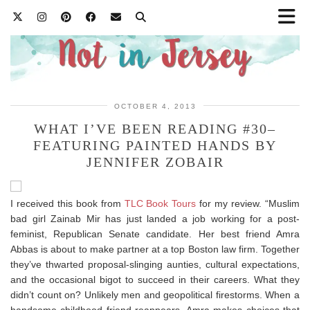
OCTOBER 4, 2013
WHAT I’VE BEEN READING #30–
FEATURING PAINTED HANDS BY
JENNIFER ZOBAIR
I received this book from
TLC Book Tours
for my review. “Muslim
bad girl Zainab Mir has just landed a job working for a post-
feminist, Republican Senate candidate. Her best friend Amra
Abbas is about to make partner at a top Boston law firm. Together
they’ve thwarted proposal-slinging aunties, cultural expectations,
and the occasional bigot to succeed in their careers. What they
didn’t count on? Unlikely men and geopolitical firestorms. When a
handsome childhood friend reappears, Amra makes choices that