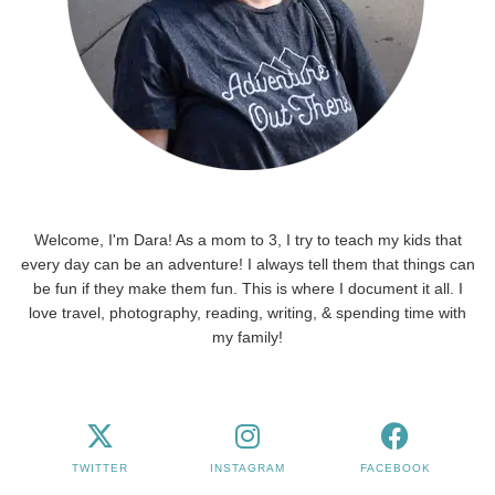
Welcome, I'm Dara! As a mom to 3, I try to teach my kids that
every day can be an adventure! I always tell them that things can
be fun if they make them fun. This is where I document it all. I
love travel, photography, reading, writing, & spending time with
my family!
TWITTER
INSTAGRAM
FACEBOOK