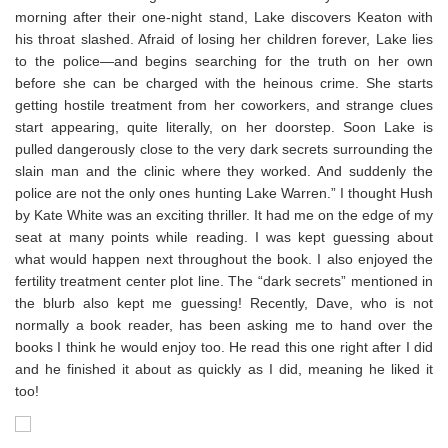
morning after their one-night stand, Lake discovers Keaton with
his throat slashed. Afraid of losing her children forever, Lake lies
to the police—and begins searching for the truth on her own
before she can be charged with the heinous crime. She starts
getting hostile treatment from her coworkers, and strange clues
start appearing, quite literally, on her doorstep. Soon Lake is
pulled dangerously close to the very dark secrets surrounding the
slain man and the clinic where they worked. And suddenly the
police are not the only ones hunting Lake Warren.” I thought Hush
by Kate White was an exciting thriller. It had me on the edge of my
seat at many points while reading. I was kept guessing about
what would happen next throughout the book. I also enjoyed the
fertility treatment center plot line. The “dark secrets” mentioned in
the blurb also kept me guessing! Recently, Dave, who is not
normally a book reader, has been asking me to hand over the
books I think he would enjoy too. He read this one right after I did
and he finished it about as quickly as I did, meaning he liked it
too!