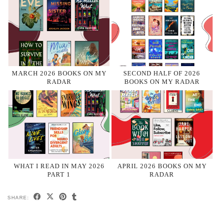
MARCH 2026 BOOKS ON MY
SECOND HALF OF 2026
RADAR
BOOKS ON MY RADAR
WHAT I READ IN MAY 2026
APRIL 2026 BOOKS ON MY
PART 1
RADAR
SHARE: