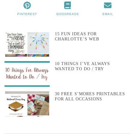
PINTEREST
GOODREADS
EMAIL
15 FUN IDEAS FOR
CHARLOTTE’S WEB
10 THINGS I’VE ALWAYS
WANTED TO DO / TRY
30 FREE S’MORES PRINTABLES
FOR ALL OCCASIONS