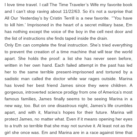
I love time travel. I call The Time Traveler’s Wife my favorite book
and I can’t stop raving about 11/22/63. So it’s not a surprise that
All Our Yesterday’s by Cristin Terrill is a new favorite. “’You have
to kill him.’ Imprisoned in the heart of a secret military base, Em
has nothing except the voice of the boy in the cell next door and
the list of instructions she finds taped inside the drain.
Only Em can complete the final instruction. She’s tried everything
to prevent the creation of a time machine that will tear the world
apart. She holds the proof: a list she has never seen before,
written in her own hand. Each failed attempt in the past has led
her to the same terrible present-imprisoned and tortured by a
sadistic man called the doctor while war rages outside. Marina
has loved her best friend James since they were children. A
gorgeous, introverted science prodigy from one of America’s most
famous families, James finally seems to be seeing Marina in a
new way, too. But on one disastrous night, James’s life crumbles
apart, and with it, Marina’s hopes for their future. Marina will
protect James, no matter what. Even if it means opening her eyes
to a truth so terrible that she may not survive it. At least not as the
girl she once was. Em and Marina are in a race against time that