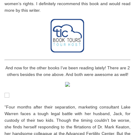
women’s rights. I definitely recommend this book and would read
more by this writer.
And now for the other books I’ve been reading lately! There are 2
others besides the one above. And both were awesome as well!
“Four months after their separation, marketing consultant Lake
Warren faces a tough legal battle with her husband, Jack, for
custody of their two kids. Though the timing couldn’t be worse,
she finds herself responding to the flirtations of Dr. Mark Keaton,
her handsome colleague at the Advanced Fertility Center. But the