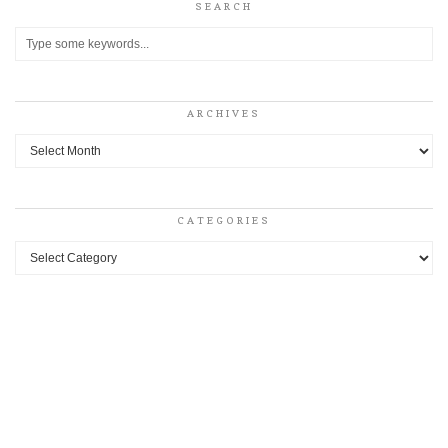
SEARCH
ARCHIVES
Archives
CATEGORIES
Categories