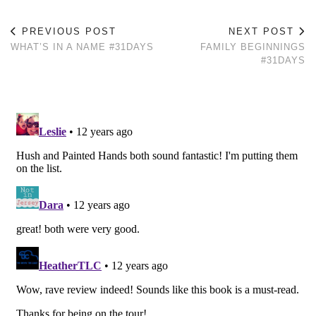
PREVIOUS POST
NEXT POST
WHAT’S IN A NAME #31DAYS
FAMILY BEGINNINGS
#31DAYS