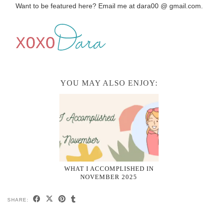
Want to be featured here? Email me at dara00 @ gmail.com.
YOU MAY ALSO ENJOY:
WHAT I ACCOMPLISHED IN
NOVEMBER 2025
SHARE: