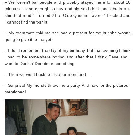
– We weren’t bar people and probably stayed there for about 10
minutes – long enough to buy and sip said drink and obtain a t-
shirt that read “I Turned 21 at Olde Queens Tavern.” I looked and
I cannot find the t-shirt.
– My roommate told me she had a present for me but she wasn’t
going to give it to me yet.
– I don’t remember the day of my birthday, but that evening I think
I had to be somewhere boring and after that I think Dave and I
went to Dunkin’ Donuts or something.
– Then we went back to his apartment and…
– Surprise! My friends threw me a party. And now for the pictures I
mentioned!