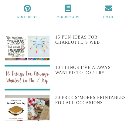
PINTEREST
GOODREADS
EMAIL
15 FUN IDEAS FOR
CHARLOTTE’S WEB
10 THINGS I’VE ALWAYS
WANTED TO DO / TRY
30 FREE S’MORES PRINTABLES
FOR ALL OCCASIONS