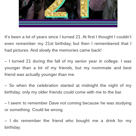
It’s been a lot of years since I turned 21. At first I thought I couldn’t
even remember my 21st birthday, but then I remembered that I
had pictures. And slowly the memories came back!
– I turned 21 during the fall of my senior year in college. I was
younger than a lot of my friends, but my roommate and best
friend was actually younger than me.
– So when the celebration started at midnight the night of my
birthday, only my older friends could come with me to the bar.
– I seem to remember Dave not coming because he was studying
or something. Could be wrong.
– I do remember the friend who bought me a drink for my
birthday.