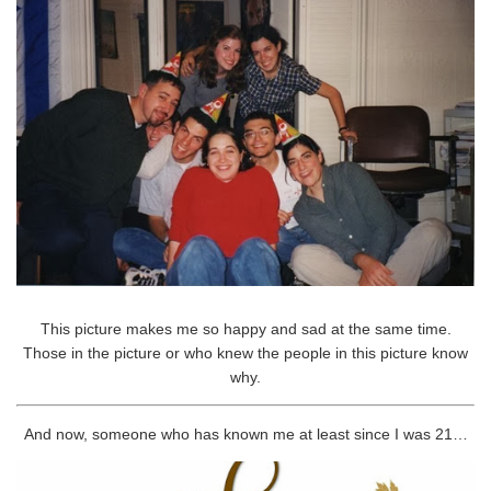
This picture makes me so happy and sad at the same time.
Those in the picture or who knew the people in this picture know
why.
And now, someone who has known me at least since I was 21…