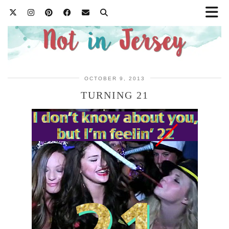
OCTOBER 9, 2013
TURNING 21