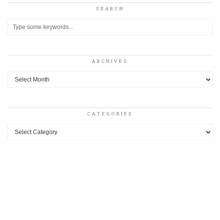
SEARCH
ARCHIVES
Archives
CATEGORIES
Categories