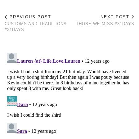
PREVIOUS POST
NEXT POST
CUSTOMS AND TRADITIONS
THOSE WE MISS #31DAYS
#31DAYS