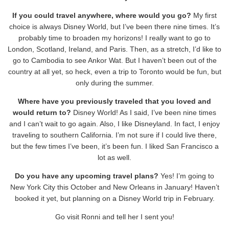
If you could travel anywhere, where would you go?
My first
choice is always Disney World, but I’ve been there nine times. It’s
probably time to broaden my horizons! I really want to go to
London, Scotland, Ireland, and Paris. Then, as a stretch, I’d like to
go to Cambodia to see Ankor Wat. But I haven’t been out of the
country at all yet, so heck, even a trip to Toronto would be fun, but
only during the summer.
Where have you previously traveled that you loved and
would return to?
Disney World! As I said, I’ve been nine times
and I can’t wait to go again. Also, I like Disneyland. In fact, I enjoy
traveling to southern California. I’m not sure if I could live there,
but the few times I’ve been, it’s been fun. I liked San Francisco a
lot as well.
Do you have any upcoming travel plans?
Yes! I’m going to
New York City this October and New Orleans in January! Haven’t
booked it yet, but planning on a Disney World trip in February.
Go visit Ronni and tell her I sent you!