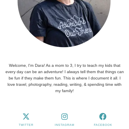
Welcome, I'm Dara! As a mom to 3, I try to teach my kids that
every day can be an adventure! I always tell them that things can
be fun if they make them fun. This is where I document it all. I
love travel, photography, reading, writing, & spending time with
my family!
TWITTER
INSTAGRAM
FACEBOOK