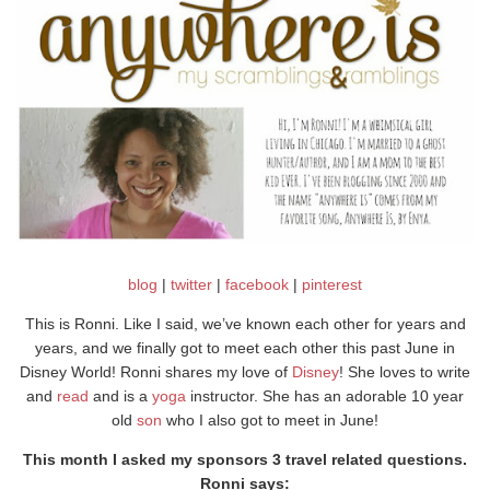
blog
|
twitter
|
facebook
|
pinterest
This is Ronni. Like I said, we’ve known each other for years and
years, and we finally got to meet each other this past June in
Disney World! Ronni shares my love of
Disney
! She loves to write
and
read
and is a
yoga
instructor. She has an adorable 10 year
old
son
who I also got to meet in June!
This month I asked my sponsors 3 travel related questions.
Ronni says: