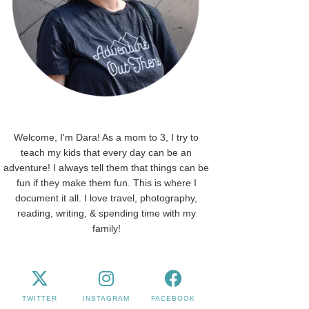
Welcome, I'm Dara! As a mom to 3, I try to
teach my kids that every day can be an
adventure! I always tell them that things can be
fun if they make them fun. This is where I
document it all. I love travel, photography,
reading, writing, & spending time with my
family!
TWITTER
INSTAGRAM
FACEBOOK