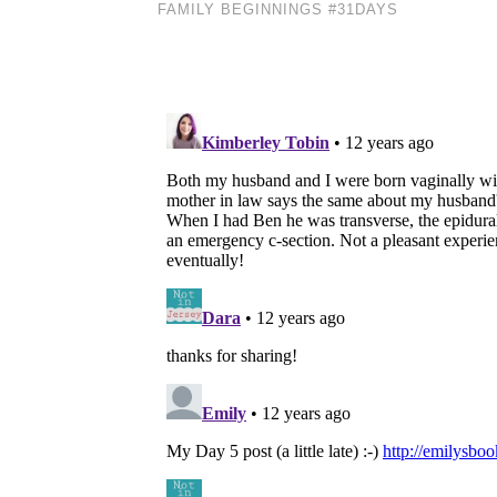
FAMILY BEGINNINGS #31DAYS