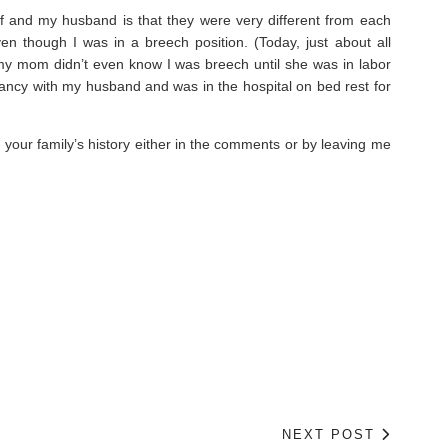
lf and my husband is that they were very different from each
n though I was in a breech position. (Today, just about all
my mom didn’t even know I was breech until she was in labor
nancy with my husband and was in the hospital on bed rest for
in your family’s history either in the comments or by leaving me
NEXT POST