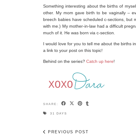
Something interesting about the births of myse
other. My mom gave birth to be vaginally – eve
breech babies have scheduled c-sections, but 
with me.) My mother-in-law had a difficult preg
much of it. He was born via c-section.
I would love for you to tell me about the births 
a link to your post on this topic!
Behind on the series?
Catch up here
!
SHARE:
31 DAYS
PREVIOUS POST