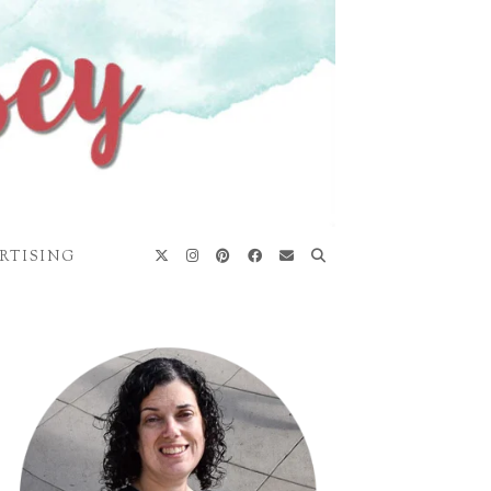
RTISING