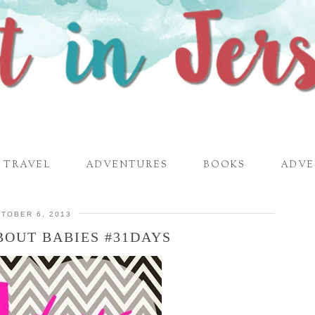
TRAVEL
ADVENTURES
BOOKS
ADVE
TOBER 6, 2013
BOUT BABIES #31DAYS