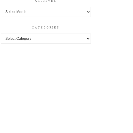
ARCHIVES
Archives
CATEGORIES
Categories