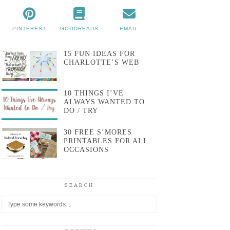
PINTEREST
GOODREADS
EMAIL
15 FUN IDEAS FOR
CHARLOTTE’S WEB
10 THINGS I’VE
ALWAYS WANTED TO
DO / TRY
30 FREE S’MORES
PRINTABLES FOR ALL
OCCASIONS
SEARCH