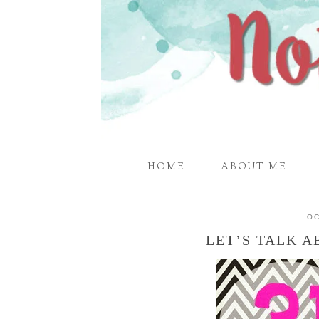
HOME
ABOUT ME
OC
LET’S TALK A