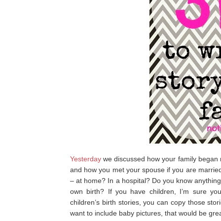
Yesterday
we discussed how your family began 
and how you met your spouse if you are married.
– at home? In a hospital? Do you know anything
own birth? If you have children, I’m sure you 
children’s birth stories, you can copy those stor
want to include baby pictures, that would be grea