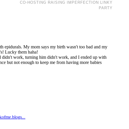
CO-HOSTING RAISING IMPERFECTION LINKY
PARTY