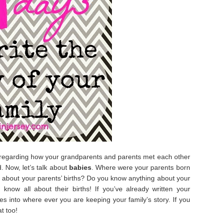
regarding how your grandparents and parents met each other
 Now, let’s talk about
babies
. Where were your parents born
 about your parents’ births? Do you know anything about your
know all about their births! If you’ve already written your
ies into where ever you are keeping your family’s story. If you
t too!