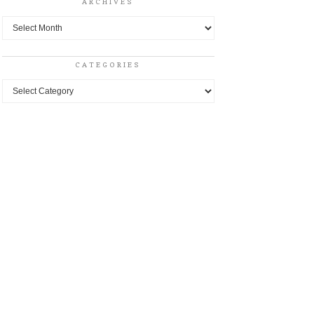
ARCHIVES
Archives
CATEGORIES
Categories