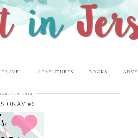
TRAVEL
ADVENTURES
BOOKS
ADVE
TOBER 29, 2013
’S OKAY #6