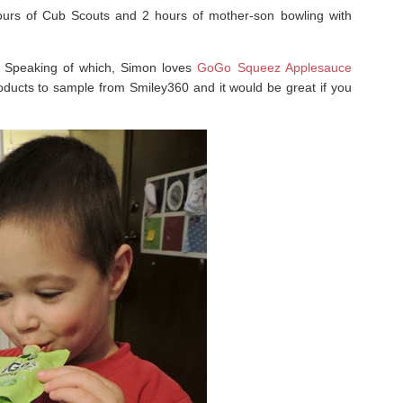
hours of Cub Scouts and 2 hours of mother-son bowling with
. Speaking of which, Simon loves
GoGo Squeez Applesauce
roducts to sample from Smiley360 and it would be great if you