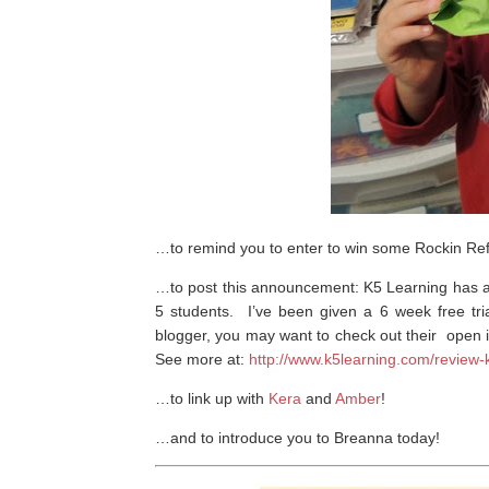
…to remind you to enter to win some Rockin Re
…to post this announcement: K5 Learning has
5 students. I’ve been given a 6 week free tria
blogger, you may want to check out their open i
See more at:
http://www.k5learning.com/review
…to link up with
Kera
and
Amber
!
…and to introduce you to Breanna today!