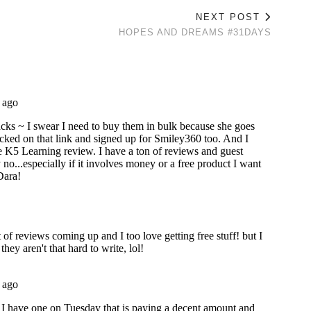
NEXT POST
HOPES AND DREAMS #31DAYS