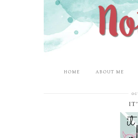
HOME
ABOUT ME
OC
IT