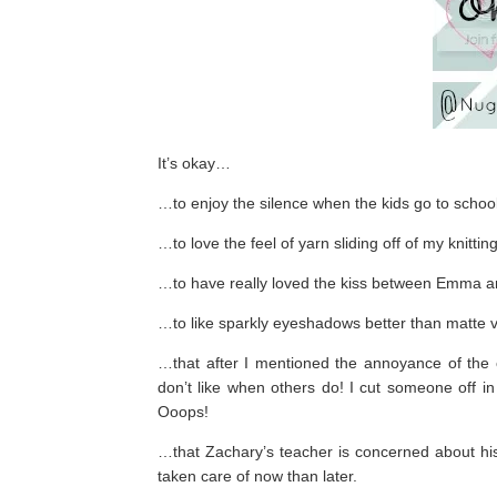
It’s okay…
…to enjoy the silence when the kids go to school
…to love the feel of yarn sliding off of my knittin
…to have really loved the kiss between Emma 
…to like sparkly eyeshadows better than matte v
…that after I mentioned the annoyance of the ca
don’t like when others do! I cut someone off in
Ooops!
…that Zachary’s teacher is concerned about his fi
taken care of now than later.