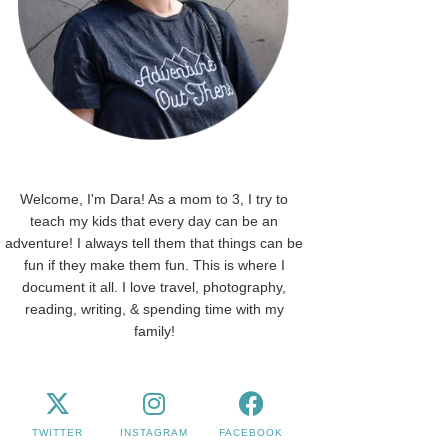
Welcome, I'm Dara! As a mom to 3, I try to
teach my kids that every day can be an
adventure! I always tell them that things can be
fun if they make them fun. This is where I
document it all. I love travel, photography,
reading, writing, & spending time with my
family!
TWITTER
INSTAGRAM
FACEBOOK