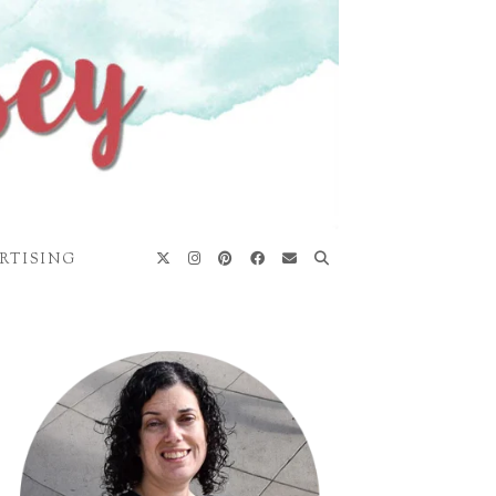
RTISING