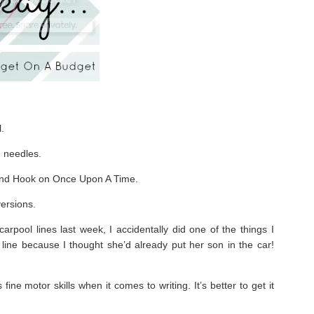
.
g needles.
and Hook on Once Upon A Time.
ersions.
rpool lines last week, I accidentally did one of the things I
 line because I thought she’d already put her son in the car!
ne motor skills when it comes to writing. It’s better to get it