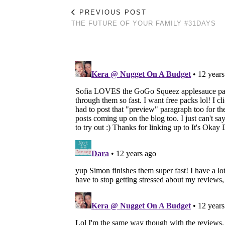
PREVIOUS POST
THE FUTURE OF YOUR FAMILY #31DAYS