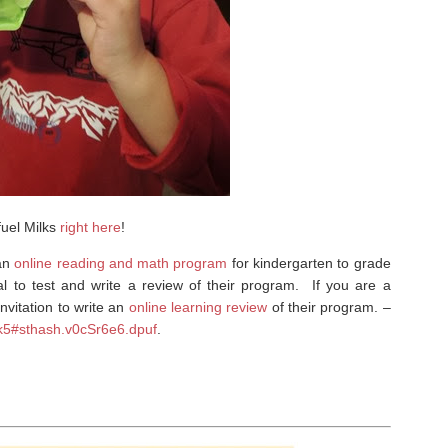
fuel Milks
right here
!
 an
online reading and math program
for kindergarten to grade
l to test and write a review of their program. If you are a
nvitation to write an
online learning review
of their program. –
-k5#sthash.v0cSr6e6.dpuf
.