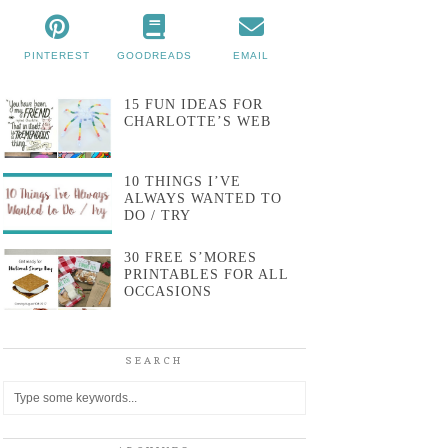
PINTEREST
GOODREADS
EMAIL
15 FUN IDEAS FOR
CHARLOTTE’S WEB
10 THINGS I’VE
ALWAYS WANTED TO
DO / TRY
30 FREE S’MORES
PRINTABLES FOR ALL
OCCASIONS
SEARCH