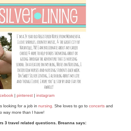
acebook
|
pinterest
|
instagram
s looking for a job in
nursing
. She loves to go to
concerts
and
o way more than I have!
 3 travel related questions. Breanna says: