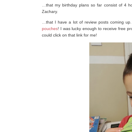
…that my birthday plans so far consist of 4 
Zachary.
…that I have a lot of review posts coming up
pouches
! I was lucky enough to receive free p
could click on that link for me!