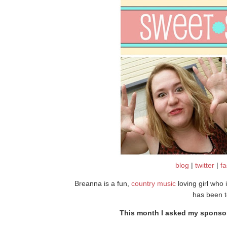
blog
|
twitter
|
f
Breanna is a fun,
country music
loving girl who i
has been t
This month I asked my sponsors