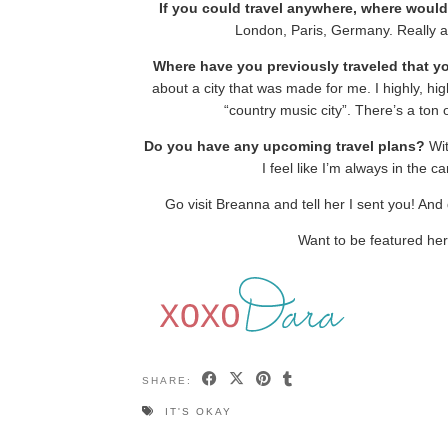
If you could travel anywhere, where woul
London, Paris, Germany. Really a
Where have you previously traveled that y
about a city that was made for me. I highly, hig
“country music city”. There’s a ton
Do you have any upcoming travel plans?
Wit
I feel like I’m always in the ca
Go visit Breanna and tell her I sent you! And 
Want to be featured he
SHARE:
IT'S OKAY