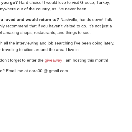
d you go?
Hard choice! I would love to visit Greece, Turkey,
nywhere out of the country, as I’ve never been.
ou loved and would return to?
Nashville, hands down! Talk
hly recommend that if you haven’t visited to go. It’s not just a
 of amazing shops, restaurants, and things to see.
h all the interviewing and job searching I’ve been doing lately,
r traveling to cities around the area I live in.
don’t forget to enter the
giveaway
I am hosting this month!
re? Email me at dara00 @ gmail.com.