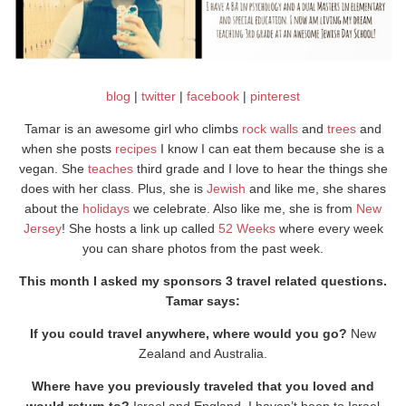
blog
|
twitter
|
facebook
|
pinterest
Tamar is an awesome girl who climbs
rock walls
and
trees
and
when she posts
recipes
I know I can eat them because she is a
vegan. She
teaches
third grade and I love to hear the things she
does with her class. Plus, she is
Jewish
and like me, she shares
about the
holidays
we celebrate. Also like me, she is from
New
Jersey
! She hosts a link up called
52 Weeks
where every week
you can share photos from the past week.
This month I asked my sponsors 3 travel related questions.
Tamar says:
If you could travel anywhere, where would you go?
New
Zealand and Australia.
Where have you previously traveled that you loved and