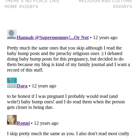
THERE’S NO PLACE LIKE
RELIGION AND CULTURE
HOME #31DAYS
#31DAYS