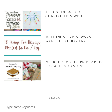
15 FUN IDEAS FOR
CHARLOTTE’S WEB
10 THINGS I’VE ALWAYS
WANTED TO DO / TRY
30 FREE S’MORES PRINTABLES
FOR ALL OCCASIONS
SEARCH