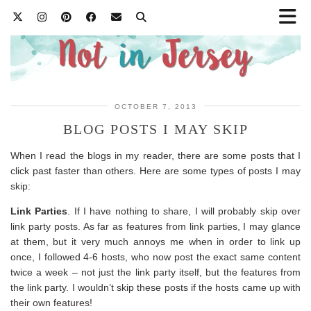
OCTOBER 7, 2013
BLOG POSTS I MAY SKIP
When I read the blogs in my reader, there are some posts that I
click past faster than others. Here are some types of posts I may
skip:
Link Parties
. If I have nothing to share, I will probably skip over
link party posts. As far as features from link parties, I may glance
at them, but it very much annoys me when in order to link up
once, I followed 4-6 hosts, who now post the exact same content
twice a week – not just the link party itself, but the features from
the link party. I wouldn’t skip these posts if the hosts came up with
their own features!