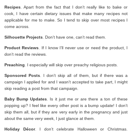
Recipes
. Apart from the fact that I don’t really like to bake or
cook, I have certain dietary issues that make many recipes not
applicable for me to make. So I tend to skip over most recipes I
come across.
Silhouette Projects
. Don’t have one, can’t read them.
Product Reviews
. If I know I’ll never use or need the product, I
don’t read the reviews.
Preaching
. I especially will skip over preachy religious posts.
Sponsored Posts
. I don’t skip all of them, but if there was a
campaign I applied for and I wasn’t accepted to take part, I might
skip reading a post from that campaign.
Baby Bump Updates
. Is it just me or are there a ton of these
popping up? I feel like every other post is a bump update! I don’t
skip them all, but if they are very early in the pregnancy and just
about the same very week, I just glance at them.
Holiday Décor
. I don’t celebrate Halloween or Christmas.