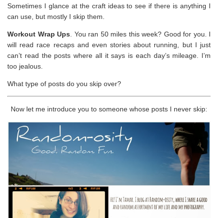
Sometimes I glance at the craft ideas to see if there is anything I
can use, but mostly I skip them.
Workout Wrap Ups
. You ran 50 miles this week? Good for you. I
will read race recaps and even stories about running, but I just
can’t read the posts where all it says is each day’s mileage. I’m
too jealous.
What type of posts do you skip over?
Now let me introduce you to someone whose posts I never skip: