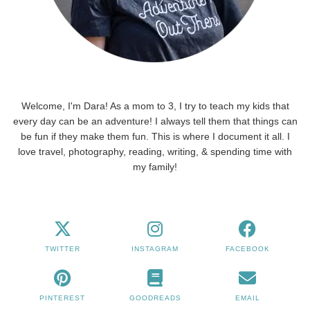
Welcome, I'm Dara! As a mom to 3, I try to teach my kids that
every day can be an adventure! I always tell them that things can
be fun if they make them fun. This is where I document it all. I
love travel, photography, reading, writing, & spending time with
my family!
TWITTER
INSTAGRAM
FACEBOOK
PINTEREST
GOODREADS
EMAIL