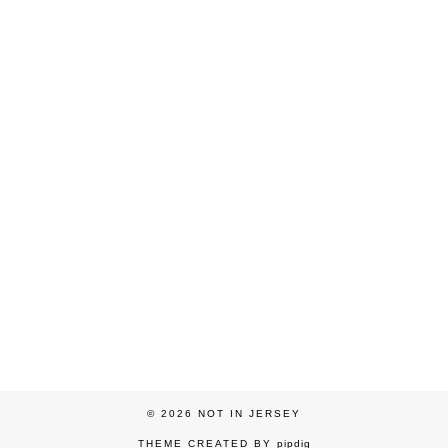
© 2026
NOT IN JERSEY
THEME CREATED BY
pipdig