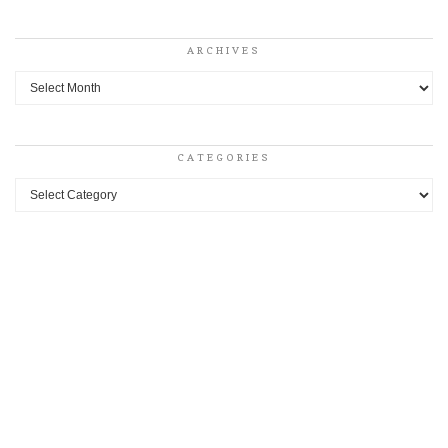
ARCHIVES
Archives
CATEGORIES
Categories