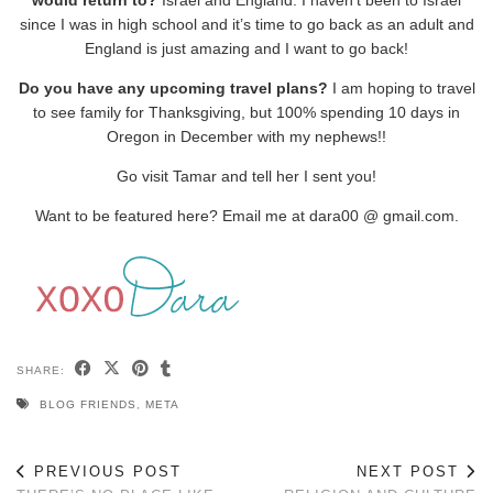
would return to?
Israel and England. I haven’t been to Israel
since I was in high school and it’s time to go back as an adult and
England is just amazing and I want to go back!
Do you have any upcoming travel plans?
I am hoping to travel
to see family for Thanksgiving, but 100% spending 10 days in
Oregon in December with my nephews!!
Go visit Tamar and tell her I sent you!
Want to be featured here? Email me at dara00 @ gmail.com.
SHARE:
BLOG FRIENDS
,
META
PREVIOUS POST
NEXT POST