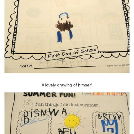
A lovely drawing of himself.