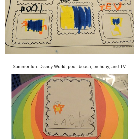
Summer fun: Disney World, pool, beach, birthday, and TV.