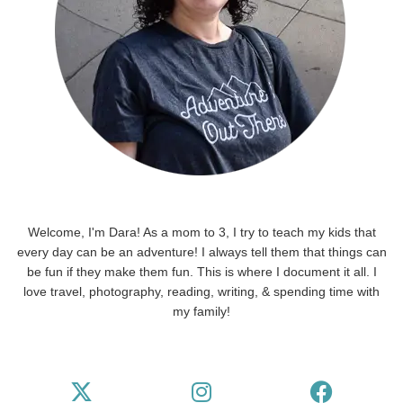
Welcome, I'm Dara! As a mom to 3, I try to teach my kids that
every day can be an adventure! I always tell them that things can
be fun if they make them fun. This is where I document it all. I
love travel, photography, reading, writing, & spending time with
my family!