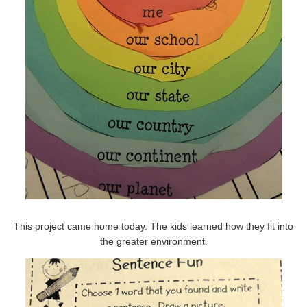
This project came home today. The kids learned how they fit into
the greater environment.