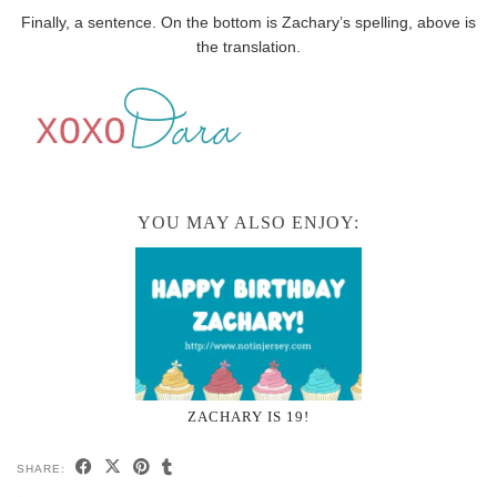
Finally, a sentence. On the bottom is Zachary’s spelling, above is
the translation.
YOU MAY ALSO ENJOY:
ZACHARY IS 19!
SHARE: