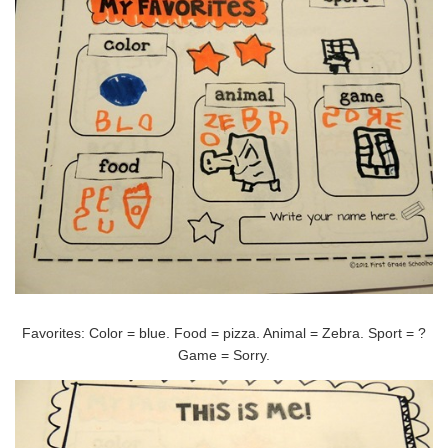
Favorites: Color = blue. Food = pizza. Animal = Zebra. Sport = ?
Game = Sorry.