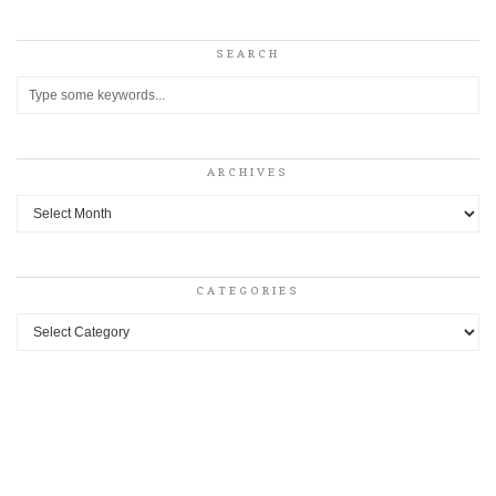
SEARCH
ARCHIVES
Archives
CATEGORIES
Categories