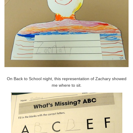
On Back to School night, this representation of Zachary showed
me where to sit.