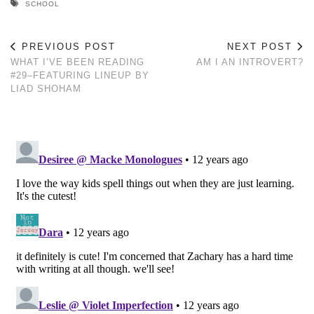
SCHOOL
PREVIOUS POST
NEXT POST
WHAT I’VE BEEN READING
AM I AN INTROVERT?
#29–FEATURING LINEUP BY
LIAD SHOHAM