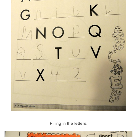
Filling in the letters.