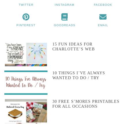
TWITTER
INSTAGRAM
FACEBOOK
PINTEREST
GOODREADS
EMAIL
15 FUN IDEAS FOR
CHARLOTTE’S WEB
10 THINGS I’VE ALWAYS
WANTED TO DO / TRY
30 FREE S’MORES PRINTABLES
FOR ALL OCCASIONS