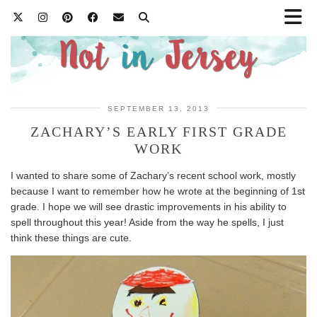
SEPTEMBER 13, 2013
ZACHARY’S EARLY FIRST GRADE
WORK
I wanted to share some of Zachary’s recent school work, mostly
because I want to remember how he wrote at the beginning of 1st
grade. I hope we will see drastic improvements in his ability to
spell throughout this year! Aside from the way he spells, I just
think these things are cute.