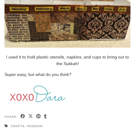
I used it to hold plastic utensils, napkins, and cups to bring out to
the Sukkah!
Super easy, but what do you think?
SHARE:
CRAFTS
,
FASHION