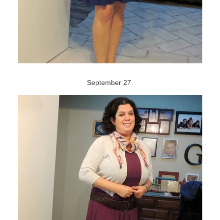
September 27.