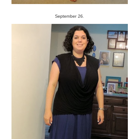
September 26.