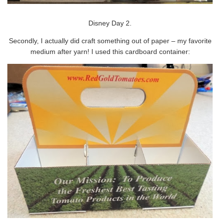
Disney Day 2.
Secondly, I actually did craft something out of paper – my favorite
medium after yarn! I used this cardboard container: