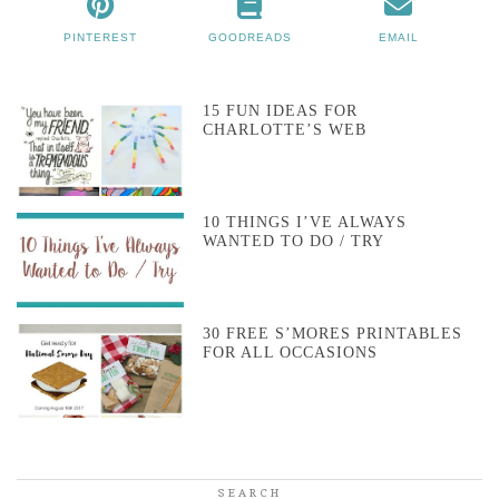
PINTEREST
GOODREADS
EMAIL
15 FUN IDEAS FOR
CHARLOTTE’S WEB
10 THINGS I’VE ALWAYS
WANTED TO DO / TRY
30 FREE S’MORES PRINTABLES
FOR ALL OCCASIONS
SEARCH