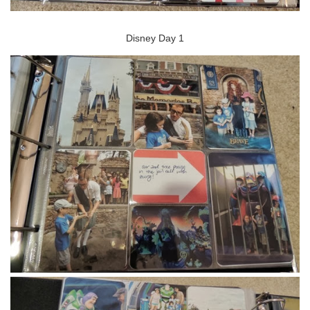
Disney Day 1