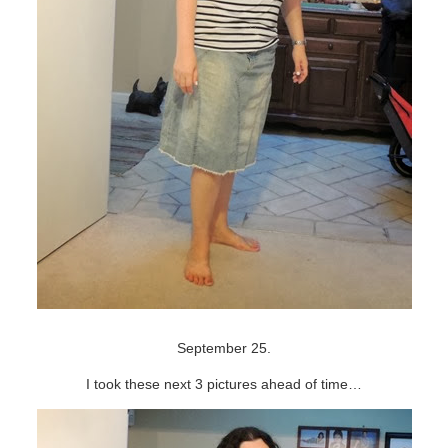
September 25.
I took these next 3 pictures ahead of time…