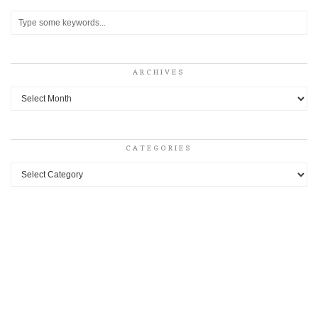
ARCHIVES
Archives
CATEGORIES
Categories