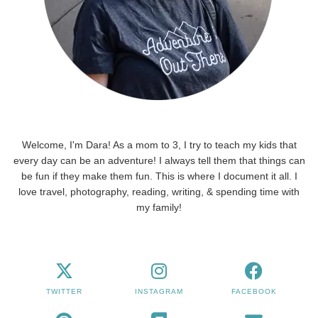
Welcome, I'm Dara! As a mom to 3, I try to teach my kids that
every day can be an adventure! I always tell them that things can
be fun if they make them fun. This is where I document it all. I
love travel, photography, reading, writing, & spending time with
my family!
TWITTER
INSTAGRAM
FACEBOOK