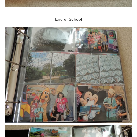
End of School