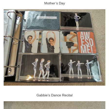
Mother’s Day
Gabbie’s Dance Recital