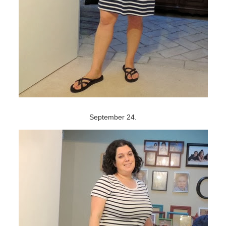
September 24.