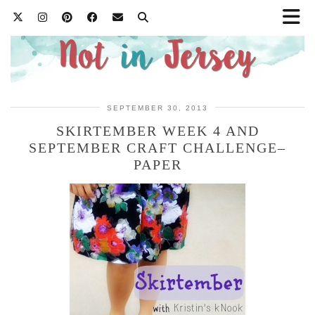
SEPTEMBER 30, 2013
SKIRTEMBER WEEK 4 AND
SEPTEMBER CRAFT CHALLENGE–
PAPER