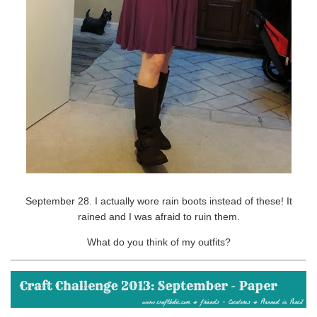
September 28. I actually wore rain boots instead of these! It
rained and I was afraid to ruin them.
What do you think of my outfits?