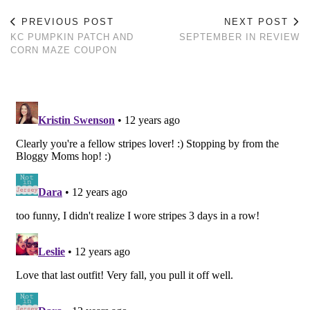
PREVIOUS POST
NEXT POST
KC PUMPKIN PATCH AND
SEPTEMBER IN REVIEW
CORN MAZE COUPON