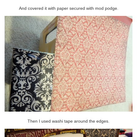
And covered it with paper secured with mod podge.
Then I used washi tape around the edges.