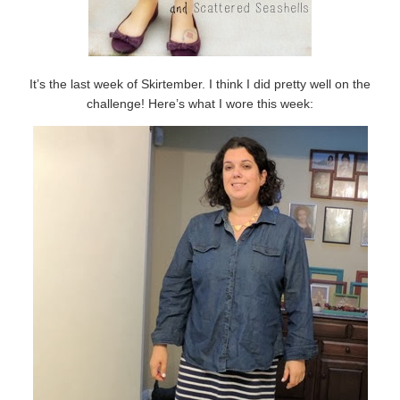
It’s the last week of Skirtember. I think I did pretty well on the
challenge! Here’s what I wore this week: