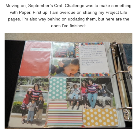
Moving on, September’s Craft Challenge was to make something
with Paper. First up, I am overdue on sharing my Project Life
pages. I’m also way behind on updating them, but here are the
ones I’ve finished: