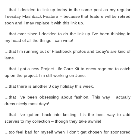
…that I decided to link up today in the same post as my regular
Tuesday Flashback Feature – because that feature will be retired
soon and I may replace it with this link up.
…that ever since I decided to do the link up I’ve been thinking in
my head of all the things I can write!
…that I’m running out of Flashback photos and today’s are kind of
lame.
…that I got a new Project Life Core Kit to encourage me to catch
up on the project. I’m still working on June.
…that there is another 3 day holiday this week.
…that I’ve been obsessing about fashion. This way I actually
dress nicely most days!
…that I’ve gotten back into knitting. It’s the best way to add
scarves to my collection – though they take awhile!
…too feel bad for myself when I don’t get chosen for sponsored