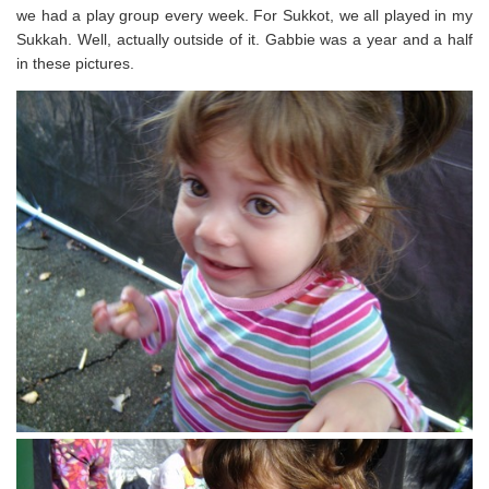
we had a play group every week. For Sukkot, we all played in my
Sukkah. Well, actually outside of it. Gabbie was a year and a half
in these pictures.