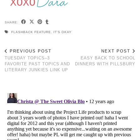
SHARE:
FLASHBACK FEATURE
,
IT'S OKAY
PREVIOUS POST
NEXT POST
TUESDAY TOPICS–3
EASY BACK TO SCHOOL
FAVORITE PAST TOPICS AND
DINNERS WITH PILLSBURY
LITERARY JUNKIES LINK UP