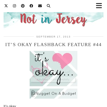
SEPTEMBER 17, 2013
IT’S OKAY FLASHBACK FEATURE #44
It’s okay…