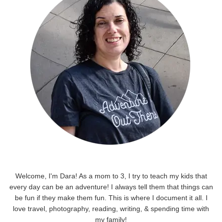
Welcome, I'm Dara! As a mom to 3, I try to teach my kids that
every day can be an adventure! I always tell them that things can
be fun if they make them fun. This is where I document it all. I
love travel, photography, reading, writing, & spending time with
my family!