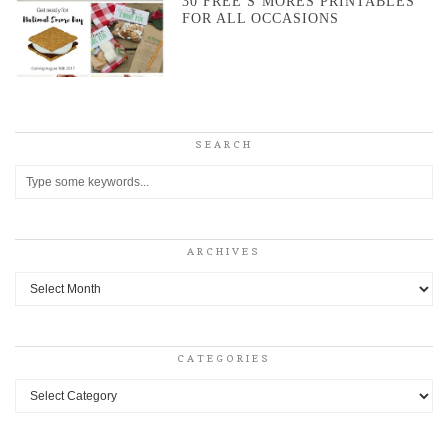
30 FREE S’MORES PRINTABLES
FOR ALL OCCASIONS
SEARCH
ARCHIVES
Archives
CATEGORIES
Categories