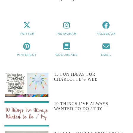
TWITTER
INSTAGRAM
FACEBOOK
PINTEREST
GOODREADS
EMAIL
15 FUN IDEAS FOR
CHARLOTTE’S WEB
10 THINGS I’VE ALWAYS
WANTED TO DO / TRY