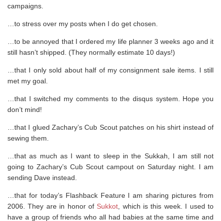
campaigns.
…to stress over my posts when I do get chosen.
…to be annoyed that I ordered my life planner 3 weeks ago and it
still hasn’t shipped. (They normally estimate 10 days!)
…that I only sold about half of my consignment sale items. I still
met my goal.
…that I switched my comments to the disqus system. Hope you
don’t mind!
…that I glued Zachary’s Cub Scout patches on his shirt instead of
sewing them.
…that as much as I want to sleep in the Sukkah, I am still not
going to Zachary’s Cub Scout campout on Saturday night. I am
sending Dave instead.
…that for today’s Flashback Feature I am sharing pictures from
2006. They are in honor of
Sukkot
, which is this week. I used to
have a group of friends who all had babies at the same time and