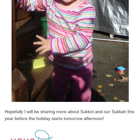
Hopefully I will be sharing more about Sukkot and our Sukkah this
year before the holiday starts tomorrow afternoon!