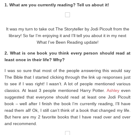
1. What are you currently reading? Tell us about it!
It was my turn to take out The Storyteller by Jodi Picoult from the
library! So far I’m enjoying it and I’ll tell you about it in my next
What I’ve Been Reading update!
2. What is one book you think every person should read at
least once in their life? Why?
I was so sure that most of the people answering this would say
The Bible that I started clicking through the link up responses just
to see if I was right! I wasn’t. A lot of people mentioned various
classics. At least 3 people mentioned Harry Potter.
Ashley
even
suggested that everyone should read at least one Jodi Picoult
book – well after I finish the book I’m currently reading, I’ll have
read them all! Ok, I still can’t think of a book that changed my life.
But here are my 2 favorite books that I have read over and over
and recommend.