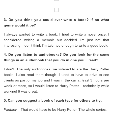
3. Do you think you could ever write a book? If so what
genre would it be?
I always wanted to write a book. I tried to write a novel once. I
considered writing a memoir but decided I’m just not that
interesting. I don’t think I’m talented enough to write a good book.
4. Do you listen to audiobooks? Do you look for the same
things in an audiobook that you do in one you’ll read?
I don’t. The only audiobooks I’ve listened to are the Harry Potter
books. I also read them though. I used to have to drive to see
clients as part of my job and I was in the car at least 3 hours per
week or more, so I would listen to Harry Potter – technically while
working! It was great.
5. Can you suggest a book of each type for others to try:
Fantasy
– That would have to be Harry Potter. The whole series.