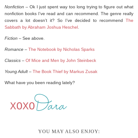
Nonfiction
– Ok I just spent way too long trying to figure out what
nonfiction books I’ve read and can recommend. The genre really
covers a lot doesn’t it? So I’ve decided to recommend
The
Sabbath by Abraham Joshua Heschel
.
Fiction
– See above.
Romance
–
The Notebook by Nicholas Sparks
Classics
–
Of Mice and Men by John Steinbeck
Young Adult
–
The Book Thief by Markus Zusak
What have you been reading lately?
YOU MAY ALSO ENJOY: