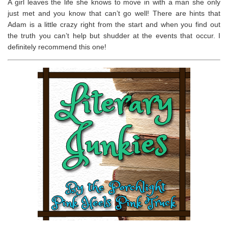
A girl leaves the life she knows to move in with a man she only
just met and you know that can’t go well! There are hints that
Adam is a little crazy right from the start and when you find out
the truth you can’t help but shudder at the events that occur. I
definitely recommend this one!