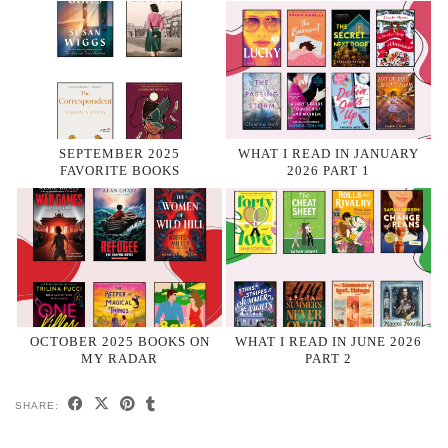
SEPTEMBER 2025
WHAT I READ IN JANUARY
FAVORITE BOOKS
2026 PART 1
OCTOBER 2025 BOOKS ON
WHAT I READ IN JUNE 2026
MY RADAR
PART 2
SHARE: