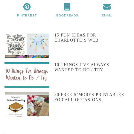
PINTEREST
GOODREADS
EMAIL
15 FUN IDEAS FOR
CHARLOTTE’S WEB
10 THINGS I’VE ALWAYS
WANTED TO DO / TRY
30 FREE S’MORES PRINTABLES
FOR ALL OCCASIONS