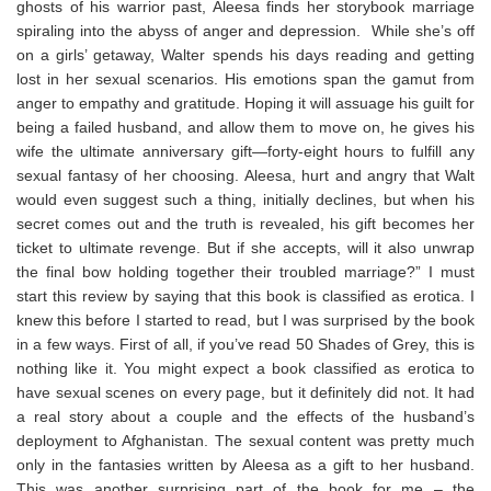
ghosts of his warrior past, Aleesa finds her storybook marriage
spiraling into the abyss of anger and depression. While she’s off
on a girls’ getaway, Walter spends his days reading and getting
lost in her sexual scenarios. His emotions span the gamut from
anger to empathy and gratitude. Hoping it will assuage his guilt for
being a failed husband, and allow them to move on, he gives his
wife the ultimate anniversary gift—forty-eight hours to fulfill any
sexual fantasy of her choosing. Aleesa, hurt and angry that Walt
would even suggest such a thing, initially declines, but when his
secret comes out and the truth is revealed, his gift becomes her
ticket to ultimate revenge. But if she accepts, will it also unwrap
the final bow holding together their troubled marriage?” I must
start this review by saying that this book is classified as erotica. I
knew this before I started to read, but I was surprised by the book
in a few ways. First of all, if you’ve read 50 Shades of Grey, this is
nothing like it. You might expect a book classified as erotica to
have sexual scenes on every page, but it definitely did not. It had
a real story about a couple and the effects of the husband’s
deployment to Afghanistan. The sexual content was pretty much
only in the fantasies written by Aleesa as a gift to her husband.
This was another surprising part of the book for me – the