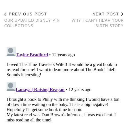
PREVIOUS POST
NEXT POST
OUR UPDATED DISNEY PIN
WHY I CAN’T HEAR YOUR
COLLECTIONS
BIRTH STORY