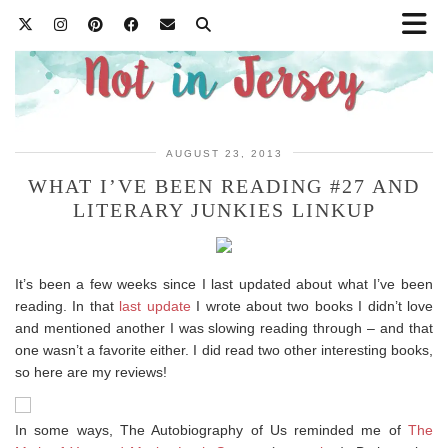
AUGUST 23, 2013
WHAT I’VE BEEN READING #27 AND
LITERARY JUNKIES LINKUP
It’s been a few weeks since I last updated about what I’ve been
reading. In that
last update
I wrote about two books I didn’t love
and mentioned another I was slowing reading through – and that
one wasn’t a favorite either. I did read two other interesting books,
so here are my reviews!
In some ways, The Autobiography of Us reminded me of
The