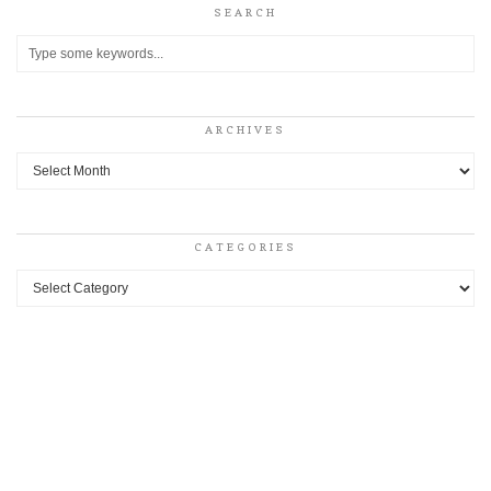
SEARCH
ARCHIVES
Archives
CATEGORIES
Categories