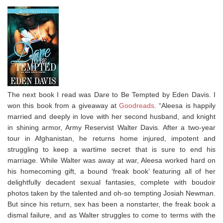
The next book I read was Dare to Be Tempted by Eden Davis. I
won this book from a giveaway at
Goodreads
. “Aleesa is happily
married and deeply in love with her second husband, and knight
in shining armor, Army Reservist Walter Davis. After a two-year
tour in Afghanistan, he returns home injured, impotent and
struggling to keep a wartime secret that is sure to end his
marriage. While Walter was away at war, Aleesa worked hard on
his homecoming gift, a bound ‘freak book’ featuring all of her
delightfully decadent sexual fantasies, complete with boudoir
photos taken by the talented and oh-so tempting Josiah Newman.
But since his return, sex has been a nonstarter, the freak book a
dismal failure, and as Walter struggles to come to terms with the