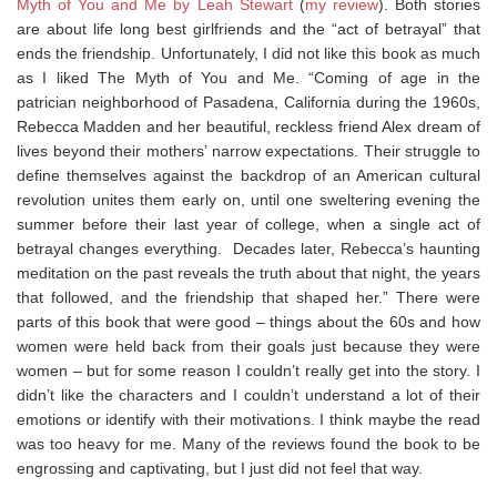
Myth of You and Me by Leah Stewart
(
my review
). Both stories
are about life long best girlfriends and the “act of betrayal” that
ends the friendship. Unfortunately, I did not like this book as much
as I liked The Myth of You and Me. “Coming of age in the
patrician neighborhood of Pasadena, California during the 1960s,
Rebecca Madden and her beautiful, reckless friend Alex dream of
lives beyond their mothers’ narrow expectations. Their struggle to
define themselves against the backdrop of an American cultural
revolution unites them early on, until one sweltering evening the
summer before their last year of college, when a single act of
betrayal changes everything. Decades later, Rebecca’s haunting
meditation on the past reveals the truth about that night, the years
that followed, and the friendship that shaped her.” There were
parts of this book that were good – things about the 60s and how
women were held back from their goals just because they were
women – but for some reason I couldn’t really get into the story. I
didn’t like the characters and I couldn’t understand a lot of their
emotions or identify with their motivations. I think maybe the read
was too heavy for me. Many of the reviews found the book to be
engrossing and captivating, but I just did not feel that way.