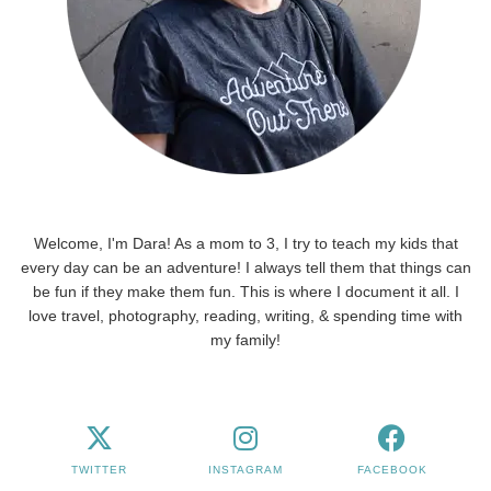
Welcome, I'm Dara! As a mom to 3, I try to teach my kids that
every day can be an adventure! I always tell them that things can
be fun if they make them fun. This is where I document it all. I
love travel, photography, reading, writing, & spending time with
my family!
TWITTER
INSTAGRAM
FACEBOOK