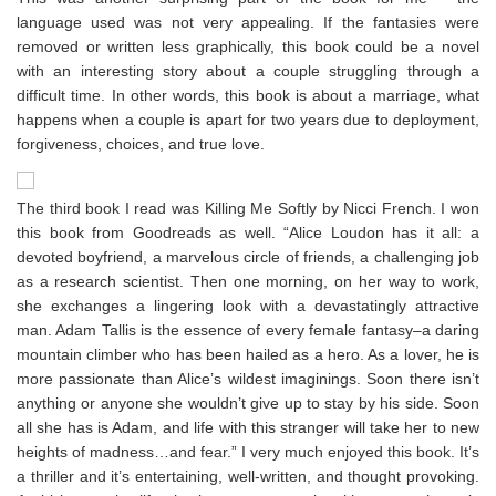
language used was not very appealing. If the fantasies were
removed or written less graphically, this book could be a novel
with an interesting story about a couple struggling through a
difficult time. In other words, this book is about a marriage, what
happens when a couple is apart for two years due to deployment,
forgiveness, choices, and true love.
The third book I read was Killing Me Softly by Nicci French. I won
this book from Goodreads as well. “Alice Loudon has it all: a
devoted boyfriend, a marvelous circle of friends, a challenging job
as a research scientist. Then one morning, on her way to work,
she exchanges a lingering look with a devastatingly attractive
man. Adam Tallis is the essence of every female fantasy–a daring
mountain climber who has been hailed as a hero. As a lover, he is
more passionate than Alice’s wildest imaginings. Soon there isn’t
anything or anyone she wouldn’t give up to stay by his side. Soon
all she has is Adam, and life with this stranger will take her to new
heights of madness…and fear.” I very much enjoyed this book. It’s
a thriller and it’s entertaining, well-written, and thought provoking.