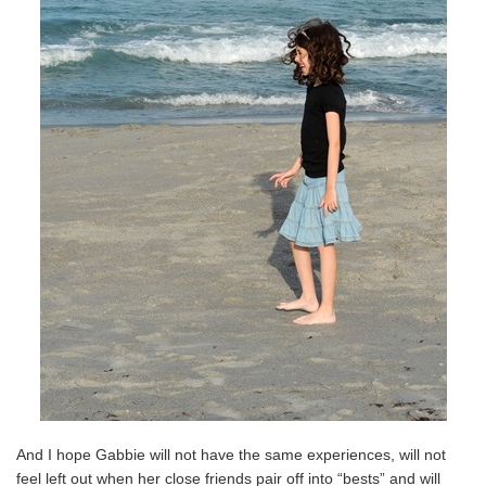
And I hope Gabbie will not have the same experiences, will not
feel left out when her close friends pair off into “bests” and will