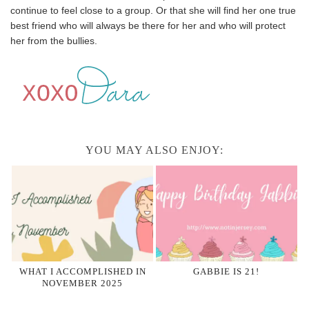
continue to feel close to a group. Or that she will find her one true
best friend who will always be there for her and who will protect
her from the bullies.
YOU MAY ALSO ENJOY:
WHAT I ACCOMPLISHED IN
GABBIE IS 21!
NOVEMBER 2025