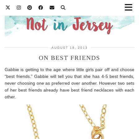
AUGUST 18, 2013
ON BEST FRIENDS
Gabbie is getting to the age where little girls pair off and choose
“best friends.” Gabbie will tell you that she has 4-5 best friends,
never choosing one as preferred over another. However two sets
of her best friends already have best friend necklaces with each
other.