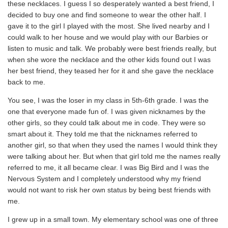
these necklaces. I guess I so desperately wanted a best friend, I
decided to buy one and find someone to wear the other half. I
gave it to the girl I played with the most. She lived nearby and I
could walk to her house and we would play with our Barbies or
listen to music and talk. We probably were best friends really, but
when she wore the necklace and the other kids found out I was
her best friend, they teased her for it and she gave the necklace
back to me.
You see, I was the loser in my class in 5th-6th grade. I was the
one that everyone made fun of. I was given nicknames by the
other girls, so they could talk about me in code. They were so
smart about it. They told me that the nicknames referred to
another girl, so that when they used the names I would think they
were talking about her. But when that girl told me the names really
referred to me, it all became clear. I was Big Bird and I was the
Nervous System and I completely understood why my friend
would not want to risk her own status by being best friends with
me.
I grew up in a small town. My elementary school was one of three