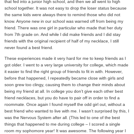
that fed into a junior high school, and then we all went to high
school together. It was not easy to drop the loser status because
the same kids were always there to remind those who did not
know. Anyone new in our school was warned off from being my
friend. There was one girl in particular who made that her duty
from 7th grade on. And while I did make friends and I did stay
friends with the original recipient of half of my necklace, I still
never found a best friend.
These experiences made it very hard for me to keep friends as I
got older. I went to a very large university for college, which made
it easier to find the right group of friends to fit in with. However,
before that happened, I repeatedly became close with girls and
soon grew too clingy, causing them to change their minds about
being my friend at all. In college you don’t give each other best
friend necklaces, but you do have to pair off in order to find a
roommate. Once again I found myself the odd girl out, without a
best friend who wanted to live with me. I wasn’t surprised by this, I
was the Nervous System after all. (This led to one of the best
things that happened to me during college – I scored a single
room my sophomore year! It was awesome. The following year I