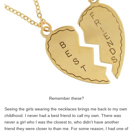
Remember these?
Seeing the girls wearing the necklaces brings me back to my own
childhood. I never had a best friend to call my own. There was
never a girl who I was the closest to, who didn’t have another
friend they were closer to than me. For some reason, I had one of