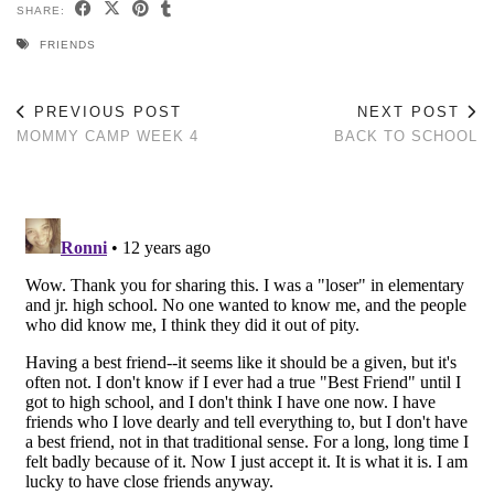
SHARE:
FRIENDS
PREVIOUS POST
NEXT POST
MOMMY CAMP WEEK 4
BACK TO SCHOOL