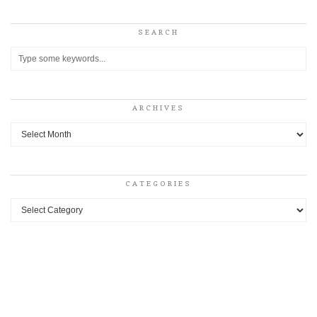
SEARCH
ARCHIVES
Archives
CATEGORIES
Categories