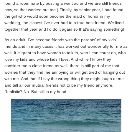
found a roommate by posting a want ad and we are still friends
now, so that worked out too.) Finally, by senior year, I had found
the girl who would soon become the maid of honor in my
wedding, the closest I’ve ever had to a true best friend. We lived
together that year and I’d do it again so that’s saying something!
As an adult, I’ve become friends with the parents’ of my kids’
friends and in many cases it has worked out wonderfully for me as
well. It is great to have women to talk to, who I can count on, who
love my kids and whose kids I love. And while I know they
consider me a close friend as well, there is still part of me that
worries that they find me annoying or will get tired of hanging out
with me. And that if I say the wrong thing they might laugh at me
and tell all our mutual friends not to be my friend anymore.
Realistic? No. But still in my head.