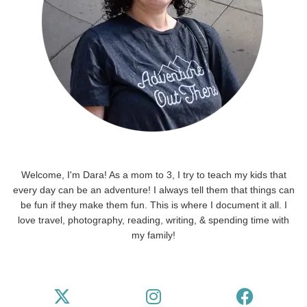
Welcome, I'm Dara! As a mom to 3, I try to teach my kids that
every day can be an adventure! I always tell them that things can
be fun if they make them fun. This is where I document it all. I
love travel, photography, reading, writing, & spending time with
my family!