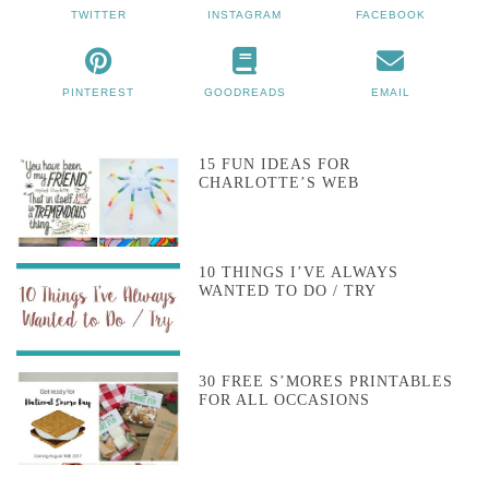
TWITTER
INSTAGRAM
FACEBOOK
PINTEREST
GOODREADS
EMAIL
15 FUN IDEAS FOR
CHARLOTTE’S WEB
10 THINGS I’VE ALWAYS
WANTED TO DO / TRY
30 FREE S’MORES PRINTABLES
FOR ALL OCCASIONS