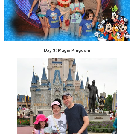
Day 3: Magic Kingdom