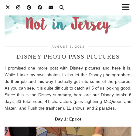
AUGUST 5, 2013
DISNEY PHOTO PASS PICTURES
I promised one more post with Disney pictures and here it is.
While I take my own photos, I also let the Disney photographers
do their job and this way I actually get into some of the pictures.
As you can see, it is quite difficult to catch all 5 of us looking good.
Since this is the Disney summary, here are our Disney totals: 6
days, 33 total rides, 41 characters (plus Lightning McQueen and
Mater, and Push the trashcan), 11 shows, and 2 parades.
Day 1: Epcot