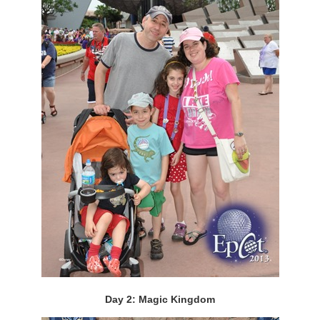
Day 2: Magic Kingdom