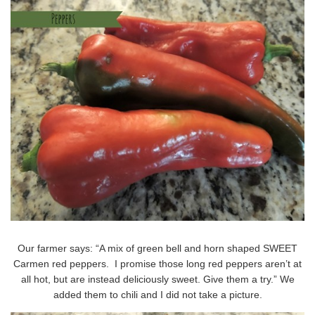
Our farmer says: “A mix of green bell and horn shaped SWEET
Carmen red peppers. I promise those long red peppers aren’t at
all hot, but are instead deliciously sweet. Give them a try.” We
added them to chili and I did not take a picture.