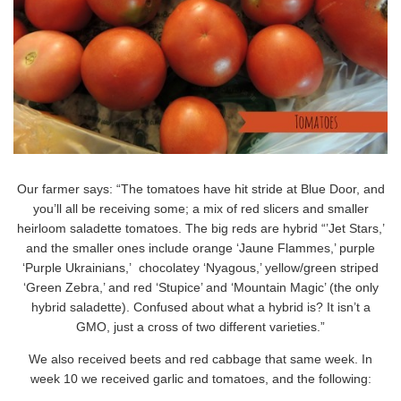
Our farmer says: “The tomatoes have hit stride at Blue Door, and
you’ll all be receiving some; a mix of red slicers and smaller
heirloom saladette tomatoes. The big reds are hybrid “’Jet Stars,’
and the smaller ones include orange ‘Jaune Flammes,’ purple
‘Purple Ukrainians,’ chocolatey ‘Nyagous,’ yellow/green striped
‘Green Zebra,’ and red ‘Stupice’ and ‘Mountain Magic’ (the only
hybrid saladette). Confused about what a hybrid is? It isn’t a
GMO, just a cross of two different varieties.”
We also received beets and red cabbage that same week. In
week 10 we received garlic and tomatoes, and the following: