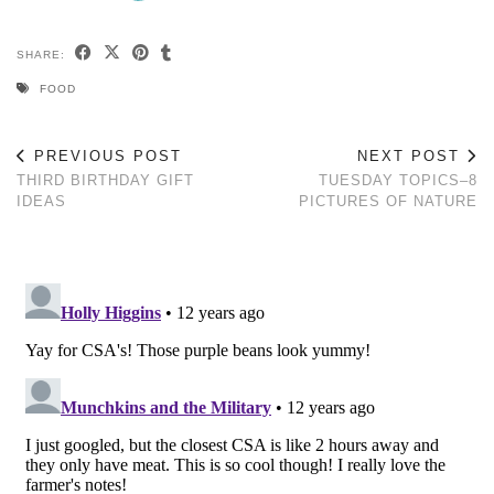
SHARE:
FOOD
PREVIOUS POST
NEXT POST
THIRD BIRTHDAY GIFT
TUESDAY TOPICS–8
IDEAS
PICTURES OF NATURE