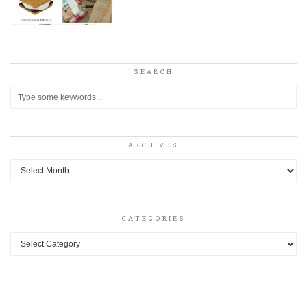
SEARCH
ARCHIVES
Archives
CATEGORIES
Categories