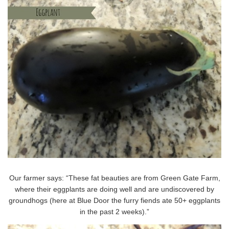
Our farmer says: “These fat beauties are from Green Gate Farm,
where their eggplants are doing well and are undiscovered by
groundhogs (here at Blue Door the furry fiends ate 50+ eggplants
in the past 2 weeks).”