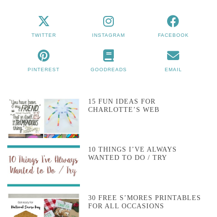
TWITTER
INSTAGRAM
FACEBOOK
PINTEREST
GOODREADS
EMAIL
15 FUN IDEAS FOR
CHARLOTTE’S WEB
10 THINGS I’VE ALWAYS
WANTED TO DO / TRY
30 FREE S’MORES PRINTABLES
FOR ALL OCCASIONS