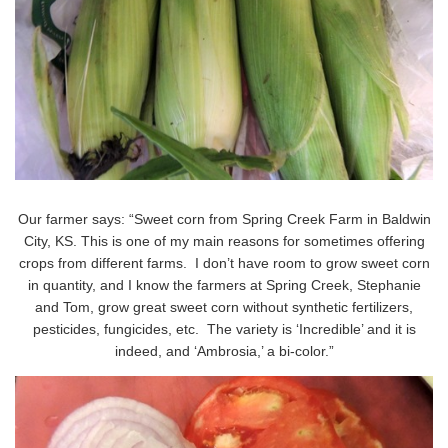
Our farmer says: “Sweet corn from Spring Creek Farm in Baldwin
City, KS. This is one of my main reasons for sometimes offering
crops from different farms. I don’t have room to grow sweet corn
in quantity, and I know the farmers at Spring Creek, Stephanie
and Tom, grow great sweet corn without synthetic fertilizers,
pesticides, fungicides, etc. The variety is ‘Incredible’ and it is
indeed, and ‘Ambrosia,’ a bi-color.”