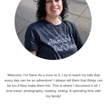
Welcome, I'm Dara! As a mom to 3, I try to teach my kids that
every day can be an adventure! I always tell them that things can
be fun if they make them fun. This is where I document it all. I
love travel, photography, reading, writing, & spending time with
my family!