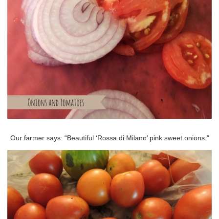
Our farmer says: “Beautiful ‘Rossa di Milano’ pink sweet onions.”