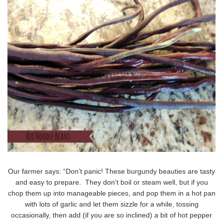
Our farmer says: “Don’t panic! These burgundy beauties are tasty
and easy to prepare. They don’t boil or steam well, but if you
chop them up into manageable pieces, and pop them in a hot pan
with lots of garlic and let them sizzle for a while, tossing
occasionally, then add (if you are so inclined) a bit of hot pepper