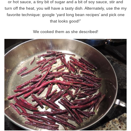
or hot sauce, a tiny bit of sugar and a bit of soy sauce, stir and
turn off the heat, you will have a tasty dish. Alternately, use the my
favorite technique: google ‘yard long bean recipes’ and pick one
that looks good!”
We cooked them as she described!