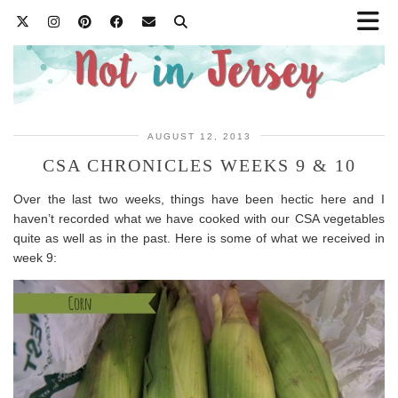
AUGUST 12, 2013
CSA CHRONICLES WEEKS 9 & 10
Over the last two weeks, things have been hectic here and I
haven’t recorded what we have cooked with our CSA vegetables
quite as well as in the past. Here is some of what we received in
week 9: