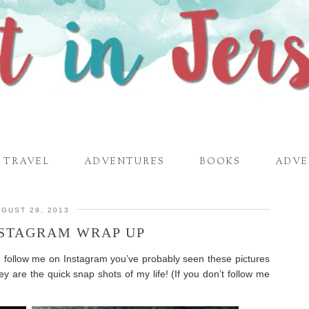
TRAVEL
ADVENTURES
BOOKS
ADVE
GUST 29, 2013
NSTAGRAM WRAP UP
u follow me on Instagram you’ve probably seen these pictures
ey are the quick snap shots of my life! (If you don’t follow me