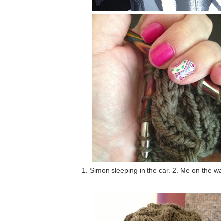
1. Simon sleeping in the car. 2. Me on the wa