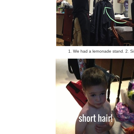
1. We had a lemonade stand. 2. Si