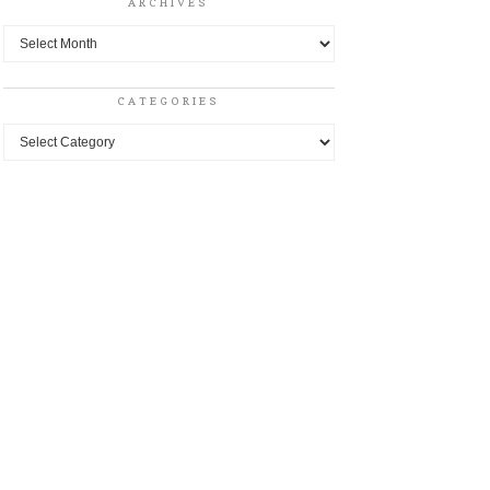
ARCHIVES
Archives
CATEGORIES
Categories