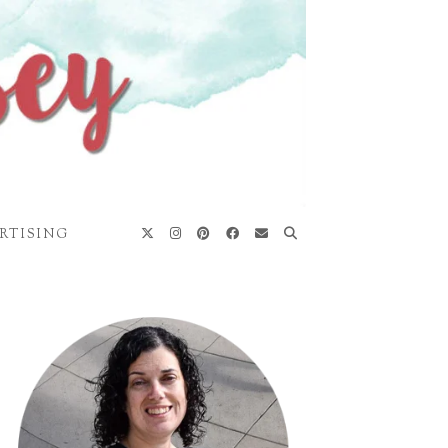
RTISING