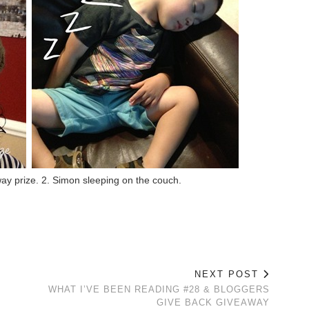
away prize. 2. Simon sleeping on the couch.
NEXT POST
WHAT I’VE BEEN READING #28 & BLOGGERS
GIVE BACK GIVEAWAY