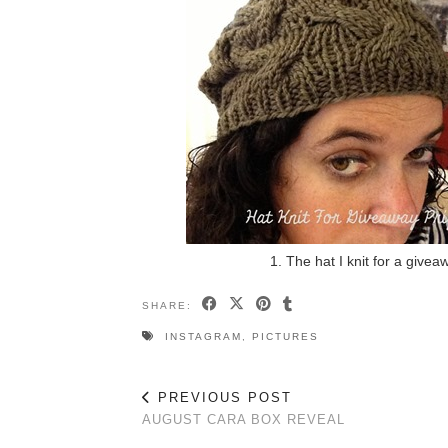
1. The hat I knit for a give
SHARE:
INSTAGRAM
,
PICTURES
PREVIOUS POST
AUGUST CARA BOX REVEAL