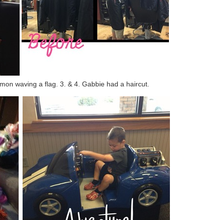
mon waving a flag. 3. & 4. Gabbie had a haircut.