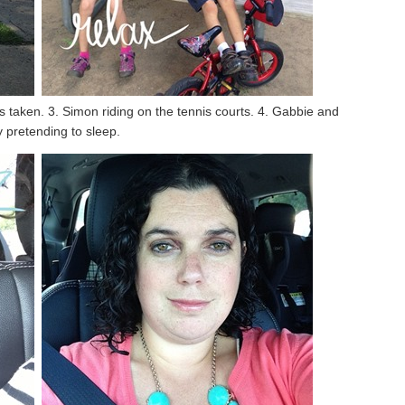
os taken. 3. Simon riding on the tennis courts. 4. Gabbie and
 pretending to sleep.