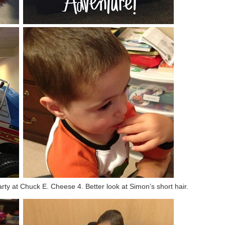
arty at Chuck E. Cheese 4. Better look at Simon’s short hair.