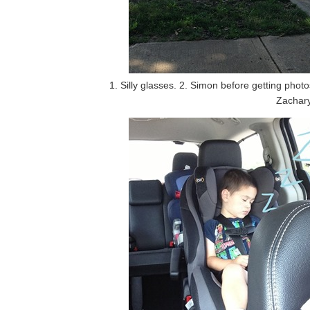
1. Silly glasses. 2. Simon before getting phot
Zachary