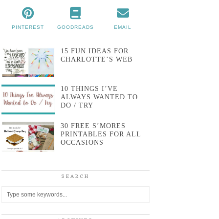
PINTEREST
GOODREADS
EMAIL
15 FUN IDEAS FOR
CHARLOTTE’S WEB
10 THINGS I’VE
ALWAYS WANTED TO
DO / TRY
30 FREE S’MORES
PRINTABLES FOR ALL
OCCASIONS
SEARCH