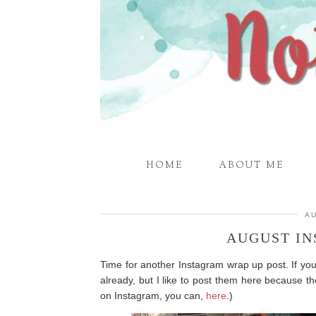
HOME
ABOUT ME
AU
AUGUST I
Time for another Instagram wrap up post. If yo
already, but I like to post them here because th
on Instagram, you can,
here
.)