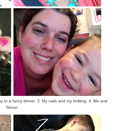
y to a fancy dinner. 3. My nails and my knitting. 4. Me and
Simon.