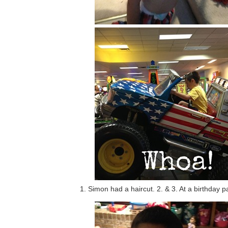
1. Simon had a haircut. 2. & 3. At a birthday p