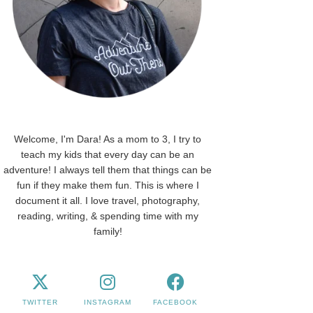
Welcome, I'm Dara! As a mom to 3, I try to
teach my kids that every day can be an
adventure! I always tell them that things can be
fun if they make them fun. This is where I
document it all. I love travel, photography,
reading, writing, & spending time with my
family!
TWITTER
INSTAGRAM
FACEBOOK