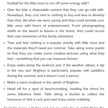
football for the little ones to run off some energy with?
Give the kids a disposable camera that they can go wild with.
Nowadays, they cost next to nothing to buy and less to develop
than they did when we were young and they could provide your
little ones with hours of entertainment. From photographing
shells on the beach to leaves in the forest, they could record
their own memories of the family adventure.
Tree and leaf rubbing is a popular activity with little ones and
the materials they’ll need are minimal. Take along some paints
so that they can make some creative pictures using what they
find – something that you can treasure forever.
Enjoy walks along the seafront and, if the weather allows, a dip
in the sea too! Brighton is particularly popular with paddlers
during the summer and it doesn’t cost a penny!
Make a sand sculpture in the sands of Brighton
Head off for a spot of beachcombing, trawling the shore for
some fabulous finds. Take along a bucket to collect the
treasures or find a rock pool and enjoy some crabbing.
See? So many activities and not an entry fee in sight! Make the