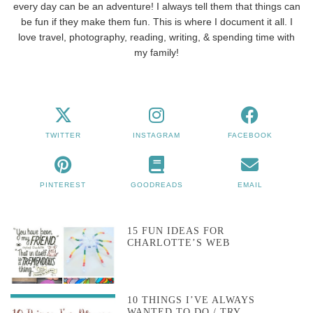
every day can be an adventure! I always tell them that things can
be fun if they make them fun. This is where I document it all. I
love travel, photography, reading, writing, & spending time with
my family!
TWITTER
INSTAGRAM
FACEBOOK
PINTEREST
GOODREADS
EMAIL
15 FUN IDEAS FOR
CHARLOTTE’S WEB
10 THINGS I’VE ALWAYS
WANTED TO DO / TRY