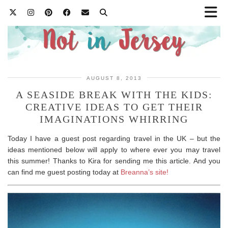
AUGUST 8, 2013
A SEASIDE BREAK WITH THE KIDS:
CREATIVE IDEAS TO GET THEIR
IMAGINATIONS WHIRRING
Today I have a guest post regarding travel in the UK – but the
ideas mentioned below will apply to where ever you may travel
this summer! Thanks to Kira for sending me this article. And you
can find me guest posting today at
Breanna’s site!