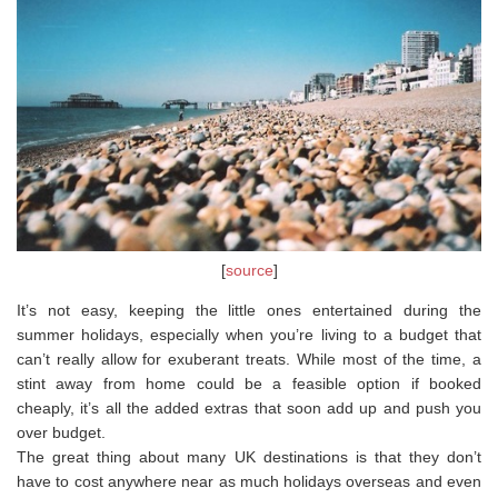
[
source
]
It’s not easy, keeping the little ones entertained during the
summer holidays, especially when you’re living to a budget that
can’t really allow for exuberant treats. While most of the time, a
stint away from home could be a feasible option if booked
cheaply, it’s all the added extras that soon add up and push you
over budget.
The great thing about many UK destinations is that they don’t
have to cost anywhere near as much holidays overseas and even