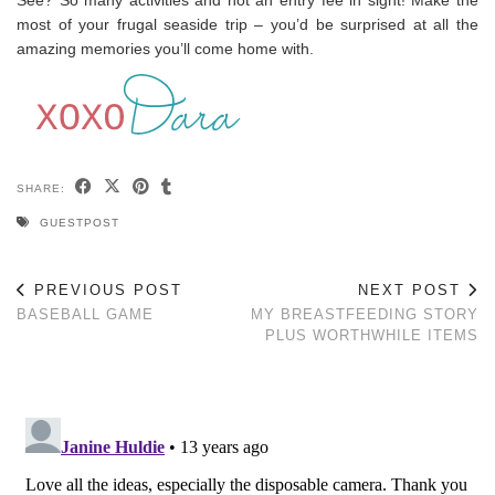
most of your frugal seaside trip – you’d be surprised at all the
amazing memories you’ll come home with.
SHARE:
GUESTPOST
PREVIOUS POST
NEXT POST
BASEBALL GAME
MY BREASTFEEDING STORY
PLUS WORTHWHILE ITEMS