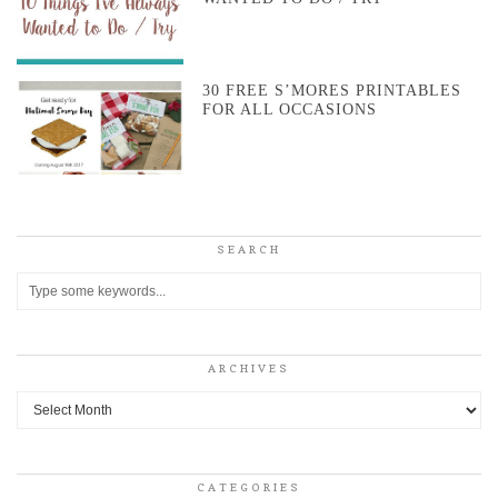
30 FREE S’MORES PRINTABLES
FOR ALL OCCASIONS
SEARCH
ARCHIVES
Archives
CATEGORIES