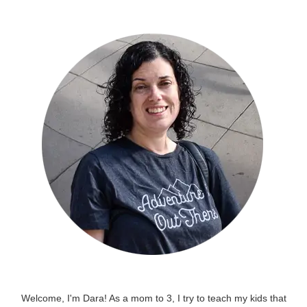
Welcome, I'm Dara! As a mom to 3, I try to teach my kids that