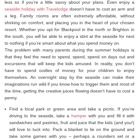
less so if you’re a little savvy about your plans. Even enjoy a
seaside holiday with Travelodge
doesn’t have to cost an arm and
a leg. Family rooms are often extremely affordable, without
shirking on comfort, and placing you in the heart of your chosen
resort. Whether you opt for Blackpool in the north or Brighton in
the south, you will be able to enjoy a stint at the seaside for next
to nothing if you’re smart about what you spend money on.
The problem with many parents during the summer holidays is
that they feel the need to spend, spend, spend on days out and
excursions that will keep the kids amused. In reality, you don’t
have to spend oodles of money for your children to enjoy
themselves. An overnight stay by the seaside can make their
imaginations run wild if you know how to trigger them and most of
the time, getting the creative juices flowing doesn’t have to cost a
penny.
Find a local park or green area and take a picnic. If you’re
driving to the seaside, take a
hamper
with you and fill it with
sandwiches and pastries, fruit and juice that the kids (and you!)
will love to tuck into. Pack a blanket to lie on the ground and
take some games with you – perhaps a rounders set or a