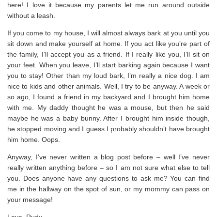
here! I love it because my parents let me run around outside
without a leash.
If you come to my house, I will almost always bark at you until you
sit down and make yourself at home. If you act like you’re part of
the family, I’ll accept you as a friend. If I really like you, I’ll sit on
your feet. When you leave, I’ll start barking again because I want
you to stay! Other than my loud bark, I’m really a nice dog. I am
nice to kids and other animals. Well, I try to be anyway. A week or
so ago, I found a friend in my backyard and I brought him home
with me. My daddy thought he was a mouse, but then he said
maybe he was a baby bunny. After I brought him inside though,
he stopped moving and I guess I probably shouldn’t have brought
him home. Oops.
Anyway, I’ve never written a blog post before – well I’ve never
really written anything before – so I am not sure what else to tell
you. Does anyone have any questions to ask me? You can find
me in the hallway on the spot of sun, or my mommy can pass on
your message!
Love, Rudy