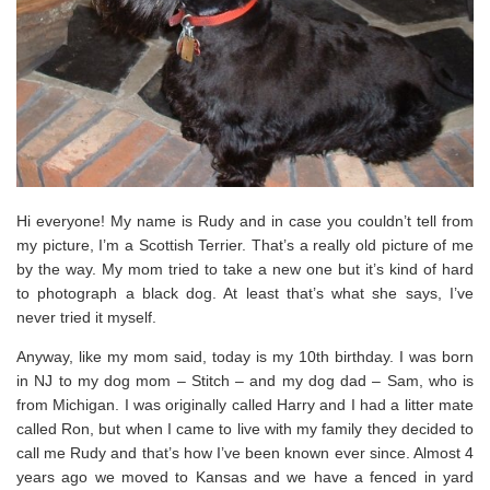
Hi everyone! My name is Rudy and in case you couldn’t tell from
my picture, I’m a Scottish Terrier. That’s a really old picture of me
by the way. My mom tried to take a new one but it’s kind of hard
to photograph a black dog. At least that’s what she says, I’ve
never tried it myself.
Anyway, like my mom said, today is my 10th birthday. I was born
in NJ to my dog mom – Stitch – and my dog dad – Sam, who is
from Michigan. I was originally called Harry and I had a litter mate
called Ron, but when I came to live with my family they decided to
call me Rudy and that’s how I’ve been known ever since. Almost 4
years ago we moved to Kansas and we have a fenced in yard