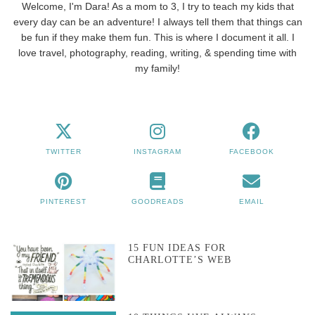
Welcome, I'm Dara! As a mom to 3, I try to teach my kids that
every day can be an adventure! I always tell them that things can
be fun if they make them fun. This is where I document it all. I
love travel, photography, reading, writing, & spending time with
my family!
TWITTER
INSTAGRAM
FACEBOOK
PINTEREST
GOODREADS
EMAIL
15 FUN IDEAS FOR
CHARLOTTE’S WEB