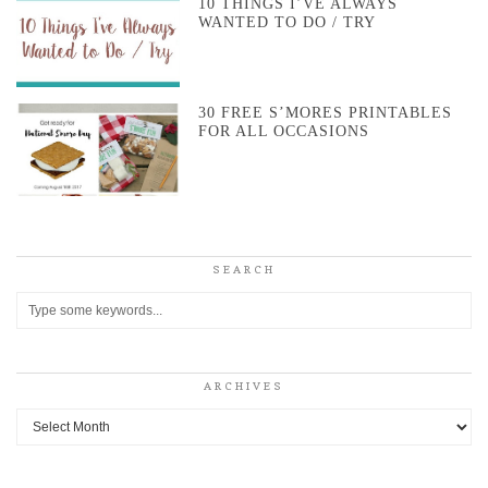
10 THINGS I’VE ALWAYS
WANTED TO DO / TRY
30 FREE S’MORES PRINTABLES
FOR ALL OCCASIONS
SEARCH
ARCHIVES
Archives