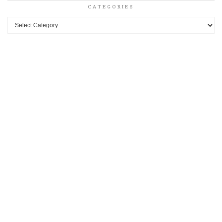
CATEGORIES
Categories