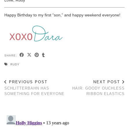
Happy Birthday to my first “son,” and happy weekend everyone!
SHARE:
RUDY
PREVIOUS POST
NEXT POST
SCHLITTERBAHN HAS
HAIR: GOODY OUCHLESS
SOMETHING FOR EVERYONE
RIBBON ELASTICS