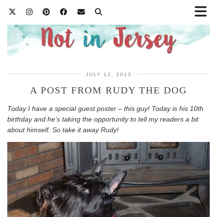
JULY 12, 2013
A POST FROM RUDY THE DOG
Today I have a special guest poster – this guy! Today is his 10th
birthday and he’s taking the opportunity to tell my readers a bit
about himself. So take it away Rudy!