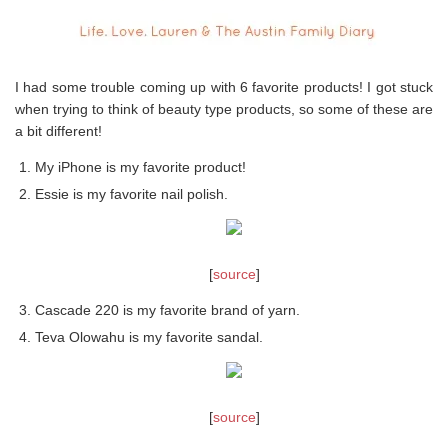
I had some trouble coming up with 6 favorite products! I got stuck
when trying to think of beauty type products, so some of these are
a bit different!
My iPhone is my favorite product!
Essie is my favorite nail polish.
[
source
]
Cascade 220 is my favorite brand of yarn.
Teva Olowahu is my favorite sandal.
[
source
]