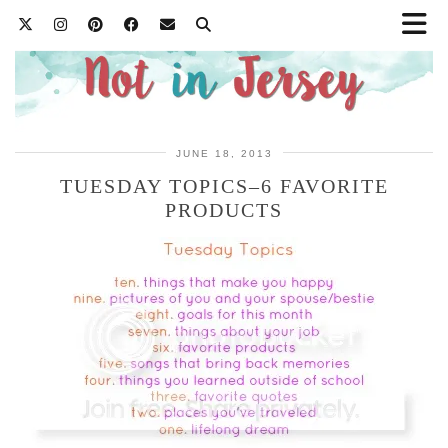
JUNE 18, 2013
TUESDAY TOPICS–6 FAVORITE
PRODUCTS