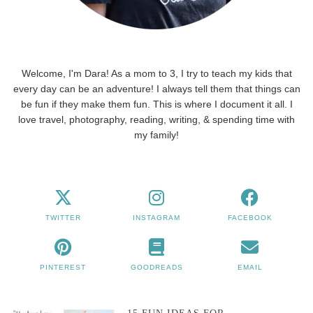
Welcome, I'm Dara! As a mom to 3, I try to teach my kids that
every day can be an adventure! I always tell them that things can
be fun if they make them fun. This is where I document it all. I
love travel, photography, reading, writing, & spending time with
my family!
TWITTER
INSTAGRAM
FACEBOOK
PINTEREST
GOODREADS
EMAIL