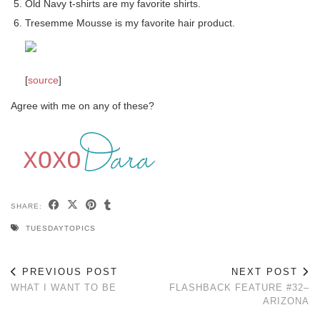
Old Navy t-shirts are my favorite shirts.
Tresemme Mousse is my favorite hair product.
[
source
]
Agree with me on any of these?
SHARE:
TUESDAYTOPICS
PREVIOUS POST
NEXT POST
WHAT I WANT TO BE
FLASHBACK FEATURE #32–
ARIZONA