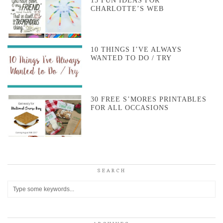
15 FUN IDEAS FOR
CHARLOTTE’S WEB
10 THINGS I’VE ALWAYS
WANTED TO DO / TRY
30 FREE S’MORES PRINTABLES
FOR ALL OCCASIONS
SEARCH