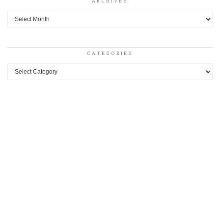
ARCHIVES
Archives
CATEGORIES
Categories