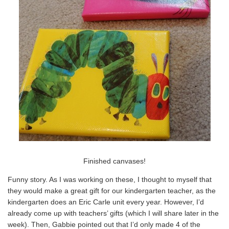
Finished canvases!
Funny story. As I was working on these, I thought to myself that
they would make a great gift for our kindergarten teacher, as the
kindergarten does an Eric Carle unit every year. However, I’d
already come up with teachers’ gifts (which I will share later in the
week). Then, Gabbie pointed out that I’d only made 4 of the