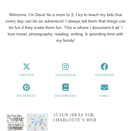
Welcome, I'm Dara! As a mom to 3, I try to teach my kids that
every day can be an adventure! I always tell them that things can
be fun if they make them fun. This is where I document it all. I
love travel, photography, reading, writing, & spending time with
my family!
TWITTER
INSTAGRAM
FACEBOOK
PINTEREST
GOODREADS
EMAIL
15 FUN IDEAS FOR
CHARLOTTE’S WEB