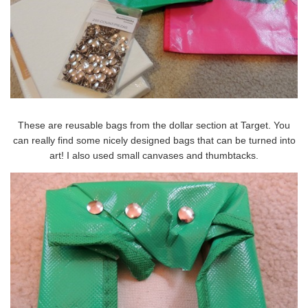
These are reusable bags from the dollar section at Target. You
can really find some nicely designed bags that can be turned into
art! I also used small canvases and thumbtacks.