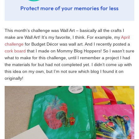
This month’s challenge was Wall Art – basically all the crafts I
make are Wall Art! It’s my favorite, I think. For example, my
April
challenge
for Budget Décor was wall art. And I recently posted a
cork board
that I made on Mommy Blog Hoppers! So I wasn’t sure
what to make for this challenge, until I remember a project I had
the materials for but had not completed yet. I didn’t come up with
this idea on my own, but I’m not sure which blog I found it on
originally!