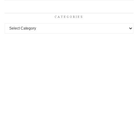
CATEGORIES
Categories