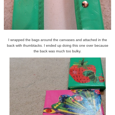
I wrapped the bags around the canvases and attached in the
back with thumbtacks. I ended up doing this one over because
the back was much too bulky.