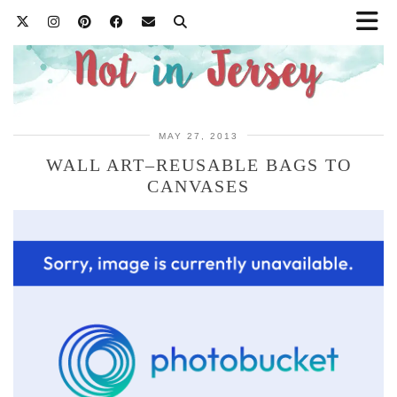
MAY 27, 2013
WALL ART–REUSABLE BAGS TO
CANVASES