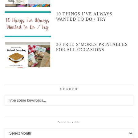
10 THINGS I’VE ALWAYS
WANTED TO DO / TRY
30 FREE S’MORES PRINTABLES
FOR ALL OCCASIONS
SEARCH
ARCHIVES
Archives