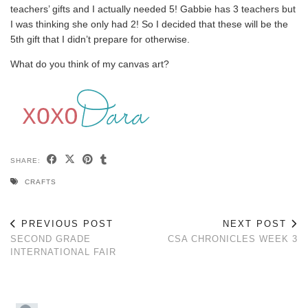
teachers’ gifts and I actually needed 5! Gabbie has 3 teachers but
I was thinking she only had 2! So I decided that these will be the
5th gift that I didn’t prepare for otherwise.
What do you think of my canvas art?
SHARE:
CRAFTS
PREVIOUS POST
NEXT POST
SECOND GRADE
CSA CHRONICLES WEEK 3
INTERNATIONAL FAIR