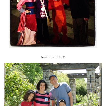
November 2012