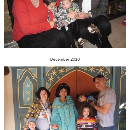
December 2010