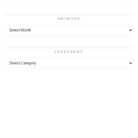
ARCHIVES
Archives
CATEGORIES
Categories