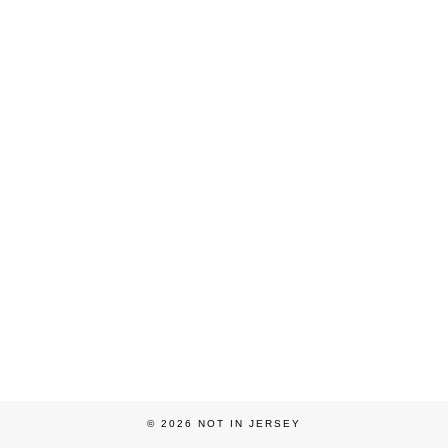
© 2026
NOT IN JERSEY