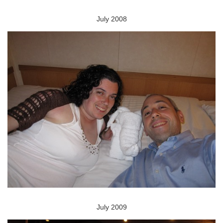
July 2008
July 2009