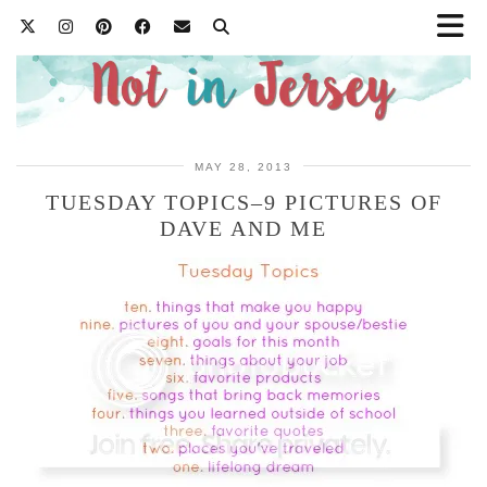
MAY 28, 2013
TUESDAY TOPICS–9 PICTURES OF
DAVE AND ME