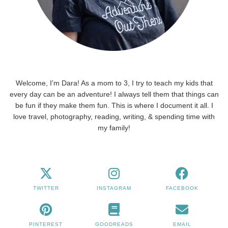
Welcome, I'm Dara! As a mom to 3, I try to teach my kids that
every day can be an adventure! I always tell them that things can
be fun if they make them fun. This is where I document it all. I
love travel, photography, reading, writing, & spending time with
my family!
TWITTER
INSTAGRAM
FACEBOOK
PINTEREST
GOODREADS
EMAIL