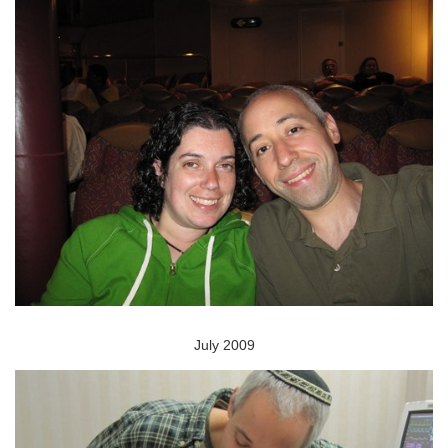
July 2009