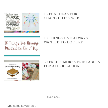
15 FUN IDEAS FOR
CHARLOTTE’S WEB
10 THINGS I’VE ALWAYS
WANTED TO DO / TRY
30 FREE S’MORES PRINTABLES
FOR ALL OCCASIONS
SEARCH