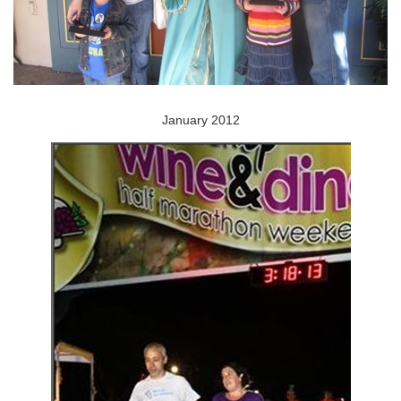
January 2012