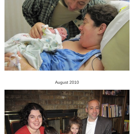
August 2010