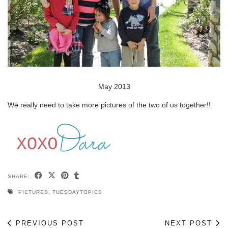
May 2013
We really need to take more pictures of the two of us together!!
SHARE:
PICTURES
,
TUESDAYTOPICS
PREVIOUS POST
NEXT POST