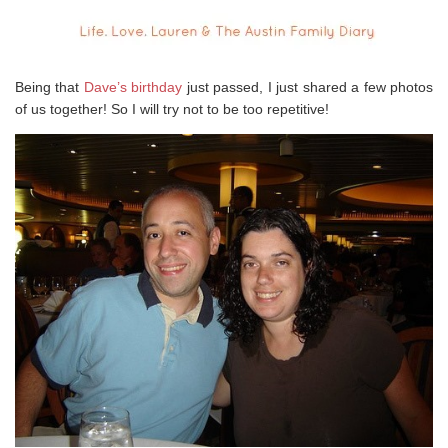
Being that
Dave’s birthday
just passed, I just shared a few photos
of us together! So I will try not to be too repetitive!