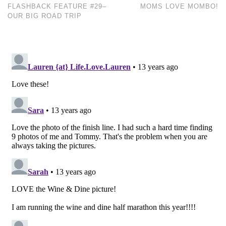
FLASHBACK FEATURE #29–
MOMS LOVE MOMBO!
OUR BIG ROAD TRIP