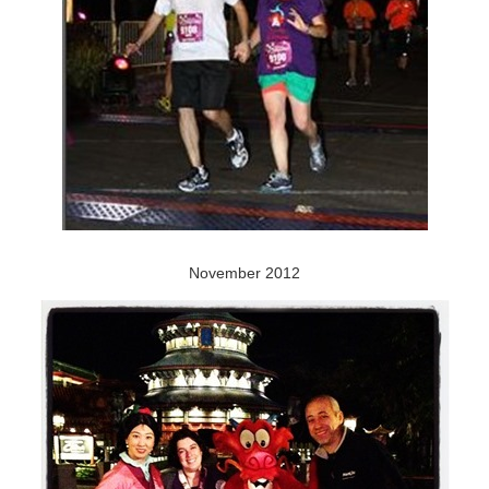
November 2012