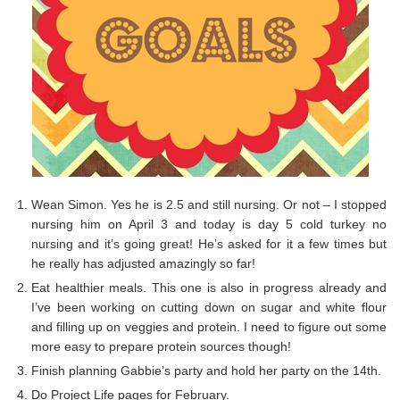
Wean Simon. Yes he is 2.5 and still nursing. Or not – I stopped
nursing him on April 3 and today is day 5 cold turkey no
nursing and it’s going great! He’s asked for it a few times but
he really has adjusted amazingly so far!
Eat healthier meals. This one is also in progress already and
I’ve been working on cutting down on sugar and white flour
and filling up on veggies and protein. I need to figure out some
more easy to prepare protein sources though!
Finish planning Gabbie’s party and hold her party on the 14th.
Do Project Life pages for February.