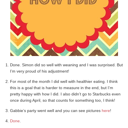
Done. Simon did so well with weaning and I was surprised. But
I’m very proud of his adjustment!
For most of the month I did well with healthier eating. I think
this is a goal that is harder to measure in the end, but I’m
pretty happy with how I did. I also didn’t go to Starbucks even
once during April, so that counts for something too, I think!
Gabbie’s party went well and you can see pictures
here
!
Done
.