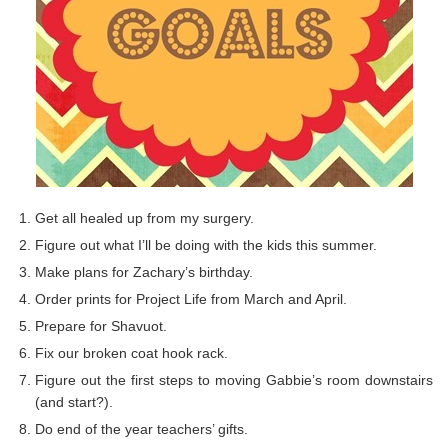
Get all healed up from my surgery.
Figure out what I’ll be doing with the kids this summer.
Make plans for Zachary’s birthday.
Order prints for Project Life from March and April.
Prepare for Shavuot.
Fix our broken coat hook rack.
Figure out the first steps to moving Gabbie’s room downstairs
(and start?).
Do end of the year teachers’ gifts.