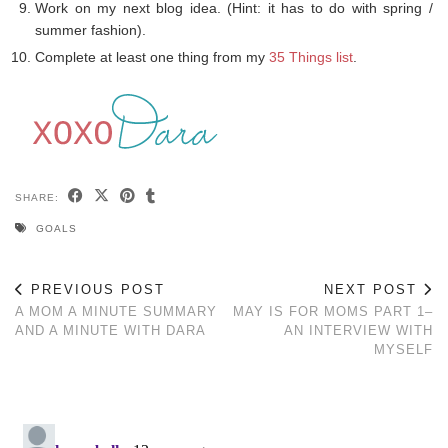
Work on my next blog idea. (Hint: it has to do with spring /
summer fashion).
Complete at least one thing from my
35 Things list
.
SHARE:
GOALS
PREVIOUS POST
NEXT POST
A MOM A MINUTE SUMMARY
MAY IS FOR MOMS PART 1–
AND A MINUTE WITH DARA
AN INTERVIEW WITH
MYSELF