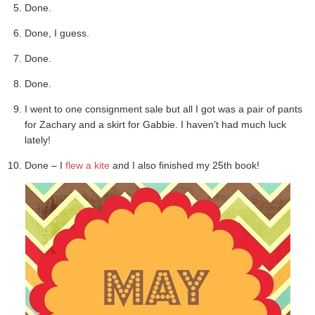
Done.
Done, I guess.
Done.
Done.
I went to one consignment sale but all I got was a pair of pants
for Zachary and a skirt for Gabbie. I haven’t had much luck
lately!
Done – I
flew a kite
and I also finished my 25th book!