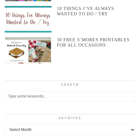
10 THINGS I’VE ALWAYS
WANTED TO DO / TRY
30 FREE S’MORES PRINTABLES
FOR ALL OCCASIONS
SEARCH
ARCHIVES
Archives