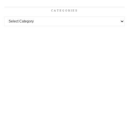
CATEGORIES
Categories