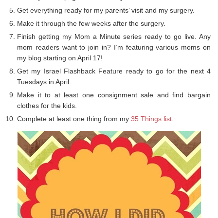
Get everything ready for my parents’ visit and my surgery.
Make it through the few weeks after the surgery.
Finish getting my Mom a Minute series ready to go live. Any
mom readers want to join in? I’m featuring various moms on
my blog starting on April 17!
Get my Israel Flashback Feature ready to go for the next 4
Tuesdays in April.
Make it to at least one consignment sale and find bargain
clothes for the kids.
Complete at least one thing from my
35 Things list
.