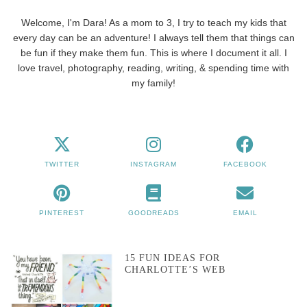
Welcome, I'm Dara! As a mom to 3, I try to teach my kids that
every day can be an adventure! I always tell them that things can
be fun if they make them fun. This is where I document it all. I
love travel, photography, reading, writing, & spending time with
my family!
TWITTER
INSTAGRAM
FACEBOOK
PINTEREST
GOODREADS
EMAIL
15 FUN IDEAS FOR
CHARLOTTE’S WEB