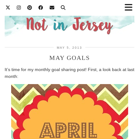
MAY 5, 2013
MAY GOALS
It’s time for my monthly goal sharing post! First, a look back at last
month: