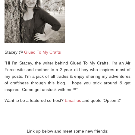
Stacey @
Glued To My Crafts
“Hi I’m Stacey, the writer behind Glued To My Crafts. I’m an Air
Force wife and mother to a 2 year old boy who inspires most of
my posts. I’m a jack of all trades & enjoy sharing my adventures
of craftiness through this blog. I hope you stick around & get
inspired. Come get unstuck with me!!!”
Want to be a featured co-host?
Email us
and quote ‘Option 2’
Link up below and meet some new friends: