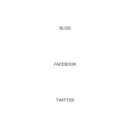
BLOG
FACEBOOK
TWITTER