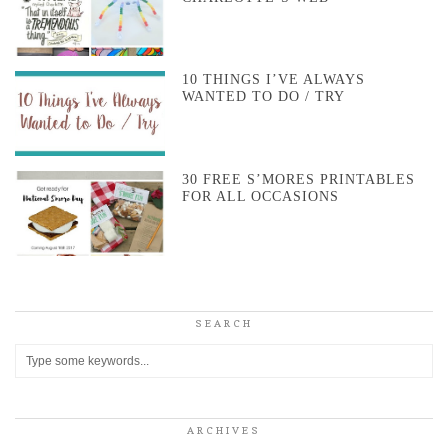
10 THINGS I’VE ALWAYS
WANTED TO DO / TRY
30 FREE S’MORES PRINTABLES
FOR ALL OCCASIONS
SEARCH
ARCHIVES