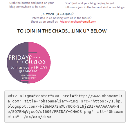
<div align="center"><a href="http://www.ohsoameli
a.com" title="ohsoamelia"><img src="https://1.bp.
blogspot.com/-FiSWMD72nXU/UOR-3L6jZDI/AAAAAAAAHH
o/SQ7EHqVjxcQ/s1600/FRIDAY+CHAOS.png" alt="Ohsoam
elia"  /></a></div>