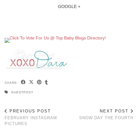
GOOGLE +
SHARE:
GUESTPOST
PREVIOUS POST
NEXT POST
FEBRUARY INSTAGRAM
SNOW DAY THE FOURTH
PICTURES