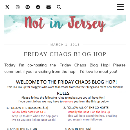
MARCH 1, 2013
FRIDAY CHAOS BLOG HOP
Today I’m co-hosting the Friday Chaos Blog Hop! Please
comment if you’re visiting from the hop – I’d love to meet you!