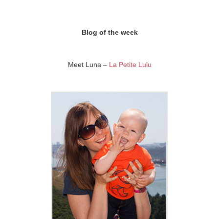
Blog of the week
Meet Luna –
La Petite Lulu