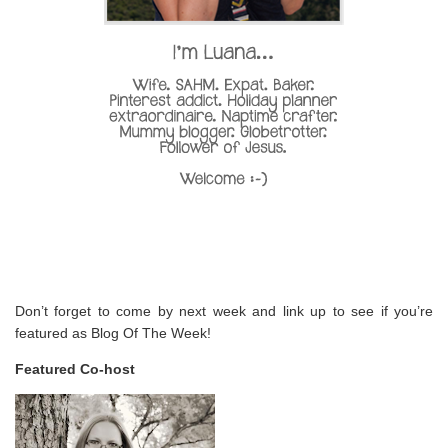
Don’t forget to come by next week and link up to see if you’re
featured as Blog Of The Week!
Featured Co-host