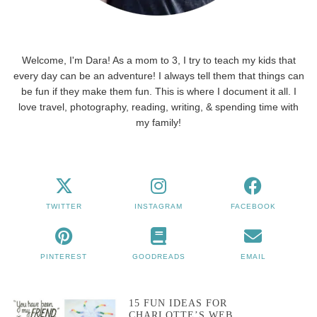
Welcome, I'm Dara! As a mom to 3, I try to teach my kids that
every day can be an adventure! I always tell them that things can
be fun if they make them fun. This is where I document it all. I
love travel, photography, reading, writing, & spending time with
my family!
TWITTER
INSTAGRAM
FACEBOOK
PINTEREST
GOODREADS
EMAIL
15 FUN IDEAS FOR
CHARLOTTE’S WEB