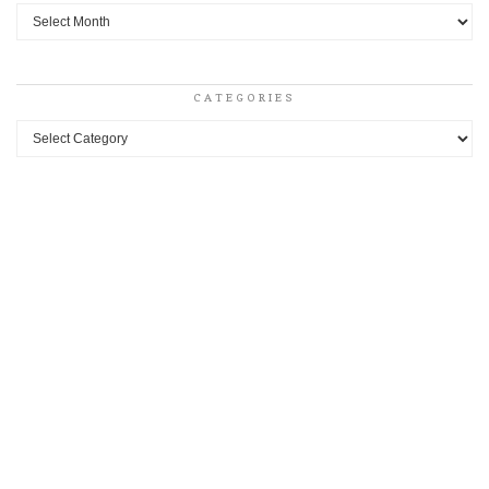
Archives
CATEGORIES
Categories