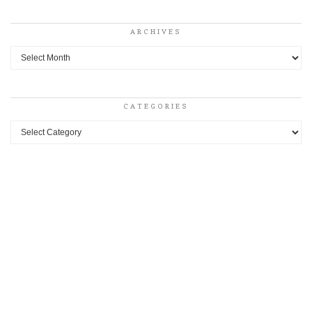
ARCHIVES
Archives
CATEGORIES
Categories