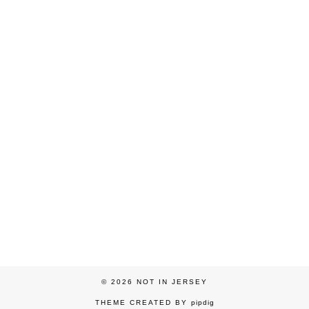
© 2026
NOT IN JERSEY
THEME CREATED BY
pipdig