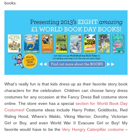
books.
What’s really fun is that kids dress up as their favorite story book
characters for the celebration. Children can choose fancy dress
costumes for any occasion at the Fancy Dress Ball costume store
online. The store even has a special
section for World Book Day
Costumes
! Costume ideas include Harry Potter, Goldilocks, Red
Riding Hood, Where’s Waldo, Viking Warrior, Dorothy, Victorian
Girl or Boy, and even World War II Evacuee Girl or Boy! My
favorite would have to be the
Very Hungry Caterpillar costume
–