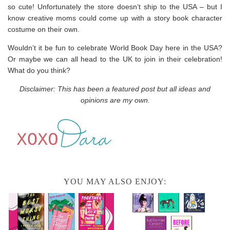
so cute! Unfortunately the store doesn’t ship to the USA – but I
know creative moms could come up with a story book character
costume on their own.
Wouldn’t it be fun to celebrate World Book Day here in the USA?
Or maybe we can all head to the UK to join in their celebration!
What do you think?
Disclaimer: This has been a featured post but all ideas and
opinions are my own.
YOU MAY ALSO ENJOY: