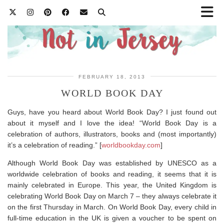
FEBRUARY 18, 2013
WORLD BOOK DAY
Guys, have you heard about World Book Day? I just found out
about it myself and I love the idea! “World Book Day is a
celebration of authors, illustrators, books and (most importantly)
it’s a celebration of reading.” [
worldbookday.com
]
Although World Book Day was established by UNESCO as a
worldwide celebration of books and reading, it seems that it is
mainly celebrated in Europe. This year, the United Kingdom is
celebrating World Book Day on March 7 – they always celebrate it
on the first Thursday in March. On World Book Day, every child in
full-time education in the UK is given a voucher to be spent on