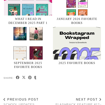
WHAT I READ IN
JANUARY 2026 FAVORITE
DECEMBER 2025 PART 1
BOOKS
SEPTEMBER 2025
2025 FAVORITE BOOKS
FAVORITE BOOKS
SHARE:
PREVIOUS POST
NEXT POST
SCHOOL UPDATES
FLASHBACK FEATURE #17–