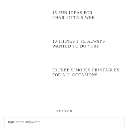
15 FUN IDEAS FOR
CHARLOTTE’S WEB
10 THINGS I’VE ALWAYS
WANTED TO DO / TRY
30 FREE S’MORES PRINTABLES
FOR ALL OCCASIONS
SEARCH