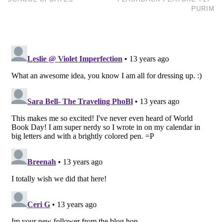
PURIM