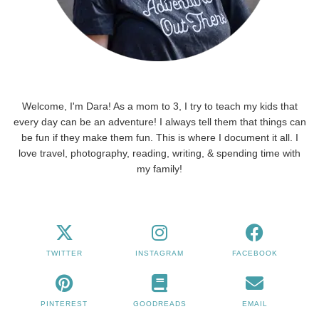
Welcome, I'm Dara! As a mom to 3, I try to teach my kids that
every day can be an adventure! I always tell them that things can
be fun if they make them fun. This is where I document it all. I
love travel, photography, reading, writing, & spending time with
my family!
TWITTER
INSTAGRAM
FACEBOOK
PINTEREST
GOODREADS
EMAIL