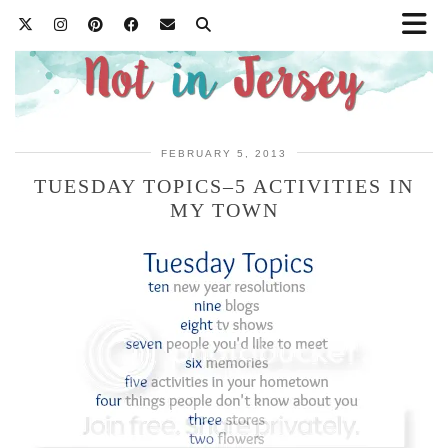
FEBRUARY 5, 2013
TUESDAY TOPICS–5 ACTIVITIES IN
MY TOWN