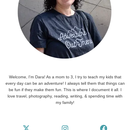
Welcome, I'm Dara! As a mom to 3, I try to teach my kids that
every day can be an adventure! I always tell them that things can
be fun if they make them fun. This is where I document it all. I
love travel, photography, reading, writing, & spending time with
my family!