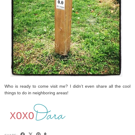
Who is ready to come visit me? I didn’t even share all the cool
things to do in neighboring areas!