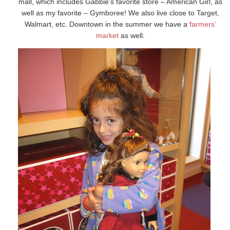
mall, which includes Gabbie’s favorite store – American Girl, as
well as my favorite – Gymboree! We also live close to Target,
Walmart, etc. Downtown in the summer we have a
farmers’
market
as well.