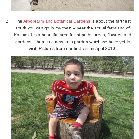
The
Arboretum and Botanical Gardens
is about the farthest
south you can go in my town – near the actual farmland of
Kansas! It’s a beautiful area full of paths, trees, flowers, and
gardens. There is a new train garden which we have yet to
visit! Pictures from our first visit in April 2010: