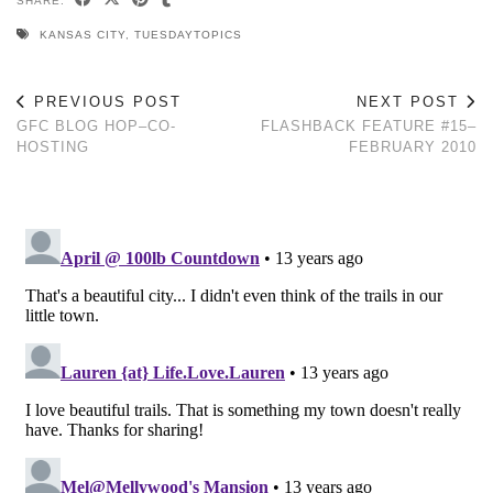
SHARE:
KANSAS CITY
,
TUESDAYTOPICS
PREVIOUS POST
NEXT POST
GFC BLOG HOP–CO-
FLASHBACK FEATURE #15–
HOSTING
FEBRUARY 2010