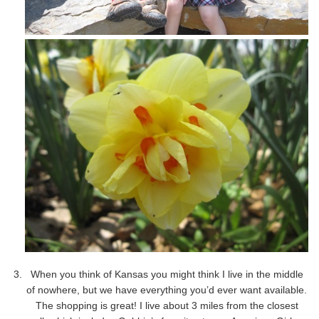
When you think of Kansas you might think I live in the middle
of nowhere, but we have everything you’d ever want available.
The shopping is great! I live about 3 miles from the closest