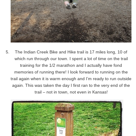
The Indian Creek Bike and Hike trail is 17 miles long, 10 of
which run through our town. I spent a lot of time on the trail
training for the 1/2 marathon and I actually have fond
memories of running there! I look forward to running on the
trail again when it is warm enough and I’m ready to run outside
again. This was taken the day I first ran to the very end of the
trail – not in town, not even in Kansas!