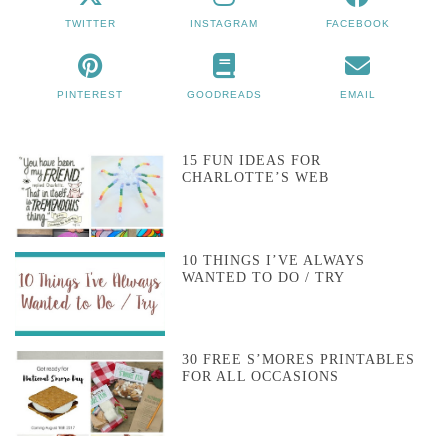
TWITTER
INSTAGRAM
FACEBOOK
PINTEREST
GOODREADS
EMAIL
15 FUN IDEAS FOR
CHARLOTTE’S WEB
10 THINGS I’VE ALWAYS
WANTED TO DO / TRY
30 FREE S’MORES PRINTABLES
FOR ALL OCCASIONS