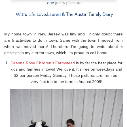
My home town in New Jersey was tiny and I highly doubt there
are 5 activities to do in town. Same with the town I moved from
when we moved here! Therefore I’m going to write about 5
activities in my current town, which I’m proud to call home!
Deanna Rose Children’s Farmstead
is by far the best place for
kids and families in town! We love it. It’s free on weekdays and
$2 per person Friday-Sunday. These pictures are from our
very first trip to the farm in August 2009!