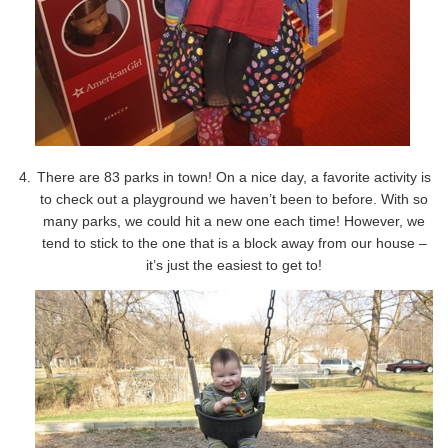
There are 83 parks in town! On a nice day, a favorite activity is
to check out a playground we haven’t been to before. With so
many parks, we could hit a new one each time! However, we
tend to stick to the one that is a block away from our house –
it’s just the easiest to get to!