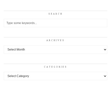
SEARCH
ARCHIVES
Archives
CATEGORIES
Categories