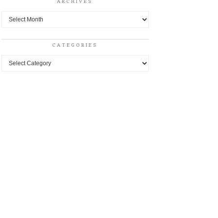
ARCHIVES
Archives
CATEGORIES
Categories