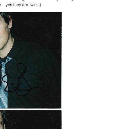
e – yes they are twins.)