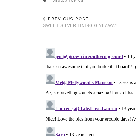
TUESDAYTOPICS
PREVIOUS POST
SWEET SILVER LINING GIVEAWAY