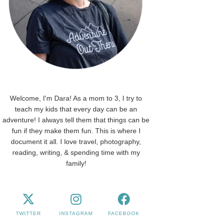
Welcome, I'm Dara! As a mom to 3, I try to
teach my kids that every day can be an
adventure! I always tell them that things can be
fun if they make them fun. This is where I
document it all. I love travel, photography,
reading, writing, & spending time with my
family!
TWITTER
INSTAGRAM
FACEBOOK