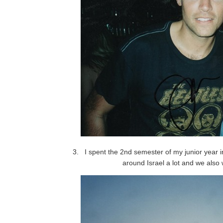
I spent the 2nd semester of my junior year in
around Israel a lot and we also