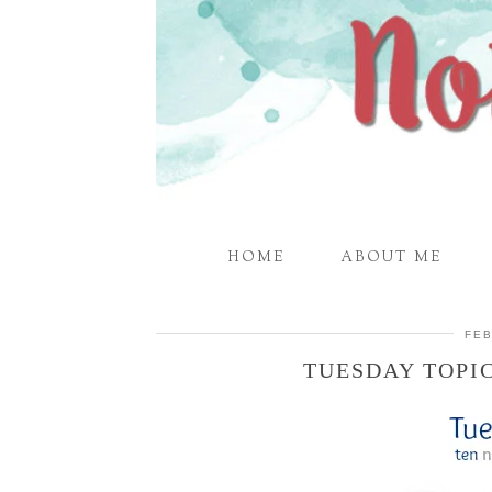
HOME
ABOUT ME
FEB
TUESDAY TOPI