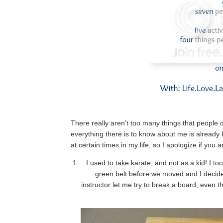
There really aren’t too many things that people
everything there is to know about me is alrea
at certain times in my life, so I apologize if y
I used to take karate, and not as a kid! I t
green belt before we moved and I decide
instructor let me try to break a board, even th