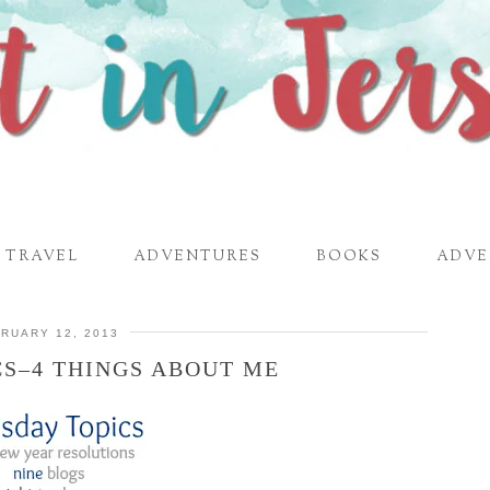
TRAVEL
ADVENTURES
BOOKS
ADVE
RUARY 12, 2013
CS–4 THINGS ABOUT ME