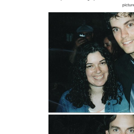
pictur