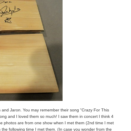
n and Jaron. You may remember their song “Crazy For This
song and I loved them so much! I saw them in concert I think 4
se photos are from one show when I met them (2nd time I met
the following time I met them. (In case you wonder from the