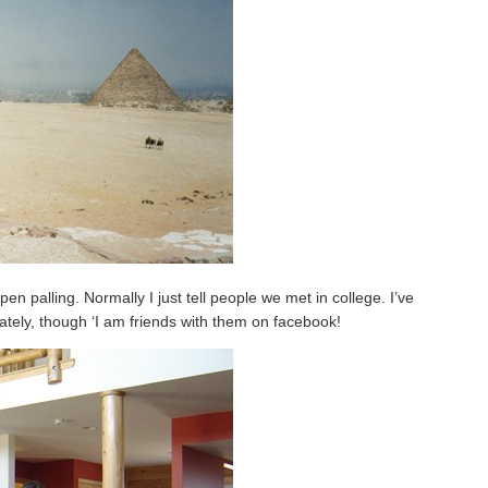
pen palling. Normally I just tell people we met in college. I’ve
 lately, though ‘I am friends with them on facebook!