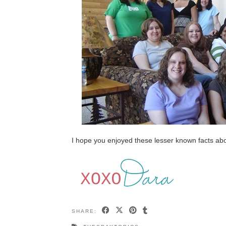
I hope you enjoyed these lesser known facts ab
SHARE: