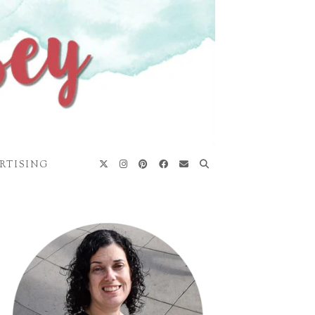
RTISING