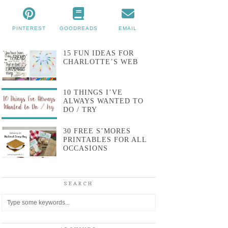
PINTEREST
GOODREADS
EMAIL
15 FUN IDEAS FOR
CHARLOTTE’S WEB
10 THINGS I’VE
ALWAYS WANTED TO
DO / TRY
30 FREE S’MORES
PRINTABLES FOR ALL
OCCASIONS
SEARCH