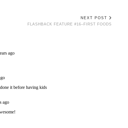
NEXT POST
FLASHBACK FEATURE #16–FIRST FOODS