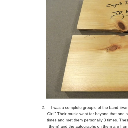
I was a complete groupie of the band Eva
Girl.” Their music went far beyond that one 
times and met them personally 3 times. The
them) and the autographs on them are from 