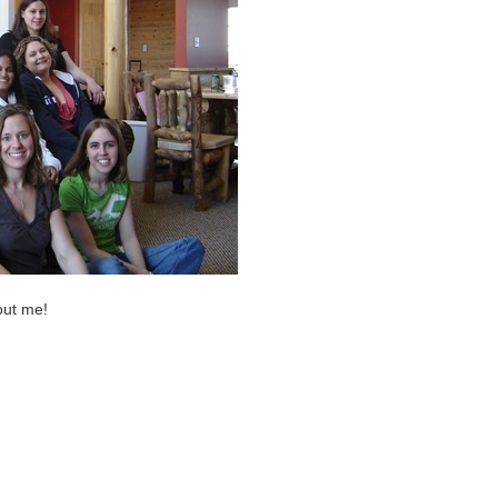
out me!