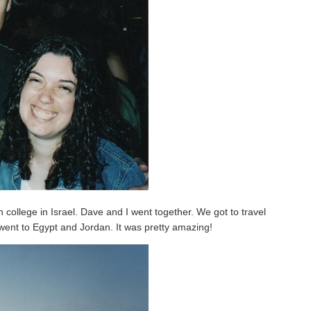
 college in Israel. Dave and I went together. We got to travel
 went to Egypt and Jordan. It was pretty amazing!