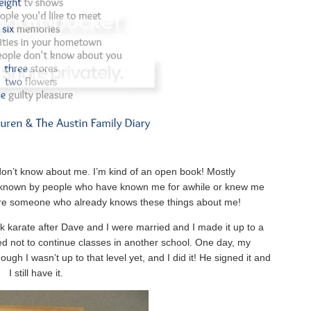
 don’t know about me. I’m kind of an open book! Mostly
dy known by people who have known me for awhile or knew me
ou are someone who already knows these things about me!
ook karate after Dave and I were married and I made it up to a
d not to continue classes in another school. One day, my
ough I wasn’t up to that level yet, and I did it! He signed it and
I still have it.