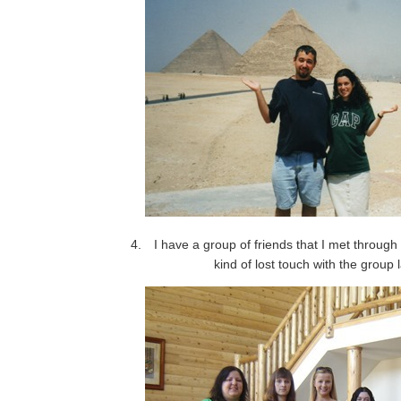
I have a group of friends that I met through 
kind of lost touch with the group