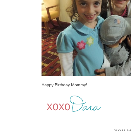
Happy Birthday Mommy!