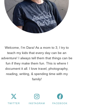
Welcome, I'm Dara! As a mom to 3, I try to
teach my kids that every day can be an
adventure! I always tell them that things can be
fun if they make them fun. This is where I
document it all. I love travel, photography,
reading, writing, & spending time with my
family!
TWITTER
INSTAGRAM
FACEBOOK