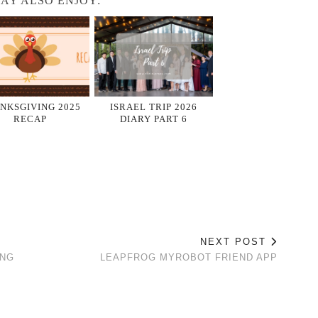
AY ALSO ENJOY:
NKSGIVING 2025
ISRAEL TRIP 2026
RECAP
DIARY PART 6
NEXT POST
ING
LEAPFROG MYROBOT FRIEND APP