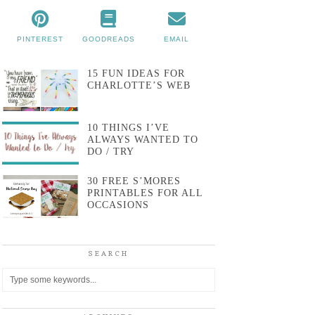
PINTEREST
GOODREADS
EMAIL
15 FUN IDEAS FOR
CHARLOTTE’S WEB
10 THINGS I’VE
ALWAYS WANTED TO
DO / TRY
30 FREE S’MORES
PRINTABLES FOR ALL
OCCASIONS
SEARCH