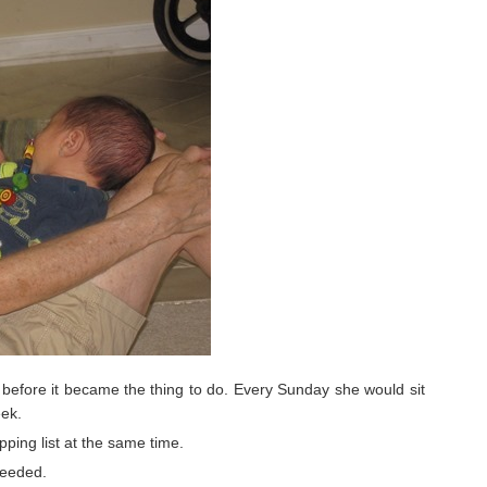
efore it became the thing to do. Every Sunday she would sit
eek.
ing list at the same time.
needed.