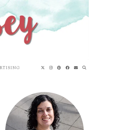
RTISING