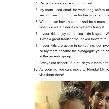
Recycling was a rule in our house!
My mom used email for work long before an
second line in our house for her work terminal
Women can have a career and be a mom – m
when we were older as a Systems Analyst.
If your kids enjoy something – do it again!
it was a great tradition we looked forward to.
If your kids are active in something, get inv
so my mom became the synagogue youth chai
in the parents’ group.
Always eat dessert. But brush your teeth afte
As soon as you can, move to Florida! My par
visit them there!