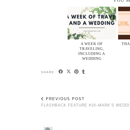
YOU M
A WEEK OF
THA
TRAVELING,
INCLUDING A
WEDDING
SHARE:
PREVIOUS POST
FLASHBACK FEATURE #18–MARK’S WEDD