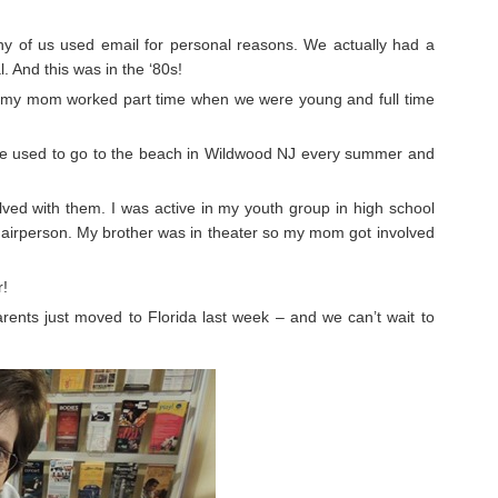
y of us used email for personal reasons. We actually had a
. And this was in the ‘80s!
y mom worked part time when we were young and full time
 We used to go to the beach in Wildwood NJ every summer and
olved with them. I was active in my youth group in high school
rperson. My brother was in theater so my mom got involved
r!
ents just moved to Florida last week – and we can’t wait to