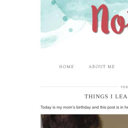
HOME
ABOUT ME
FEB
THINGS I L
Today is my mom’s birthday and this post is in 