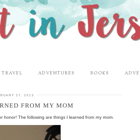
TRAVEL
ADVENTURES
BOOKS
ADVE
RUARY 27, 2013
EARNED FROM MY MOM
her honor! The following are things I learned from my mom.