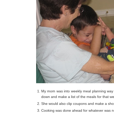
My mom was into weekly meal planning way b
down and make a list of the meals for that w
She would also clip coupons and make a shopp
Cooking was done ahead for whatever was 