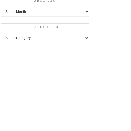
ARCHIVES
Archives
CATEGORIES
Categories