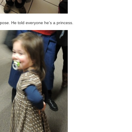
e pose. He told everyone he’s a princess.