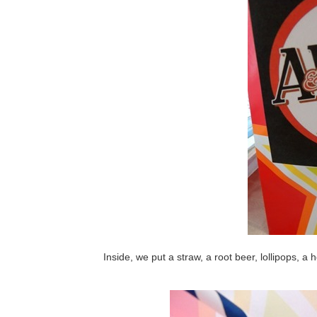
Inside, we put a straw, a root beer, lollipops, 