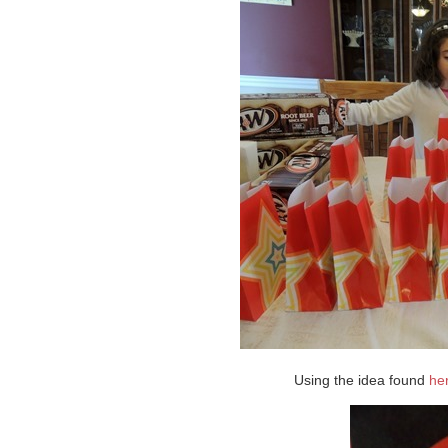
Using the idea found
he