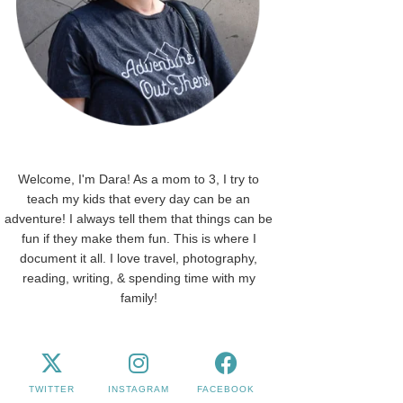
Welcome, I'm Dara! As a mom to 3, I try to
teach my kids that every day can be an
adventure! I always tell them that things can be
fun if they make them fun. This is where I
document it all. I love travel, photography,
reading, writing, & spending time with my
family!
TWITTER
INSTAGRAM
FACEBOOK