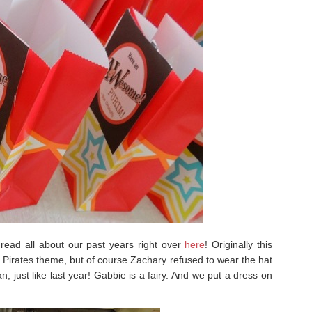
ead all about our past years right over
here
! Originally this
 Pirates theme, but of course Zachary refused to wear the hat
 just like last year! Gabbie is a fairy. And we put a dress on