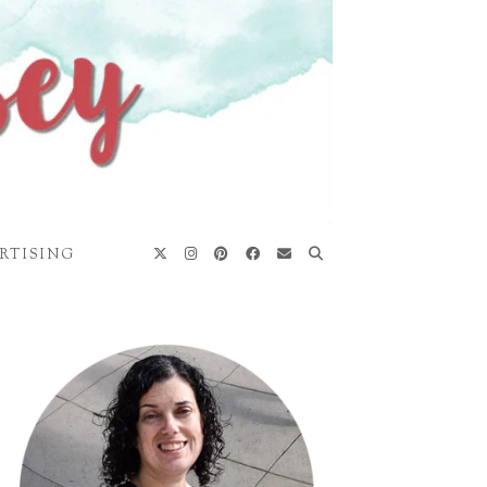
RTISING