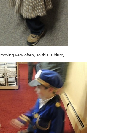
oving very often, so this is blurry!