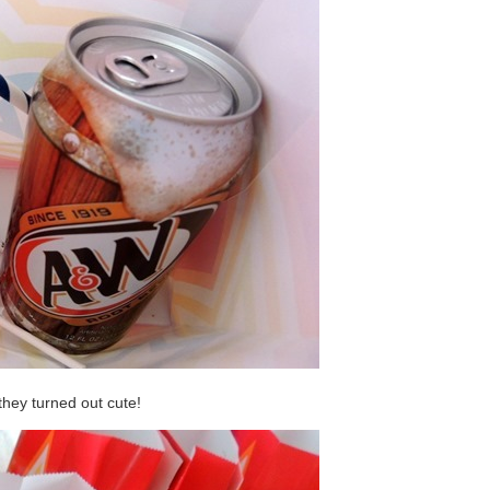
 they turned out cute!