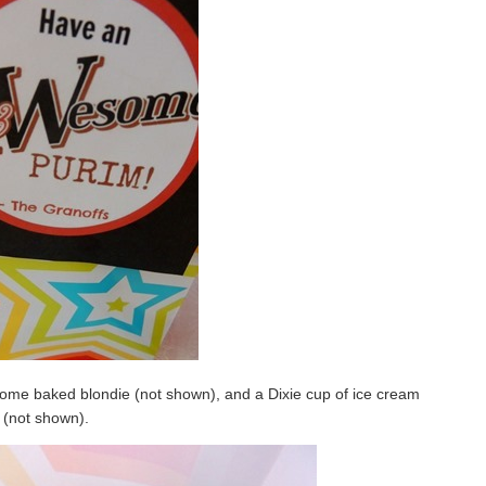
a home baked blondie (not shown), and a Dixie cup of ice cream
(not shown).