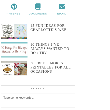
PINTEREST
GOODREADS
EMAIL
15 FUN IDEAS FOR
CHARLOTTE’S WEB
10 THINGS I’VE
ALWAYS WANTED TO
DO / TRY
30 FREE S’MORES
PRINTABLES FOR ALL
OCCASIONS
SEARCH