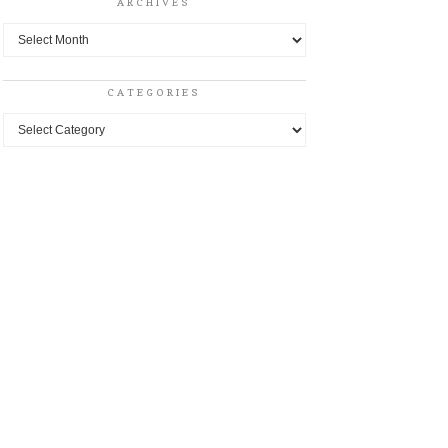
ARCHIVES
Archives
CATEGORIES
Categories