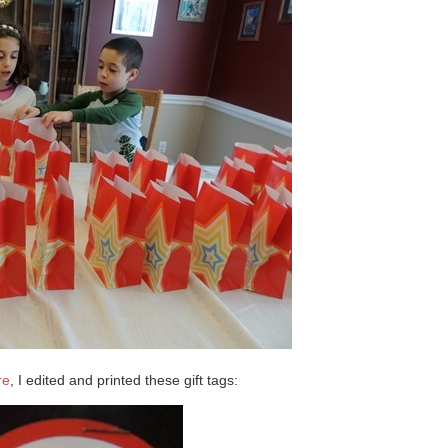
re
, I edited and printed these gift tags: