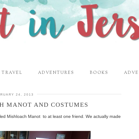
TRAVEL
ADVENTURES
BOOKS
ADVE
RUARY 24, 2013
H MANOT AND COSTUMES
alled Mishloach Manot to at least one friend. We actually made