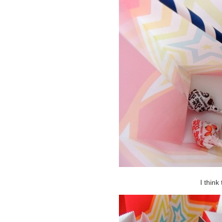
I think