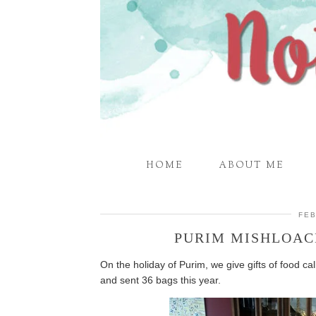
HOME
ABOUT ME
FEB
PURIM MISHLOAC
On the holiday of Purim, we give gifts of food c
and sent 36 bags this year.