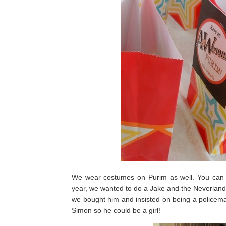
We wear costumes on Purim as well. You can r
year, we wanted to do a Jake and the Neverland
we bought him and insisted on being a policeman,
Simon so he could be a girl!