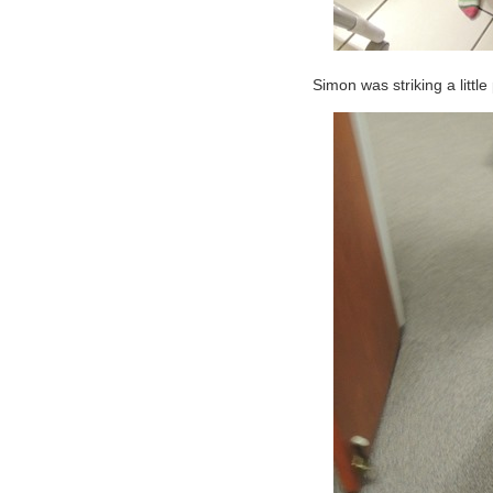
Simon was striking a littl