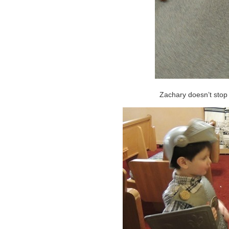
Zachary doesn’t stop m