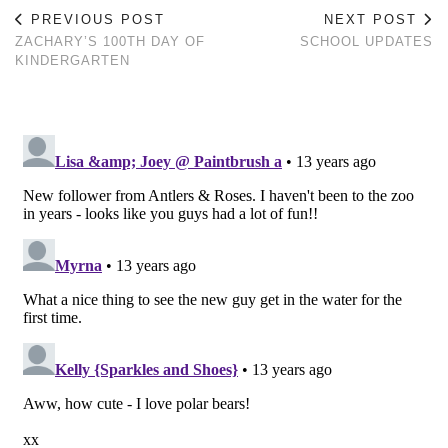
PREVIOUS POST
NEXT POST
ZACHARY’S 100TH DAY OF
SCHOOL UPDATES
KINDERGARTEN