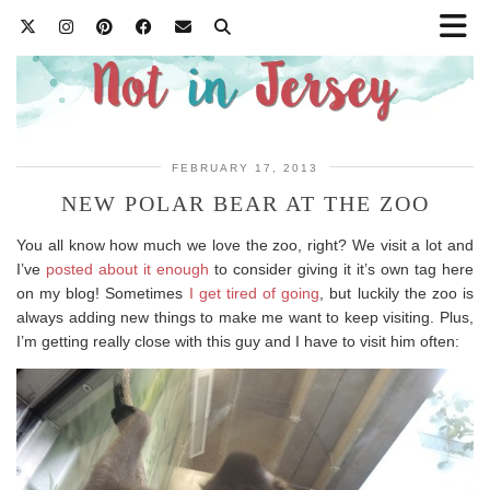
FEBRUARY 17, 2013
NEW POLAR BEAR AT THE ZOO
You all know how much we love the zoo, right? We visit a lot and
I’ve
posted about it enough
to consider giving it it’s own tag here
on my blog! Sometimes
I get tired of going
, but luckily the zoo is
always adding new things to make me want to keep visiting. Plus,
I’m getting really close with this guy and I have to visit him often: