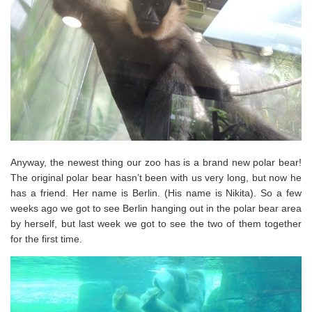
Anyway, the newest thing our zoo has is a brand new polar bear!
The original polar bear hasn’t been with us very long, but now he
has a friend. Her name is Berlin. (His name is Nikita). So a few
weeks ago we got to see Berlin hanging out in the polar bear area
by herself, but last week we got to see the two of them together
for the first time.