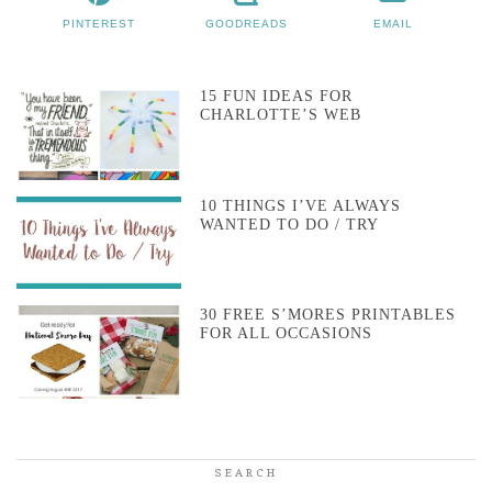
PINTEREST
GOODREADS
EMAIL
15 FUN IDEAS FOR
CHARLOTTE’S WEB
10 THINGS I’VE ALWAYS
WANTED TO DO / TRY
30 FREE S’MORES PRINTABLES
FOR ALL OCCASIONS
SEARCH