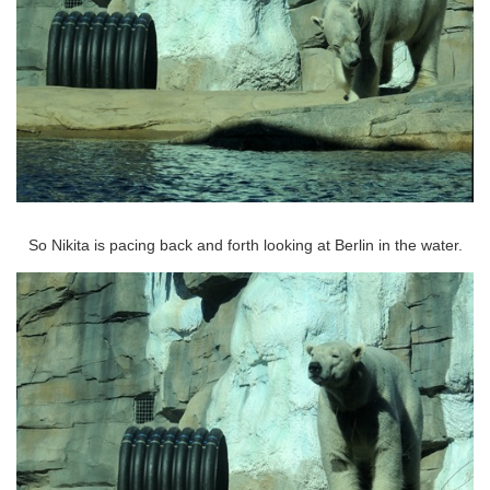
So Nikita is pacing back and forth looking at Berlin in the water.