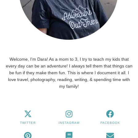
Welcome, I'm Dara! As a mom to 3, I try to teach my kids that
every day can be an adventure! I always tell them that things can
be fun if they make them fun. This is where I document it all. I
love travel, photography, reading, writing, & spending time with
my family!
TWITTER
INSTAGRAM
FACEBOOK