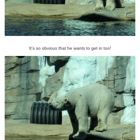
It’s so obvious that he wants to get in too!