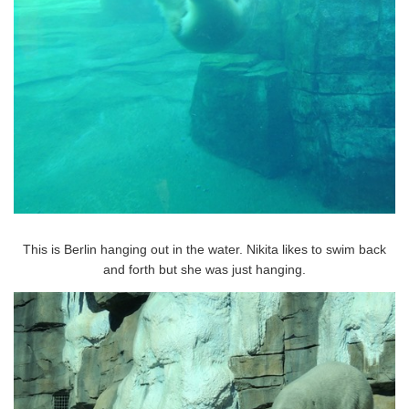
This is Berlin hanging out in the water. Nikita likes to swim back
and forth but she was just hanging.