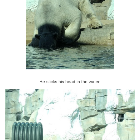
He sticks his head in the water.