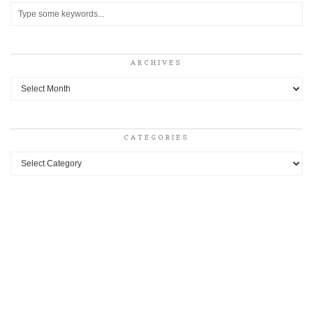
ARCHIVES
Archives
CATEGORIES
Categories