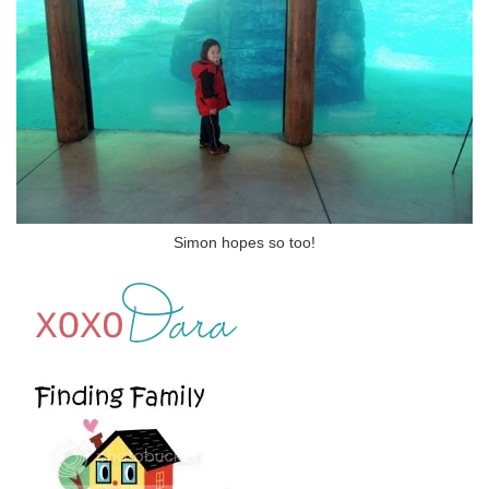
Simon hopes so too!