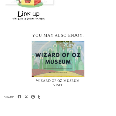
YOU MAY ALSO ENJOY:
WIZARD OF OZ MUSEUM
VISIT
SHARE: