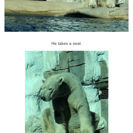
He takes a seat.