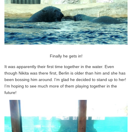
Finally he gets in!
It was apparently their first time together in the water. Even
though Nikita was there first, Berlin is older than him and she has
been bossing him around. I’m glad he decided to stand up to her!
I’m hoping to see much more of them playing together in the
future!