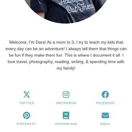
Welcome, I'm Dara! As a mom to 3, I try to teach my kids that
every day can be an adventure! I always tell them that things can
be fun if they make them fun. This is where I document it all. I
love travel, photography, reading, writing, & spending time with
my family!
TWITTER
INSTAGRAM
FACEBOOK
PINTEREST
GOODREADS
EMAIL