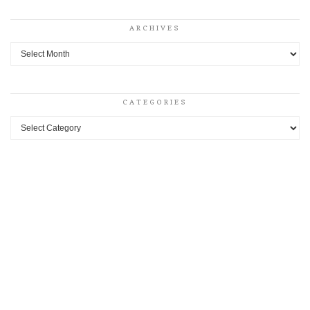
ARCHIVES
Archives
CATEGORIES
Categories