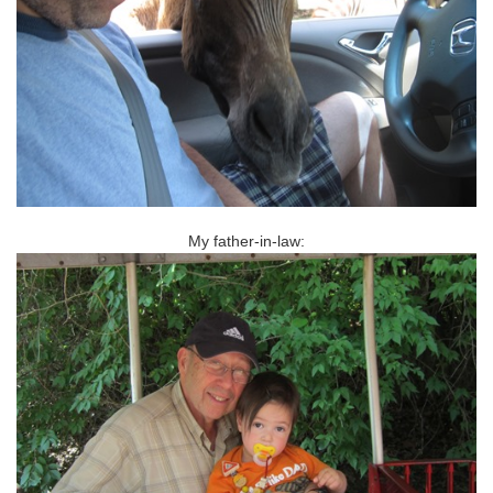
My father-in-law: