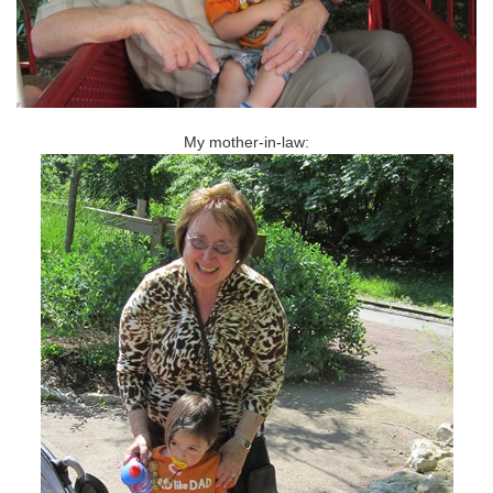
My mother-in-law: