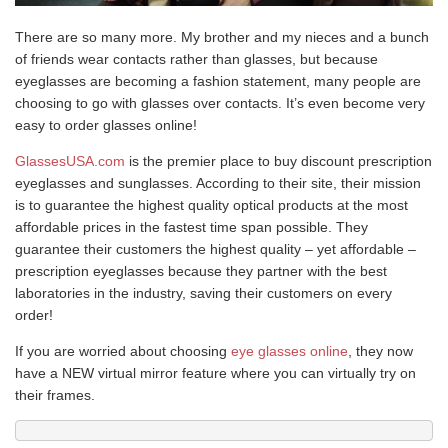
There are so many more. My brother and my nieces and a bunch
of friends wear contacts rather than glasses, but because
eyeglasses are becoming a fashion statement, many people are
choosing to go with glasses over contacts. It’s even become very
easy to order glasses online!
GlassesUSA.com
is the premier place to buy discount prescription
eyeglasses and sunglasses. According to their site, their mission
is to guarantee the highest quality optical products at the most
affordable prices in the fastest time span possible. They
guarantee their customers the highest quality – yet affordable –
prescription eyeglasses because they partner with the best
laboratories in the industry, saving their customers on every
order!
If you are worried about choosing
eye glasses online
, they now
have a NEW virtual mirror feature where you can virtually try on
their frames.