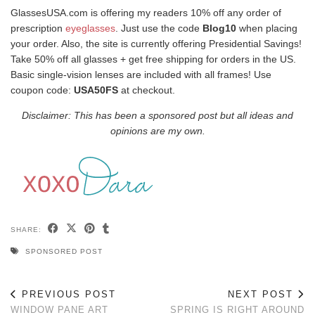
GlassesUSA.com is offering my readers 10% off any order of
prescription
eyeglasses
. Just use the code
Blog10
when placing
your order. Also, the site is currently offering Presidential Savings!
Take 50% off all glasses + get free shipping for orders in the US.
Basic single-vision lenses are included with all frames! Use
coupon code:
USA50FS
at checkout.
Disclaimer: This has been a sponsored post but all ideas and
opinions are my own.
SHARE:
SPONSORED POST
PREVIOUS POST
NEXT POST
WINDOW PANE ART
SPRING IS RIGHT AROUND