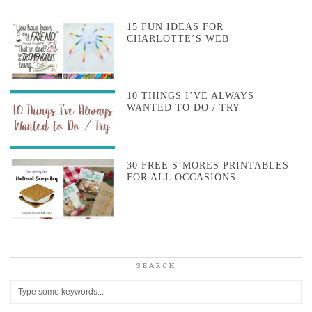
15 FUN IDEAS FOR
CHARLOTTE’S WEB
10 THINGS I’VE ALWAYS
WANTED TO DO / TRY
30 FREE S’MORES PRINTABLES
FOR ALL OCCASIONS
SEARCH