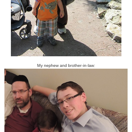
My nephew and brother-in-law: