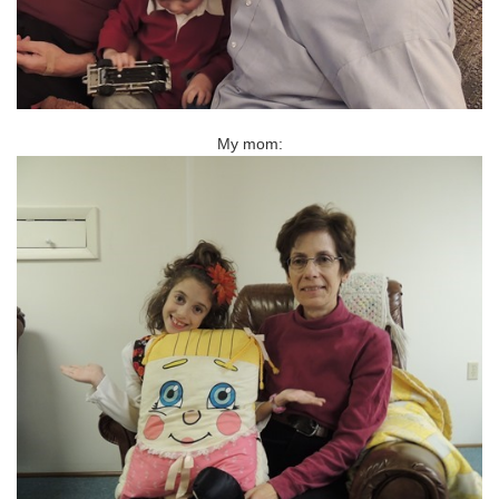
My mom: