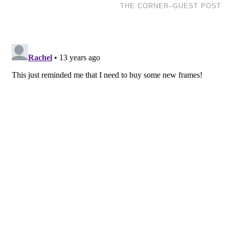
THE CORNER–GUEST POST