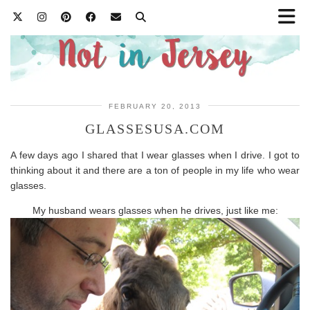
FEBRUARY 20, 2013
GLASSESUSA.COM
A few days ago I shared that I wear glasses when I drive. I got to
thinking about it and there are a ton of people in my life who wear
glasses.
My husband wears glasses when he drives, just like me: