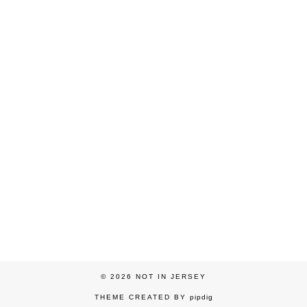
© 2026
NOT IN JERSEY
THEME CREATED BY
pipdig