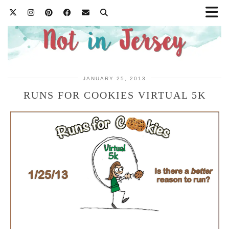
JANUARY 25, 2013
RUNS FOR COOKIES VIRTUAL 5K