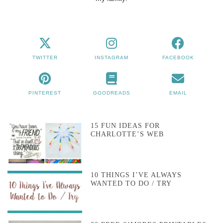
TWITTER
INSTAGRAM
FACEBOOK
PINTEREST
GOODREADS
EMAIL
15 FUN IDEAS FOR
CHARLOTTE’S WEB
10 THINGS I’VE ALWAYS
WANTED TO DO / TRY