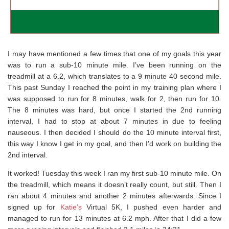
I may have mentioned a few times that one of my goals this year
was to run a sub-10 minute mile. I’ve been running on the
treadmill at a 6.2, which translates to a 9 minute 40 second mile.
This past Sunday I reached the point in my training plan where I
was supposed to run for 8 minutes, walk for 2, then run for 10.
The 8 minutes was hard, but once I started the 2nd running
interval, I had to stop at about 7 minutes in due to feeling
nauseous. I then decided I should do the 10 minute interval first,
this way I know I get in my goal, and then I’d work on building the
2nd interval.
It worked! Tuesday this week I ran my first sub-10 minute mile. On
the treadmill, which means it doesn’t really count, but still. Then I
ran about 4 minutes and another 2 minutes afterwards. Since I
signed up for
Katie’s
Virtual 5K, I pushed even harder and
managed to run for 13 minutes at 6.2 mph. After that I did a few