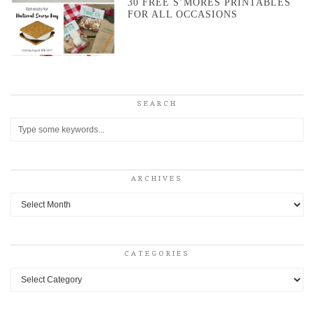
30 FREE S’MORES PRINTABLES
FOR ALL OCCASIONS
SEARCH
ARCHIVES
Archives
CATEGORIES
Categories