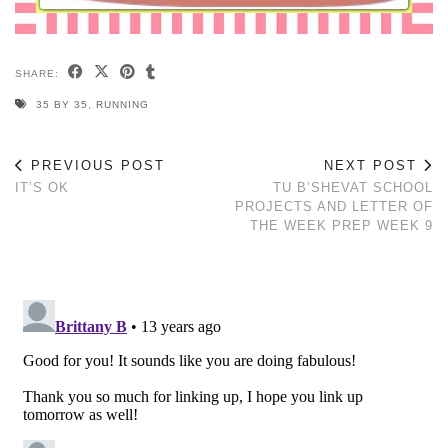
SHARE:
35 BY 35
,
RUNNING
PREVIOUS POST
NEXT POST
IT’S OK
TU B’SHEVAT SCHOOL
PROJECTS AND LETTER OF
THE WEEK PREP WEEK 9