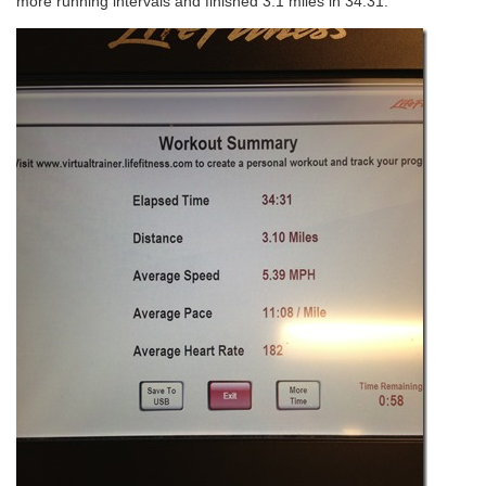
more running intervals and finished 3.1 miles in 34:31.