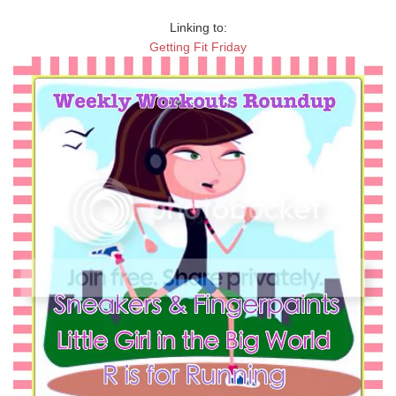
Linking to:
Getting Fit Friday