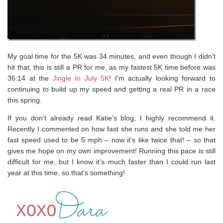
My goal time for the 5K was 34 minutes, and even though I didn’t
hit that, this is still a PR for me, as my fastest 5K time before was
36:14 at the
Jingle In July 5K
! I’m actually looking forward to
continuing to build up my speed and getting a real PR in a race
this spring.
If you don’t already read Katie’s blog, I highly recommend it.
Recently I commented on how fast she runs and she told me her
fast speed used to be 5 mph – now it’s like twice that! – so that
gives me hope on my own improvement! Running this pace is still
difficult for me, but I know it’s much faster than I could run last
year at this time, so that’s something!