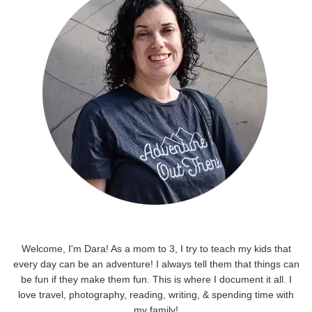
Welcome, I'm Dara! As a mom to 3, I try to teach my kids that
every day can be an adventure! I always tell them that things can
be fun if they make them fun. This is where I document it all. I
love travel, photography, reading, writing, & spending time with
my family!