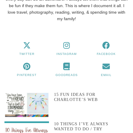
be fun if they make them fun. This is where I document it all. I
love travel, photography, reading, writing, & spending time with
my family!
TWITTER
INSTAGRAM
FACEBOOK
PINTEREST
GOODREADS
EMAIL
15 FUN IDEAS FOR
CHARLOTTE’S WEB
10 THINGS I’VE ALWAYS
WANTED TO DO / TRY