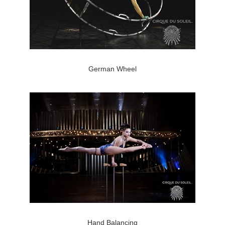
German Wheel
Hand Balancing