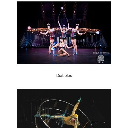
Diabolos