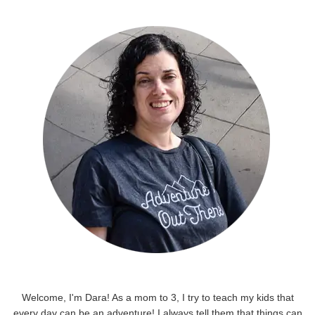
Welcome, I'm Dara! As a mom to 3, I try to teach my kids that
every day can be an adventure! I always tell them that things can