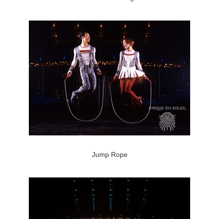
Jump Rope