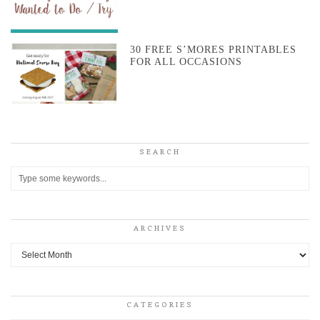
30 FREE S’MORES PRINTABLES
FOR ALL OCCASIONS
SEARCH
ARCHIVES
Archives
CATEGORIES