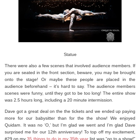
Statue
There were also a few scenes that involved audience members. If
you are seated in the front section, beware, you may be brought
onto the stage! Or maybe these people are placed in the
audience beforehand – it’s hard to say. The audience members
scenes were funny, until they got to be too long! The entire show
was 2.5 hours long, including a 20 minute intermission.
Dave got a great deal on the the tickets and we ended up paying
more for our babysitter than for the the show! We enjoyed
Quidam. It was no ‘O,’ but I’m glad we went and I’m glad Dave
surprised me for our 12th anniversary! To top off my excitement,
#29 on my
35 things to do in my 35th year
list was “go to a show!”