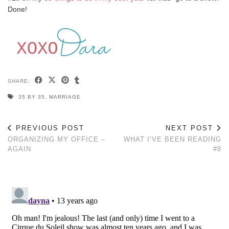
Done!
SHARE:
35 BY 35
,
MARRIAGE
PREVIOUS POST
NEXT POST
ORGANIZING MY OFFICE –
WHAT I’VE BEEN READING
AGAIN
#8