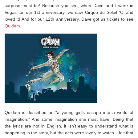
surprise must be! Because you see, when Dave and I were in
Vegas for our 1st anniversary, we saw Cirque du Soleil ‘O’ and
loved it! And for our 12th anniversary, Dave got us tickets to see
Quidam
.
Quidam is described as “a young girl’s escape into a world of
imagination.” And some imagination she must have. Being that
the lyrics are not in English, it isn’t easy to understand what is
happening in the story, but the acts were lovely to watch. I felt that