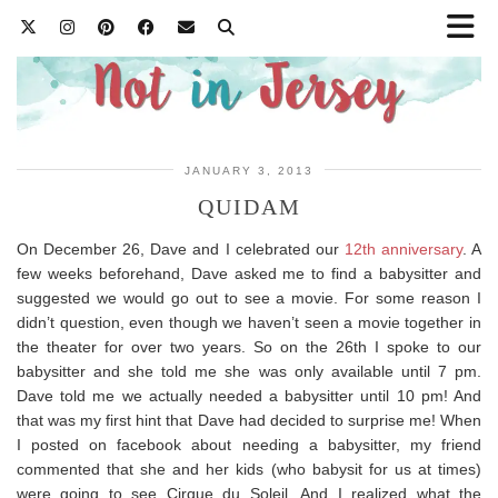
JANUARY 3, 2013
QUIDAM
On December 26, Dave and I celebrated our
12th anniversary
. A
few weeks beforehand, Dave asked me to find a babysitter and
suggested we would go out to see a movie. For some reason I
didn’t question, even though we haven’t seen a movie together in
the theater for over two years. So on the 26th I spoke to our
babysitter and she told me she was only available until 7 pm.
Dave told me we actually needed a babysitter until 10 pm! And
that was my first hint that Dave had decided to surprise me! When
I posted on facebook about needing a babysitter, my friend
commented that she and her kids (who babysit for us at times)
were going to see Cirque du Soleil. And I realized what the