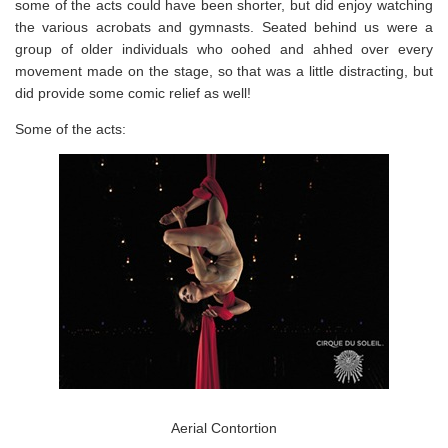
some of the acts could have been shorter, but did enjoy watching
the various acrobats and gymnasts. Seated behind us were a
group of older individuals who oohed and ahhed over every
movement made on the stage, so that was a little distracting, but
did provide some comic relief as well!
Some of the acts:
Aerial Contortion