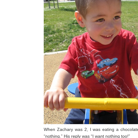
When Zachary was 2, I was eating a chocolat
“nothing.” His reply was “I want nothing too!”