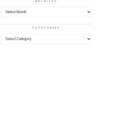
ARCHIVES
Archives
CATEGORIES
Categories