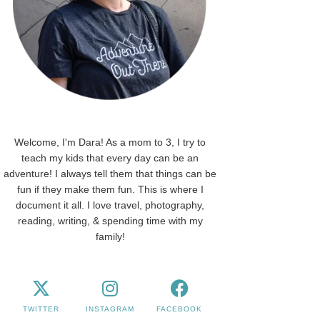
Welcome, I'm Dara! As a mom to 3, I try to
teach my kids that every day can be an
adventure! I always tell them that things can be
fun if they make them fun. This is where I
document it all. I love travel, photography,
reading, writing, & spending time with my
family!
TWITTER
INSTAGRAM
FACEBOOK