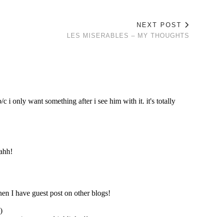
NEXT POST
LES MISERABLES – MY THOUGHTS