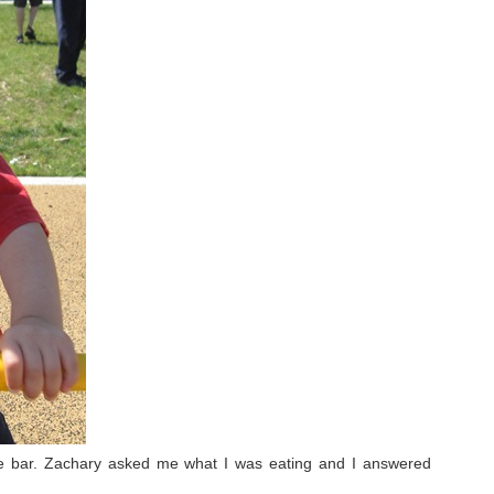
e bar. Zachary asked me what I was eating and I answered