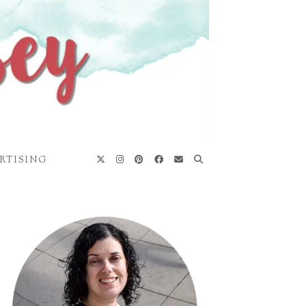
RTISING