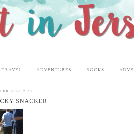
TRAVEL
ADVENTURES
BOOKS
ADVE
EMBER 27, 2012
ICKY SNACKER