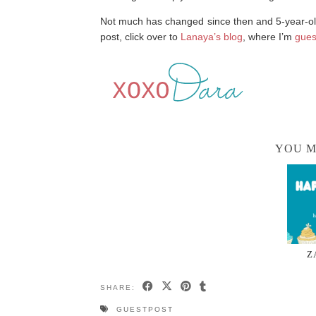
Not much has changed since then and 5-year-old
post, click over to
Lanaya’s blog
, where I’m
gues
YOU M
Z
SHARE:
GUESTPOST