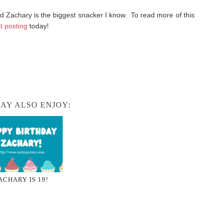
 Zachary is the biggest snacker I know. To read more of this
t posting
today!
AY ALSO ENJOY:
ACHARY IS 19!