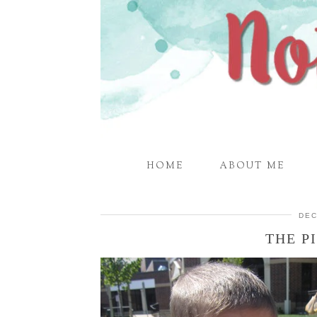
HOME
ABOUT ME
DEC
THE P