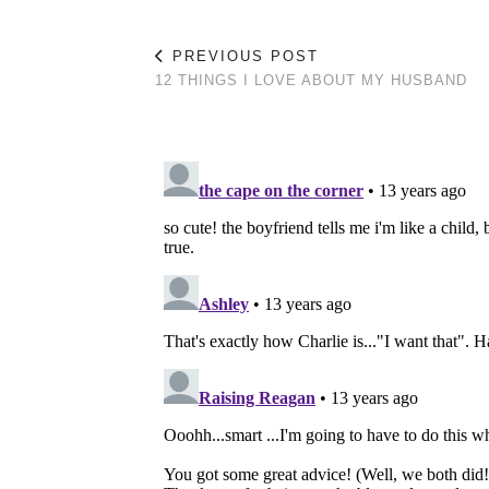
PREVIOUS POST
12 THINGS I LOVE ABOUT MY HUSBAND