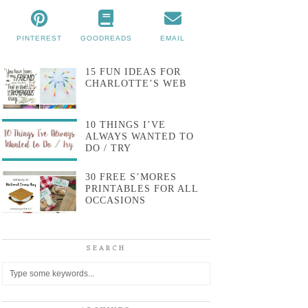
PINTEREST
GOODREADS
EMAIL
15 FUN IDEAS FOR
CHARLOTTE’S WEB
10 THINGS I’VE
ALWAYS WANTED TO
DO / TRY
30 FREE S’MORES
PRINTABLES FOR ALL
OCCASIONS
SEARCH