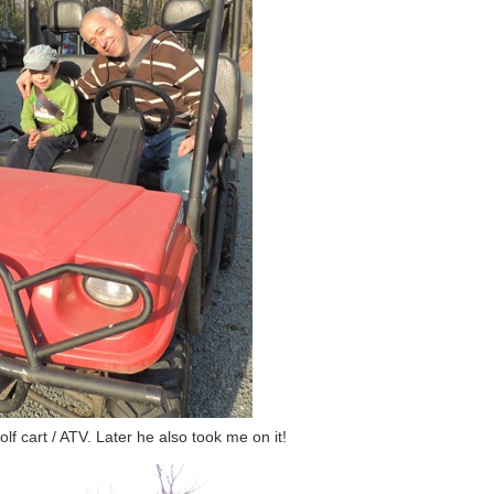
f cart / ATV. Later he also took me on it!