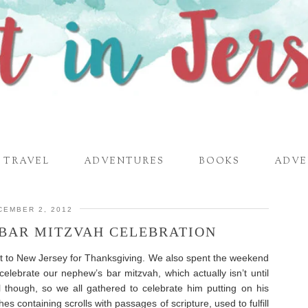
TRAVEL
ADVENTURES
BOOKS
ADVE
CEMBER 2, 2012
-BAR MITZVAH CELEBRATION
t to New Jersey for Thanksgiving. We also spent the weekend
celebrate our nephew’s bar mitzvah, which actually isn’t until
l though, so we all gathered to celebrate him putting on his
es containing scrolls with passages of scripture, used to fulfill