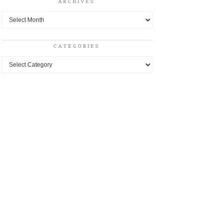
ARCHIVES
Archives
CATEGORIES
Categories