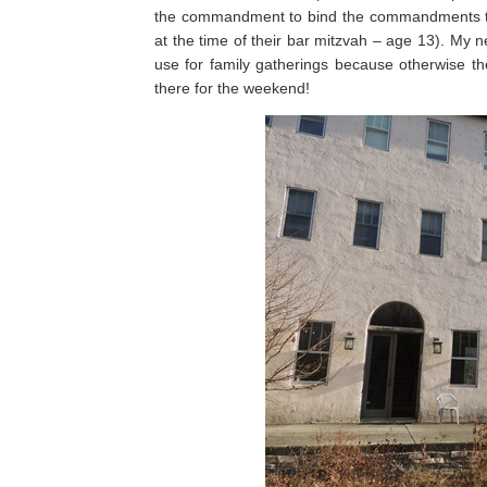
the commandment to bind the commandments to
at the time of their bar mitzvah – age 13). My n
use for family gatherings because otherwise t
there for the weekend!