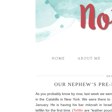
HOME
ABOUT ME
DE
OUR NEPHEW’S PRE
As you probably know by now, last week we wen
in the Catskills in New York. We were there to 
January. He is having his bar mitzvah in Israe
tefillin for the first time. (
Tefillin
are “leather pouch