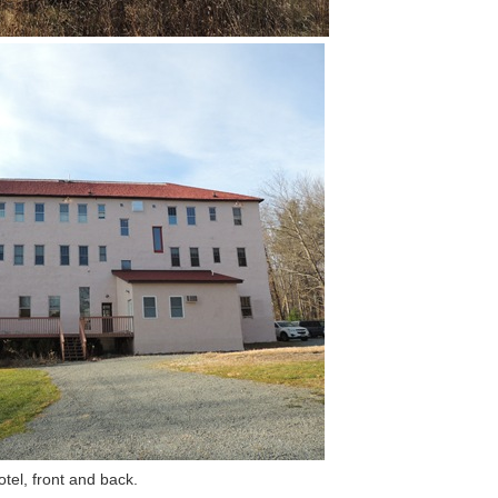
tel, front and back.