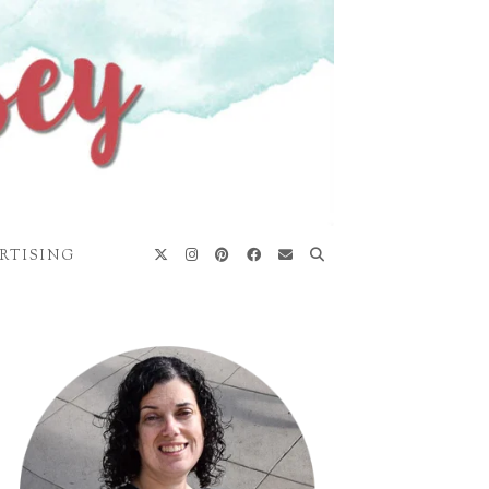
RTISING