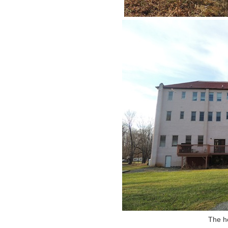
The ho