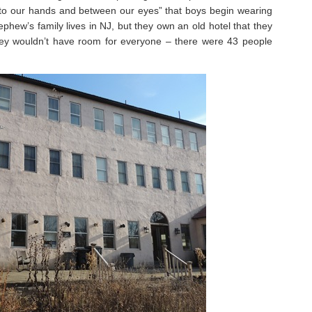
 our hands and between our eyes” that boys begin wearing
ephew’s family lives in NJ, but they own an old hotel that they
hey wouldn’t have room for everyone – there were 43 people