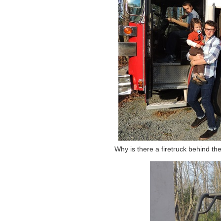
Why is there a firetruck behind th