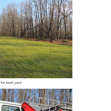
The back yard.