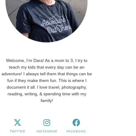
Welcome, I'm Dara! As a mom to 3, I try to
teach my kids that every day can be an
adventure! I always tell them that things can be
fun if they make them fun. This is where I
document it all. I love travel, photography,
reading, writing, & spending time with my
family!
TWITTER
INSTAGRAM
FACEBOOK