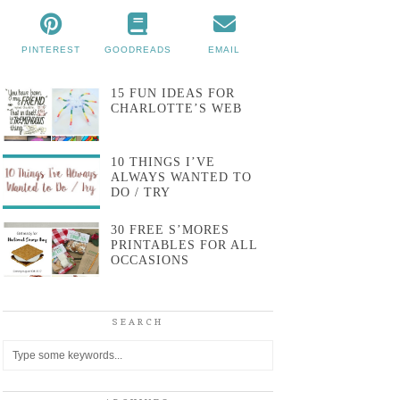
PINTEREST
GOODREADS
EMAIL
15 FUN IDEAS FOR
CHARLOTTE’S WEB
10 THINGS I’VE
ALWAYS WANTED TO
DO / TRY
30 FREE S’MORES
PRINTABLES FOR ALL
OCCASIONS
SEARCH