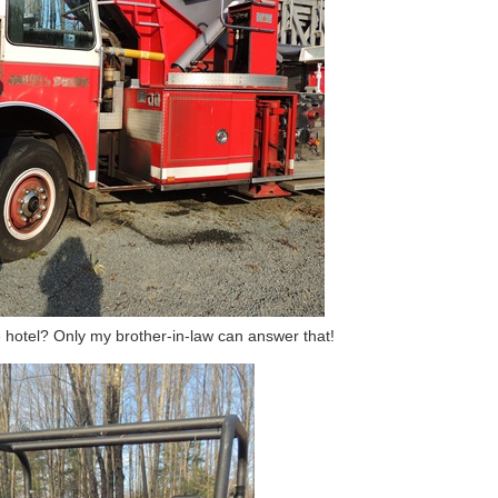
e hotel? Only my brother-in-law can answer that!