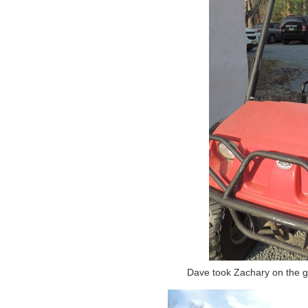
Dave took Zachary on the gol