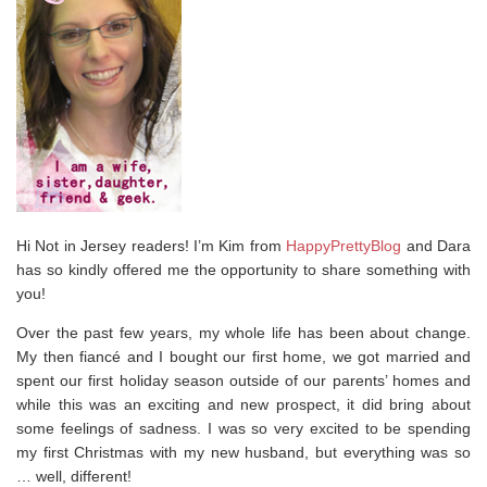
Hi Not in Jersey readers! I’m Kim from
HappyPrettyBlog
and Dara
has so kindly offered me the opportunity to share something with
you!
Over the past few years, my whole life has been about change.
My then fiancé and I bought our first home, we got married and
spent our first holiday season outside of our parents’ homes and
while this was an exciting and new prospect, it did bring about
some feelings of sadness. I was so very excited to be spending
my first Christmas with my new husband, but everything was so
… well, different!