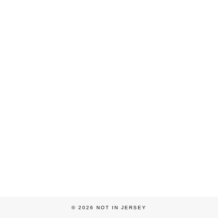
© 2026
NOT IN JERSEY