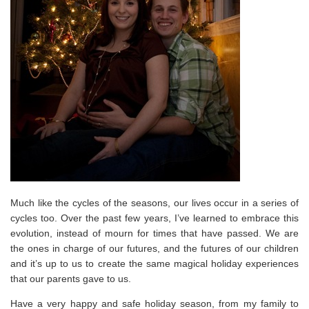
Much like the cycles of the seasons, our lives occur in a series of
cycles too. Over the past few years, I’ve learned to embrace this
evolution, instead of mourn for times that have passed. We are
the ones in charge of our futures, and the futures of our children
and it’s up to us to create the same magical holiday experiences
that our parents gave to us.
Have a very happy and safe holiday season, from my family to