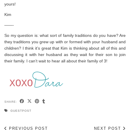
yours!
Kim
——-
So my question is: what sort of family traditions do you have? Are
they traditions you grew up with or formed with your husband and
children? I think it’s great that Kim is thinking about all of this and
discussing it with her husband as they wait for their son to join
their family. I can’t wait to hear all about their family of 3!
SHARE:
GUESTPOST
PREVIOUS POST
NEXT POST