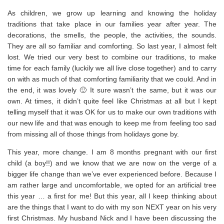
As children, we grow up learning and knowing the holiday
traditions that take place in our families year after year. The
decorations, the smells, the people, the activities, the sounds.
They are all so familiar and comforting. So last year, I almost felt
lost. We tried our very best to combine our traditions, to make
time for each family (luckily we all live close together) and to carry
on with as much of that comforting familiarity that we could. And in
the end, it was lovely 🙂 It sure wasn’t the same, but it was our
own. At times, it didn’t quite feel like Christmas at all but I kept
telling myself that it was OK for us to make our own traditions with
our new life and that was enough to keep me from feeling too sad
from missing all of those things from holidays gone by.
This year, more change. I am 8 months pregnant with our first
child (a boy!!) and we know that we are now on the verge of a
bigger life change than we’ve ever experienced before. Because I
am rather large and uncomfortable, we opted for an artificial tree
this year … a first for me! But this year, all I keep thinking about
are the things that I want to do with my son NEXT year on his very
first Christmas. My husband Nick and I have been discussing the