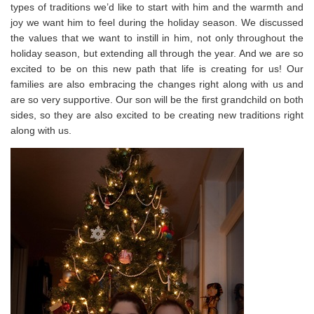
types of traditions we’d like to start with him and the warmth and
joy we want him to feel during the holiday season. We discussed
the values that we want to instill in him, not only throughout the
holiday season, but extending all through the year. And we are so
excited to be on this new path that life is creating for us! Our
families are also embracing the changes right along with us and
are so very supportive. Our son will be the first grandchild on both
sides, so they are also excited to be creating new traditions right
along with us.