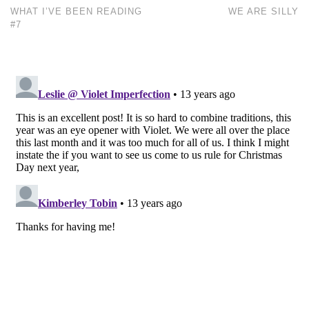
WHAT I’VE BEEN READING
WE ARE SILLY
#7