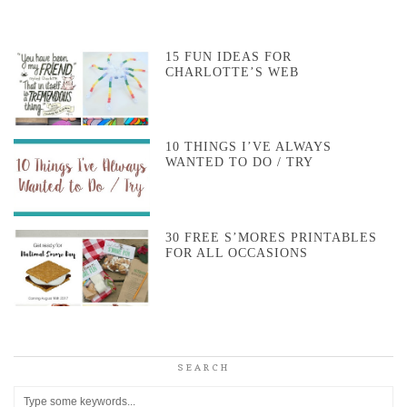
15 FUN IDEAS FOR
CHARLOTTE’S WEB
10 THINGS I’VE ALWAYS
WANTED TO DO / TRY
30 FREE S’MORES PRINTABLES
FOR ALL OCCASIONS
SEARCH