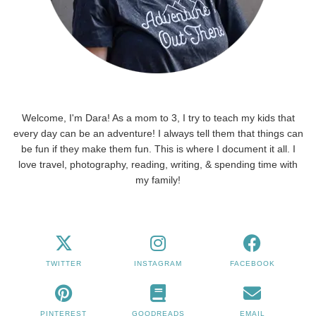
Welcome, I'm Dara! As a mom to 3, I try to teach my kids that
every day can be an adventure! I always tell them that things can
be fun if they make them fun. This is where I document it all. I
love travel, photography, reading, writing, & spending time with
my family!
TWITTER
INSTAGRAM
FACEBOOK
PINTEREST
GOODREADS
EMAIL