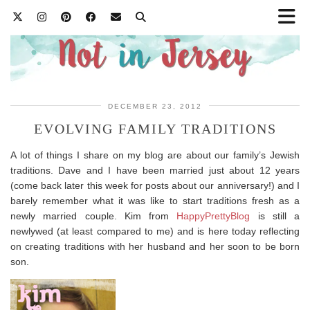
DECEMBER 23, 2012
EVOLVING FAMILY TRADITIONS
A lot of things I share on my blog are about our family’s Jewish
traditions. Dave and I have been married just about 12 years
(come back later this week for posts about our anniversary!) and I
barely remember what it was like to start traditions fresh as a
newly married couple. Kim from
HappyPrettyBlog
is still a
newlywed (at least compared to me) and is here today reflecting
on creating traditions with her husband and her soon to be born
son.