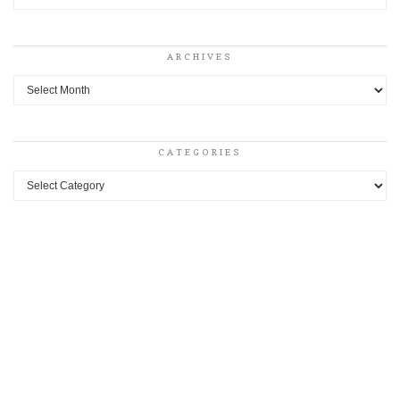
ARCHIVES
Archives
CATEGORIES
Categories