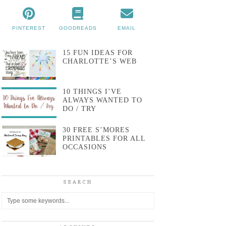
PINTEREST
GOODREADS
EMAIL
15 FUN IDEAS FOR
CHARLOTTE’S WEB
10 THINGS I’VE
ALWAYS WANTED TO
DO / TRY
30 FREE S’MORES
PRINTABLES FOR ALL
OCCASIONS
SEARCH