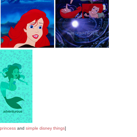
 princess
and
simple disney things
]