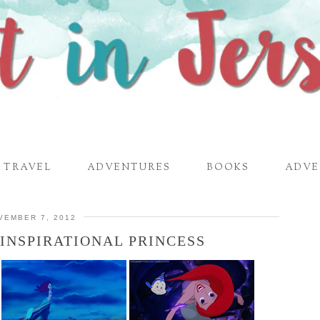
TRAVEL
ADVENTURES
BOOKS
ADVE
VEMBER 7, 2012
 INSPIRATIONAL PRINCESS