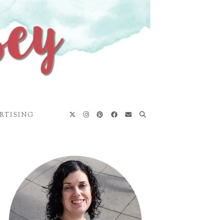
RTISING