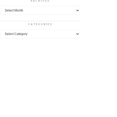
ARCHIVES
Archives
CATEGORIES
Categories