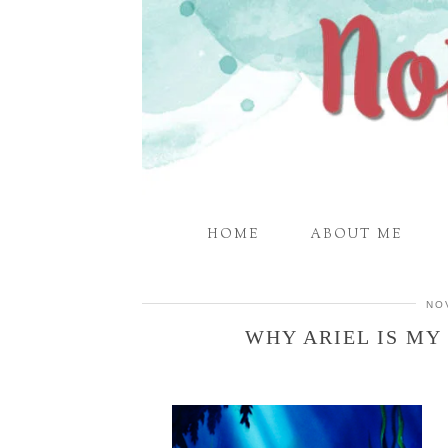
HOME
ABOUT ME
NO
WHY ARIEL IS MY