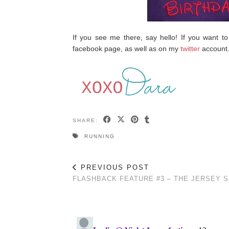
If you see me there, say hello! If you want to
facebook page, as well as on my
twitter
account
SHARE:
RUNNING
PREVIOUS POST
FLASHBACK FEATURE #3 – THE JERSEY 