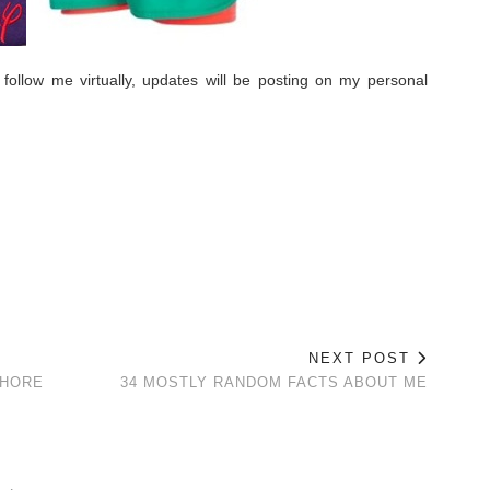
 follow me virtually, updates will be posting on my personal
.
NEXT POST
SHORE
34 MOSTLY RANDOM FACTS ABOUT ME