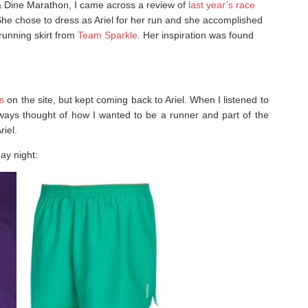
 & Dine Marathon, I came across a review of
last year’s race
She chose to dress as Ariel for her run and she accomplished
running skirt from
Team Sparkle
. Her inspiration was found
s
on the site, but kept coming back to Ariel. When I listened to
lways thought of how I wanted to be a runner and part of the
riel.
day night: