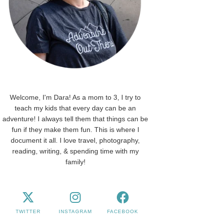
Welcome, I'm Dara! As a mom to 3, I try to
teach my kids that every day can be an
adventure! I always tell them that things can be
fun if they make them fun. This is where I
document it all. I love travel, photography,
reading, writing, & spending time with my
family!
TWITTER
INSTAGRAM
FACEBOOK