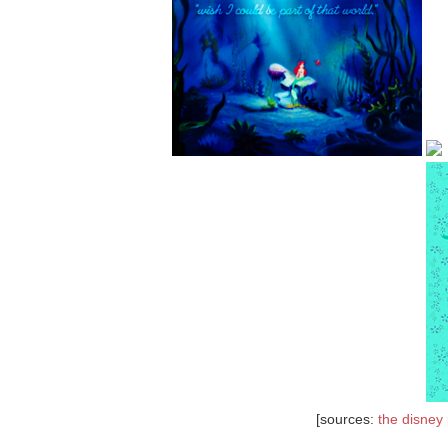
[sources:
the disney