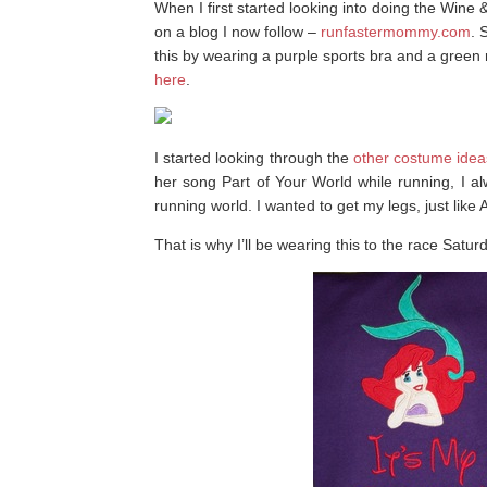
When I first started looking into doing the Wine
on a blog I now follow –
runfastermommy.com
. 
this by wearing a purple sports bra and a green 
here
.
I started looking through the
other costume idea
her song Part of Your World while running, I a
running world. I wanted to get my legs, just like A
That is why I’ll be wearing this to the race Satur