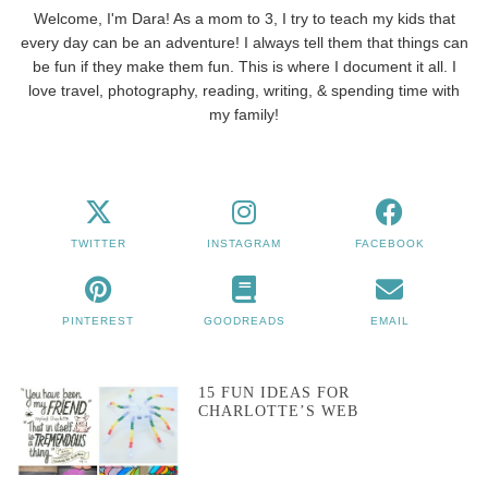
Welcome, I'm Dara! As a mom to 3, I try to teach my kids that
every day can be an adventure! I always tell them that things can
be fun if they make them fun. This is where I document it all. I
love travel, photography, reading, writing, & spending time with
my family!
TWITTER
INSTAGRAM
FACEBOOK
PINTEREST
GOODREADS
EMAIL
15 FUN IDEAS FOR
CHARLOTTE’S WEB