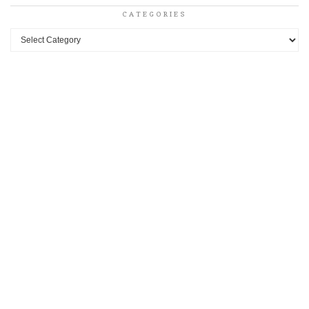
CATEGORIES
Categories