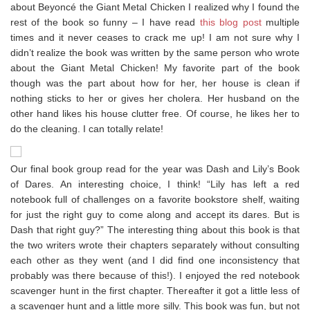
about Beyoncé the Giant Metal Chicken I realized why I found the
rest of the book so funny – I have read
this blog post
multiple
times and it never ceases to crack me up! I am not sure why I
didn’t realize the book was written by the same person who wrote
about the Giant Metal Chicken! My favorite part of the book
though was the part about how for her, her house is clean if
nothing sticks to her or gives her cholera. Her husband on the
other hand likes his house clutter free. Of course, he likes her to
do the cleaning. I can totally relate!
Our final book group read for the year was Dash and Lily’s Book
of Dares. An interesting choice, I think! “Lily has left a red
notebook full of challenges on a favorite bookstore shelf, waiting
for just the right guy to come along and accept its dares. But is
Dash that right guy?” The interesting thing about this book is that
the two writers wrote their chapters separately without consulting
each other as they went (and I did find one inconsistency that
probably was there because of this!). I enjoyed the red notebook
scavenger hunt in the first chapter. Thereafter it got a little less of
a scavenger hunt and a little more silly. This book was fun, but not