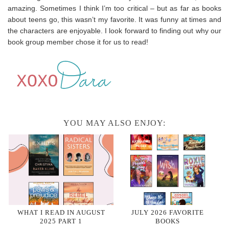
amazing. Sometimes I think I’m too critical – but as far as books
about teens go, this wasn’t my favorite. It was funny at times and
the characters are enjoyable. I look forward to finding out why our
book group member chose it for us to read!
YOU MAY ALSO ENJOY:
WHAT I READ IN AUGUST
JULY 2026 FAVORITE
2025 PART 1
BOOKS