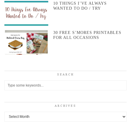
10 THINGS I’VE ALWAYS
WANTED TO DO / TRY
30 FREE S’MORES PRINTABLES
FOR ALL OCCASIONS
SEARCH
ARCHIVES
Archives