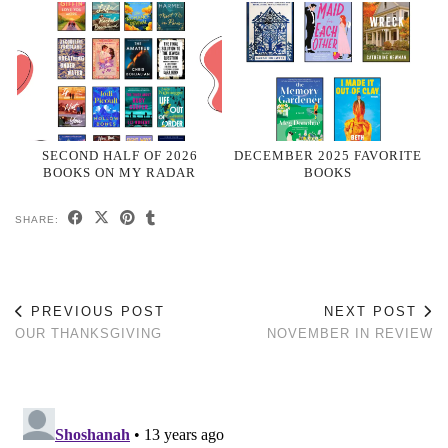
SECOND HALF OF 2026
DECEMBER 2025 FAVORITE
BOOKS ON MY RADAR
BOOKS
SHARE:
PREVIOUS POST
NEXT POST
OUR THANKSGIVING
NOVEMBER IN REVIEW