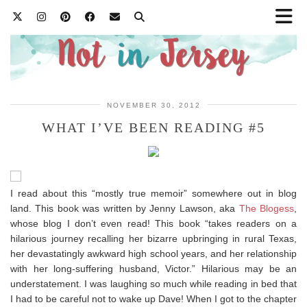
NOVEMBER 30, 2012
WHAT I’VE BEEN READING #5
I read about this “mostly true memoir” somewhere out in blog
land. This book was written by Jenny Lawson, aka
The Blogess
,
whose blog I don’t even read! This book “takes readers on a
hilarious journey recalling her bizarre upbringing in rural Texas,
her devastatingly awkward high school years, and her relationship
with her long-suffering husband, Victor.” Hilarious may be an
understatement. I was laughing so much while reading in bed that
I had to be careful not to wake up Dave! When I got to the chapter