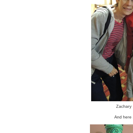
Zachary 
And here 