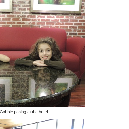
abbie posing at the hotel.