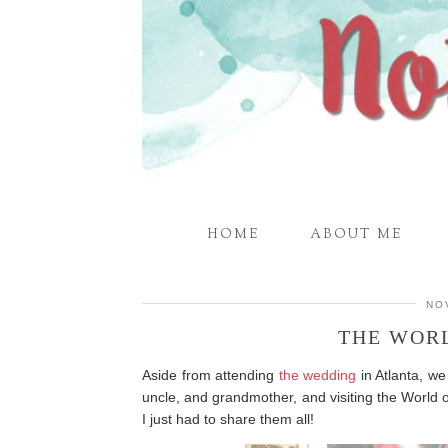
HOME
ABOUT ME
NO
THE WOR
Aside from attending
the wedding
in Atlanta, we
uncle, and grandmother, and visiting the World o
I just had to share them all!