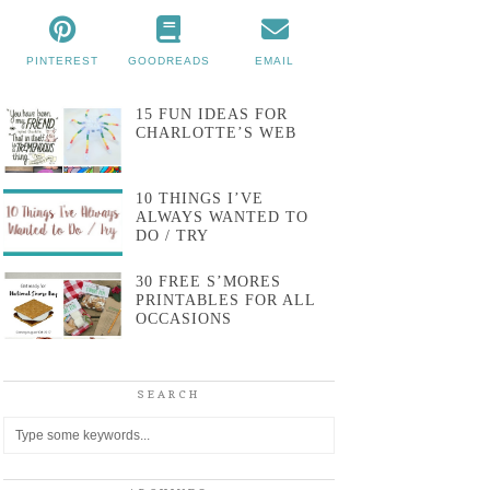
PINTEREST
GOODREADS
EMAIL
15 FUN IDEAS FOR
CHARLOTTE’S WEB
10 THINGS I’VE
ALWAYS WANTED TO
DO / TRY
30 FREE S’MORES
PRINTABLES FOR ALL
OCCASIONS
SEARCH