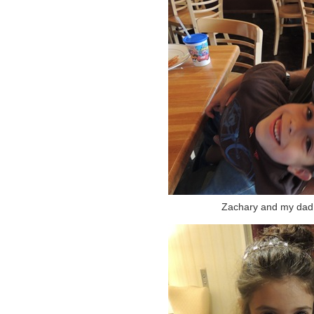
Zachary and my dad. 