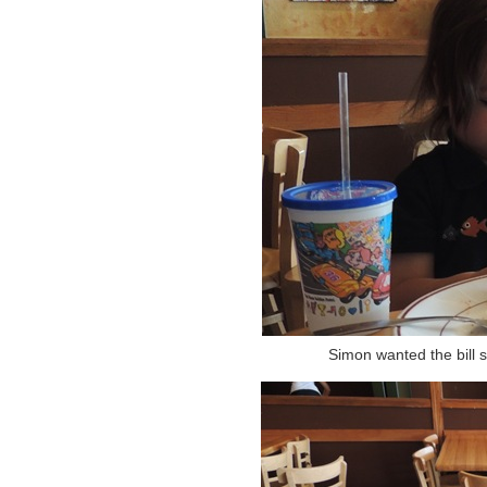
Simon wanted the bill 