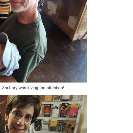
Zachary was loving the attention!