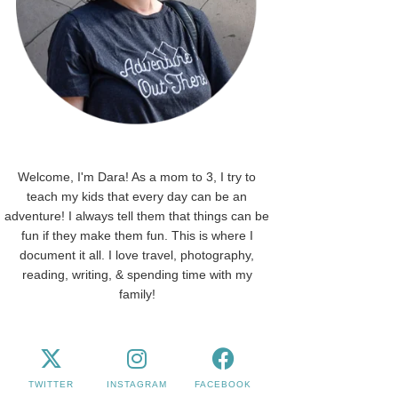
Welcome, I'm Dara! As a mom to 3, I try to
teach my kids that every day can be an
adventure! I always tell them that things can be
fun if they make them fun. This is where I
document it all. I love travel, photography,
reading, writing, & spending time with my
family!
TWITTER
INSTAGRAM
FACEBOOK