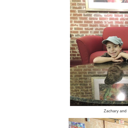
Zachary and G