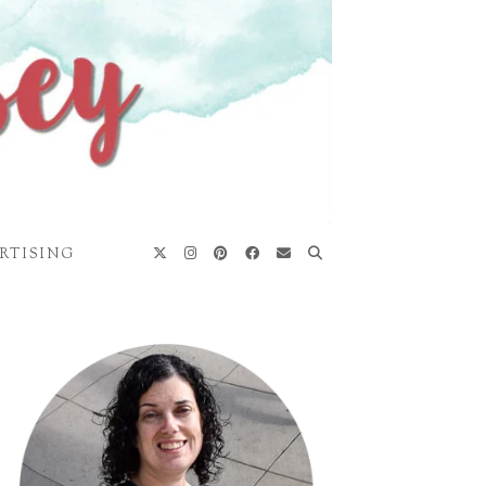
RTISING