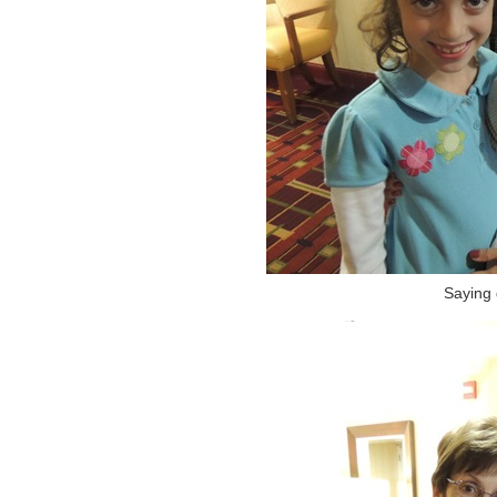
Saying