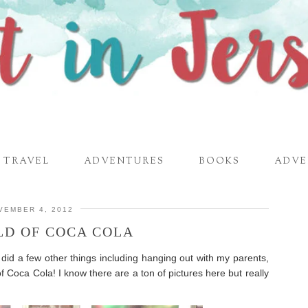
TRAVEL
ADVENTURES
BOOKS
ADVE
VEMBER 4, 2012
LD OF COCA COLA
 did a few other things including hanging out with my parents,
f Coca Cola! I know there are a ton of pictures here but really