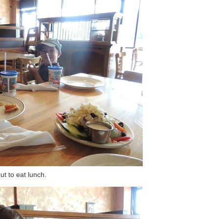
ut to eat lunch.