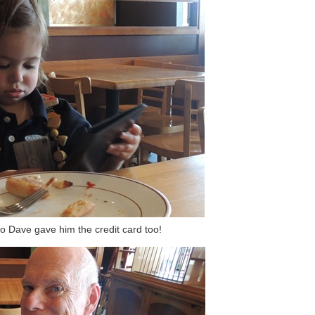
so Dave gave him the credit card too!