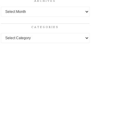
ARCHIVES
Archives
CATEGORIES
Categories