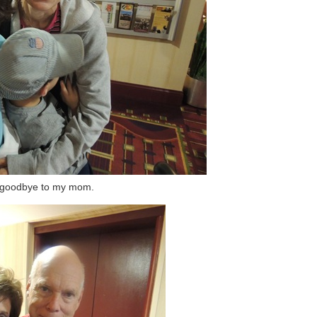
 goodbye to my mom.