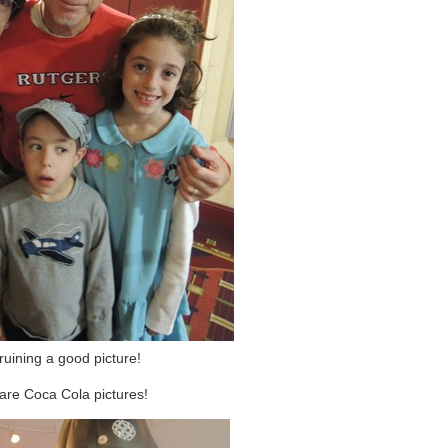
ruining a good picture!
are Coca Cola pictures!