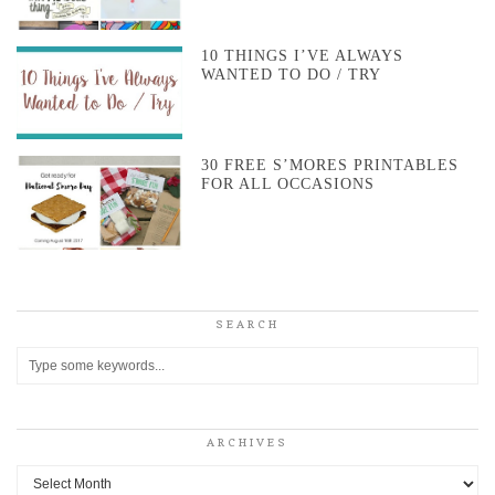
10 THINGS I’VE ALWAYS
WANTED TO DO / TRY
30 FREE S’MORES PRINTABLES
FOR ALL OCCASIONS
SEARCH
ARCHIVES
Archives