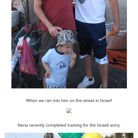
When we ran into him on the street in Israel!
Neria recently completed training for the Israeli army.