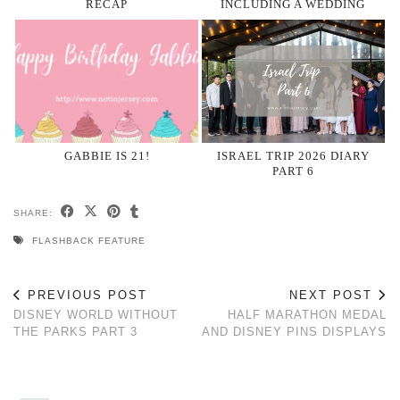
RECAP
INCLUDING A WEDDING
GABBIE IS 21!
ISRAEL TRIP 2026 DIARY
PART 6
SHARE:
FLASHBACK FEATURE
PREVIOUS POST
NEXT POST
DISNEY WORLD WITHOUT
HALF MARATHON MEDAL
THE PARKS PART 3
AND DISNEY PINS DISPLAYS