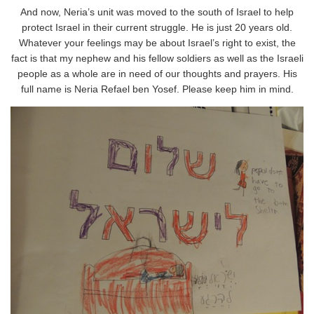
And now, Neria’s unit was moved to the south of Israel to help
protect Israel in their current struggle. He is just 20 years old.
Whatever your feelings may be about Israel’s right to exist, the
fact is that my nephew and his fellow soldiers as well as the Israeli
people as a whole are in need of our thoughts and prayers. His
full name is Neria Refael ben Yosef. Please keep him in mind.