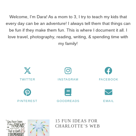
Welcome, I'm Dara! As a mom to 3, I try to teach my kids that
every day can be an adventure! I always tell them that things can
be fun if they make them fun. This is where I document it all. I
love travel, photography, reading, writing, & spending time with
my family!
TWITTER
INSTAGRAM
FACEBOOK
PINTEREST
GOODREADS
EMAIL
15 FUN IDEAS FOR
CHARLOTTE’S WEB