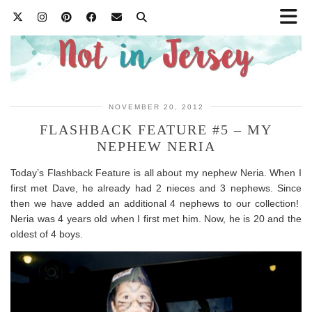
NOVEMBER 20, 2012
FLASHBACK FEATURE #5 – MY
NEPHEW NERIA
Today’s Flashback Feature is all about my nephew Neria. When I
first met Dave, he already had 2 nieces and 3 nephews. Since
then we have added an additional 4 nephews to our collection!
Neria was 4 years old when I first met him. Now, he is 20 and the
oldest of 4 boys.