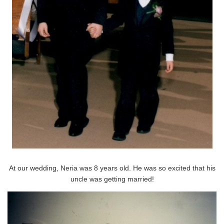
At our wedding, Neria was 8 years old. He was so excited that his
uncle was getting married!