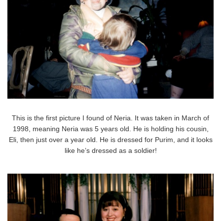
This is the first picture I found of Neria. It was taken in March of
1998, meaning Neria was 5 years old. He is holding his cousin,
Eli, then just over a year old. He is dressed for Purim, and it looks
like he’s dressed as a soldier!