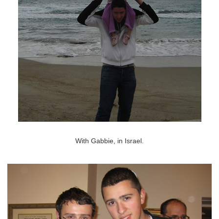
With Gabbie, in Israel.