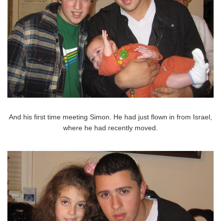
And his first time meeting Simon. He had just flown in from Israel,
where he had recently moved.