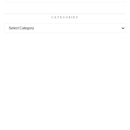
CATEGORIES
Categories