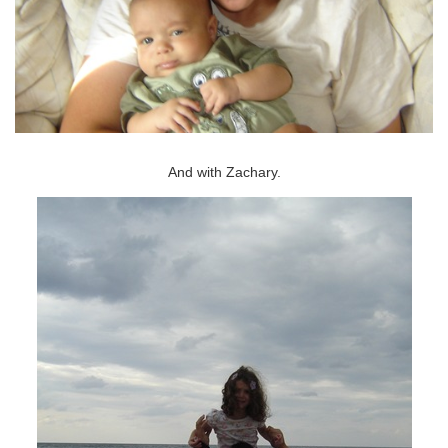
And with Zachary.