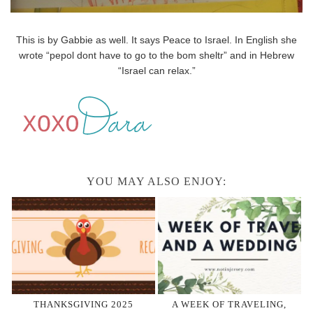
This is by Gabbie as well. It says Peace to Israel. In English she
wrote “pepol dont have to go to the bom sheltr” and in Hebrew
“Israel can relax.”
YOU MAY ALSO ENJOY:
THANKSGIVING 2025
A WEEK OF TRAVELING,