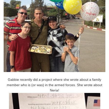
Gabbie recently did a project where she wrote about a family
member who is (or was) in the armed forces. She wrote about
Neria!