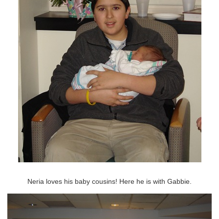
Neria loves his baby cousins! Here he is with Gabbie.