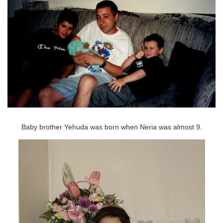
Baby brother Yehuda was born when Neria was almost 9.