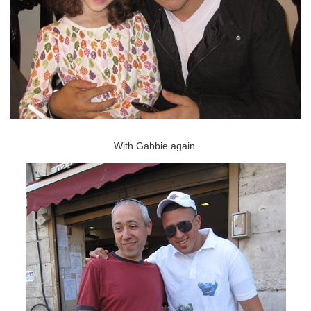
With Gabbie again.