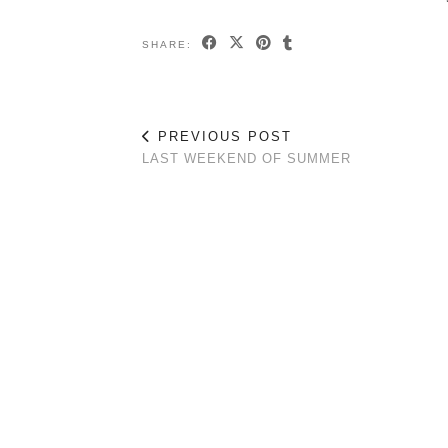
SHARE:
PREVIOUS POST
LAST WEEKEND OF SUMMER