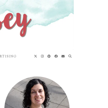
RTISING