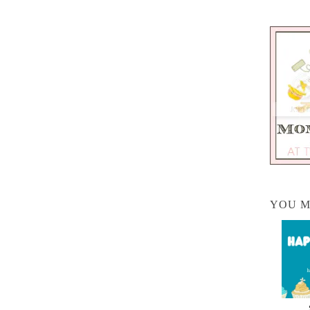
YOU M