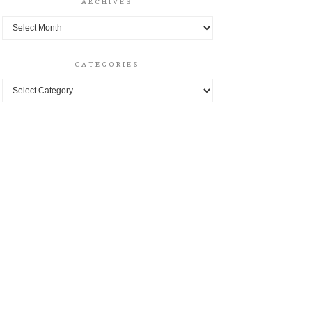
ARCHIVES
Archives
CATEGORIES
Categories