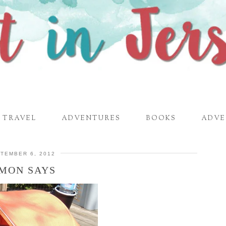
TRAVEL
ADVENTURES
BOOKS
ADVE
TEMBER 6, 2012
IMON SAYS