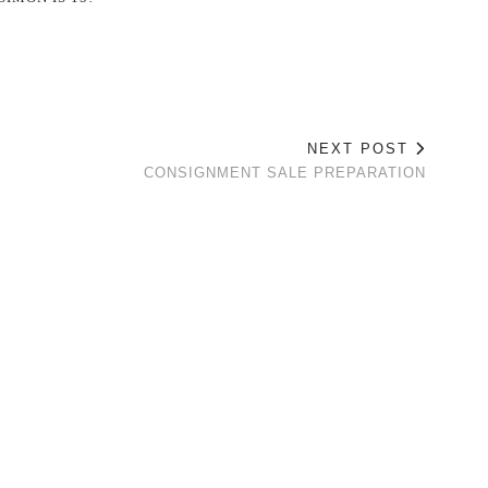
NEXT POST
CONSIGNMENT SALE PREPARATION