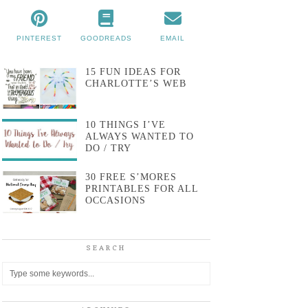
PINTEREST
GOODREADS
EMAIL
15 FUN IDEAS FOR
CHARLOTTE’S WEB
10 THINGS I’VE
ALWAYS WANTED TO
DO / TRY
30 FREE S’MORES
PRINTABLES FOR ALL
OCCASIONS
SEARCH