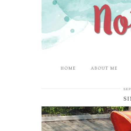
HOME
ABOUT ME
SEP
S