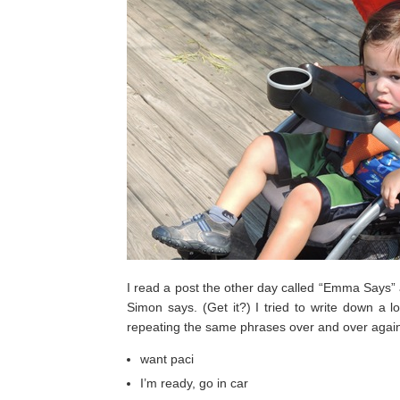
I read a post the other day called “Emma Says” 
Simon says. (Get it?) I tried to write down a 
repeating the same phrases over and over again, 
want paci
I’m ready, go in car