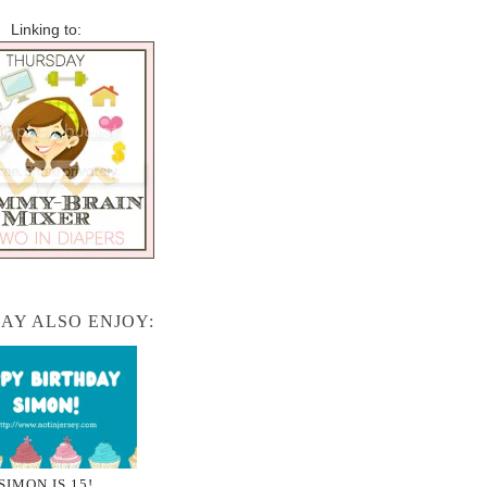
Linking to:
AY ALSO ENJOY:
SIMON IS 15!