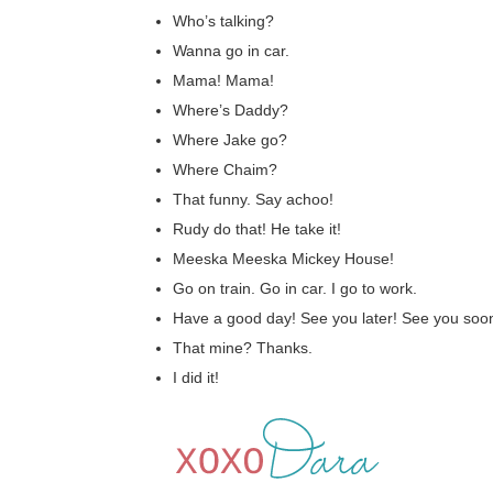
Who’s talking?
Wanna go in car.
Mama! Mama!
Where’s Daddy?
Where Jake go?
Where Chaim?
That funny. Say achoo!
Rudy do that! He take it!
Meeska Meeska Mickey House!
Go on train. Go in car. I go to work.
Have a good day! See you later! See you soon
That mine? Thanks.
I did it!