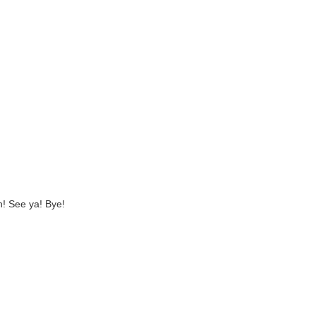
! See ya! Bye!