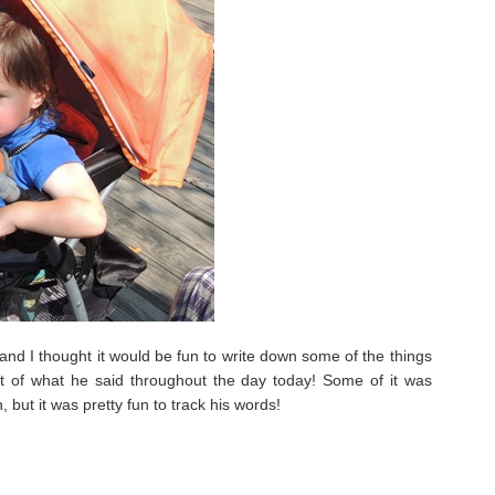
and I thought it would be fun to write down some of the things
lot of what he said throughout the day today! Some of it was
but it was pretty fun to track his words!