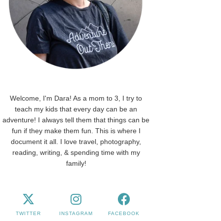
Welcome, I'm Dara! As a mom to 3, I try to
teach my kids that every day can be an
adventure! I always tell them that things can be
fun if they make them fun. This is where I
document it all. I love travel, photography,
reading, writing, & spending time with my
family!
TWITTER
INSTAGRAM
FACEBOOK