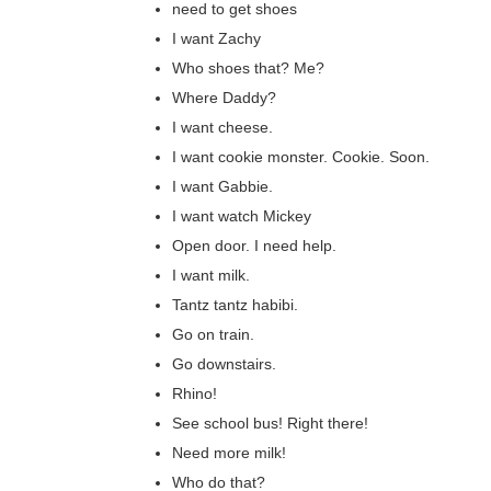
need to get shoes
I want Zachy
Who shoes that? Me?
Where Daddy?
I want cheese.
I want cookie monster. Cookie. Soon.
I want Gabbie.
I want watch Mickey
Open door. I need help.
I want milk.
Tantz tantz habibi.
Go on train.
Go downstairs.
Rhino!
See school bus! Right there!
Need more milk!
Who do that?