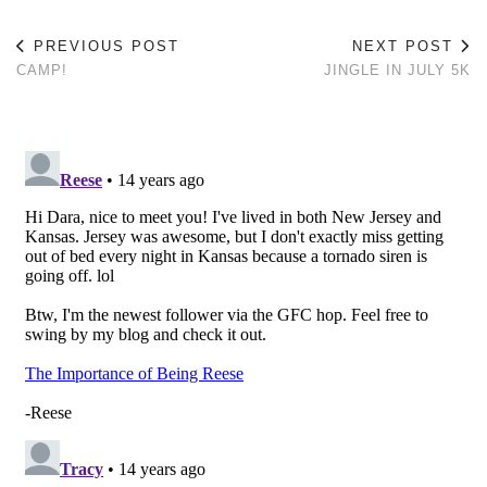
PREVIOUS POST
NEXT POST
CAMP!
JINGLE IN JULY 5K