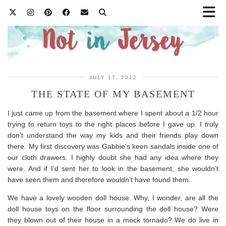
JULY 17, 2012
THE STATE OF MY BASEMENT
I just came up from the basement where I spent about a 1/2 hour
trying to return toys to the right places before I gave up. I truly
don’t understand the way my kids and their friends play down
there. My first discovery was Gabbie’s keen sandals inside one of
our cloth drawers. I highly doubt she had any idea where they
were. And if I’d sent her to look in the basement, she wouldn’t
have seen them and therefore wouldn’t have found them.
We have a lovely wooden doll house. Why, I wonder, are all the
doll house toys on the floor surrounding the doll house? Were
they blown out of their house in a mock tornado? We do live in