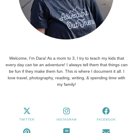
Welcome, I'm Dara! As a mom to 3, I try to teach my kids that
every day can be an adventure! I always tell them that things can
be fun if they make them fun. This is where I document it all. I
love travel, photography, reading, writing, & spending time with
my family!
TWITTER
INSTAGRAM
FACEBOOK