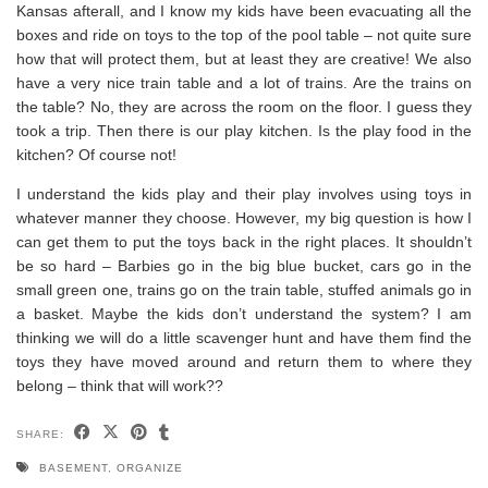
Kansas afterall, and I know my kids have been evacuating all the
boxes and ride on toys to the top of the pool table – not quite sure
how that will protect them, but at least they are creative! We also
have a very nice train table and a lot of trains. Are the trains on
the table? No, they are across the room on the floor. I guess they
took a trip. Then there is our play kitchen. Is the play food in the
kitchen? Of course not!
I understand the kids play and their play involves using toys in
whatever manner they choose. However, my big question is how I
can get them to put the toys back in the right places. It shouldn’t
be so hard – Barbies go in the big blue bucket, cars go in the
small green one, trains go on the train table, stuffed animals go in
a basket. Maybe the kids don’t understand the system? I am
thinking we will do a little scavenger hunt and have them find the
toys they have moved around and return them to where they
belong – think that will work??
SHARE:
BASEMENT
,
ORGANIZE