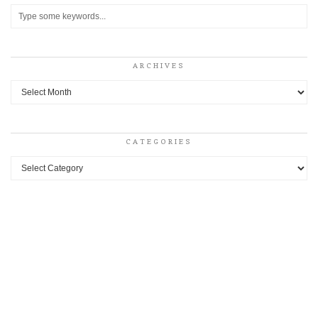
ARCHIVES
Archives
CATEGORIES
Categories