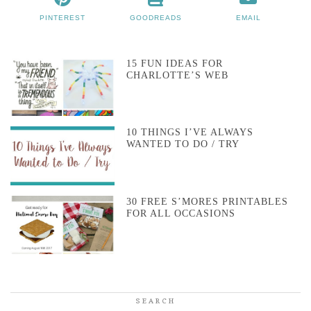
PINTEREST
GOODREADS
EMAIL
15 FUN IDEAS FOR
CHARLOTTE’S WEB
10 THINGS I’VE ALWAYS
WANTED TO DO / TRY
30 FREE S’MORES PRINTABLES
FOR ALL OCCASIONS
SEARCH