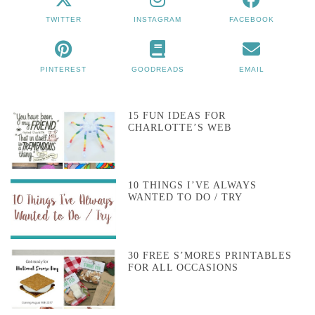
TWITTER
INSTAGRAM
FACEBOOK
PINTEREST
GOODREADS
EMAIL
15 FUN IDEAS FOR
CHARLOTTE’S WEB
10 THINGS I’VE ALWAYS
WANTED TO DO / TRY
30 FREE S’MORES PRINTABLES
FOR ALL OCCASIONS