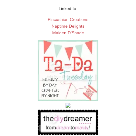
Linked to:
Pincushion Creations
Naptime Delights
Maiden D’Shade