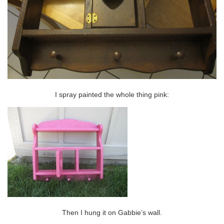
I spray painted the whole thing pink:
Then I hung it on Gabbie’s wall.