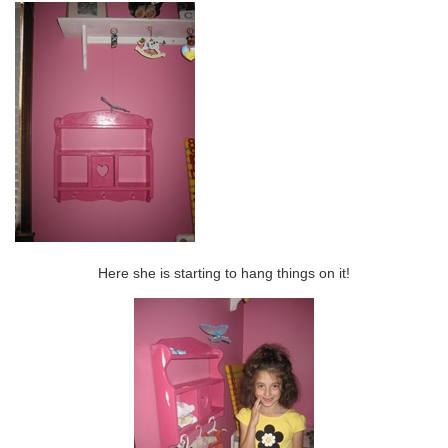
Here she is starting to hang things on it!