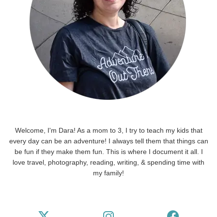
Welcome, I'm Dara! As a mom to 3, I try to teach my kids that
every day can be an adventure! I always tell them that things can
be fun if they make them fun. This is where I document it all. I
love travel, photography, reading, writing, & spending time with
my family!