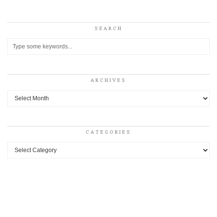
SEARCH
ARCHIVES
Archives
CATEGORIES
Categories