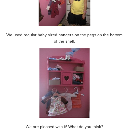
We used regular baby sized hangers on the pegs on the bottom
of the shelf.
We are pleased with it! What do you think?