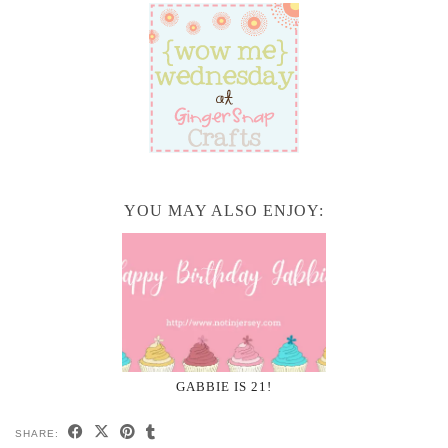
YOU MAY ALSO ENJOY:
GABBIE IS 21!
SHARE: