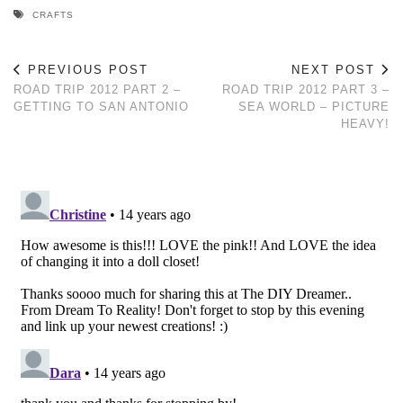
CRAFTS
PREVIOUS POST
NEXT POST
ROAD TRIP 2012 PART 2 –
ROAD TRIP 2012 PART 3 –
GETTING TO SAN ANTONIO
SEA WORLD – PICTURE
HEAVY!