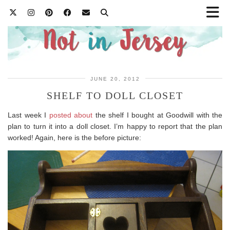
JUNE 20, 2012
SHELF TO DOLL CLOSET
Last week I
posted about
the shelf I bought at Goodwill with the
plan to turn it into a doll closet. I’m happy to report that the plan
worked! Again, here is the before picture: