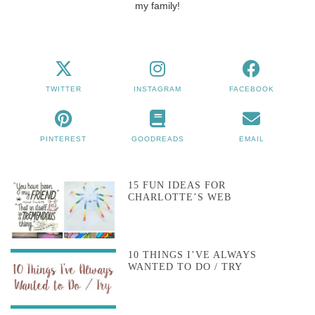
my family!
TWITTER
INSTAGRAM
FACEBOOK
PINTEREST
GOODREADS
EMAIL
15 FUN IDEAS FOR
CHARLOTTE’S WEB
10 THINGS I’VE ALWAYS
WANTED TO DO / TRY