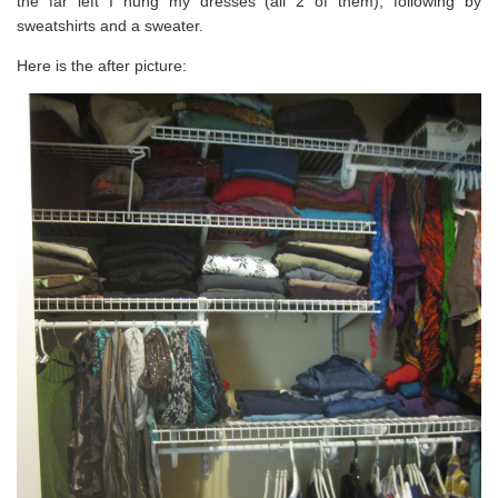
the far left I hung my dresses (all 2 of them), following by
sweatshirts and a sweater.
Here is the after picture: