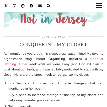
JUNE 14, 2012
CONQUERING MY CLOSET
As I mentioned yesterday, it’s closet organization time! My favorite
organization blog, IHeart Organizing, declared a
Conquer
Clothing Clutter
week while we were away (and I do still plan to
post about our trip!), and I was suitably motivated to start with my
closet. Here are the steps I took to reorganize my closet:
Buy hangers. I chose the Huggable Hangers that Jen
mentioned in her post.
Buy a shelf to increase storage at the top of my closet and
help keep sweater piles separated.
Take before picture.