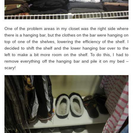
One of the problem areas in my closet was the right side where
there is a hanging bar, but the clothes on the bar were hanging on
top of one of the shelves, lowering the efficiency of the shelf. I
decided to shift the shelf and the lower hanging bar over to the
left to make a bit more room on the shelf. To do this, I had to
remove everything off the hanging bar and pile it on my bed –
scary!