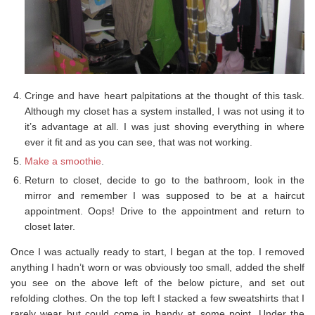
Cringe and have heart palpitations at the thought of this task.
Although my closet has a system installed, I was not using it to
it’s advantage at all. I was just shoving everything in where
ever it fit and as you can see, that was not working.
Make a smoothie
.
Return to closet, decide to go to the bathroom, look in the
mirror and remember I was supposed to be at a haircut
appointment. Oops! Drive to the appointment and return to
closet later.
Once I was actually ready to start, I began at the top. I removed
anything I hadn’t worn or was obviously too small, added the shelf
you see on the above left of the below picture, and set out
refolding clothes. On the top left I stacked a few sweatshirts that I
rarely wear but could come in handy at some point. Under the