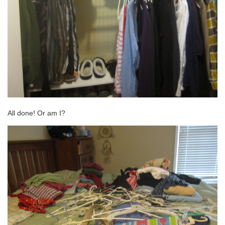
All done! Or am I?