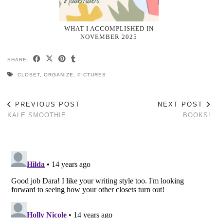
WHAT I ACCOMPLISHED IN
NOVEMBER 2025
SHARE:
CLOSET
,
ORGANIZE
,
PICTURES
PREVIOUS POST
NEXT POST
KALE SMOOTHIE
BOOKS!