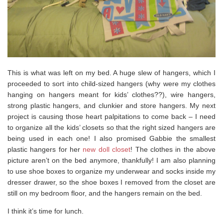
This is what was left on my bed. A huge slew of hangers, which I
proceeded to sort into child-sized hangers (why were my clothes
hanging on hangers meant for kids’ clothes??), wire hangers,
strong plastic hangers, and clunkier and store hangers. My next
project is causing those heart palpitations to come back – I need
to organize all the kids’ closets so that the right sized hangers are
being used in each one! I also promised Gabbie the smallest
plastic hangers for her
new doll closet
! The clothes in the above
picture aren’t on the bed anymore, thankfully! I am also planning
to use shoe boxes to organize my underwear and socks inside my
dresser drawer, so the shoe boxes I removed from the closet are
still on my bedroom floor, and the hangers remain on the bed.
I think it’s time for lunch.