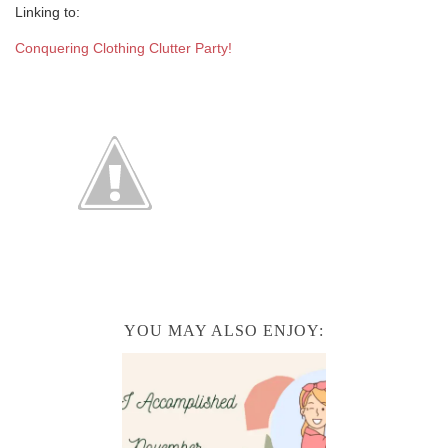
Linking to:
Conquering Clothing Clutter Party!
YOU MAY ALSO ENJOY: