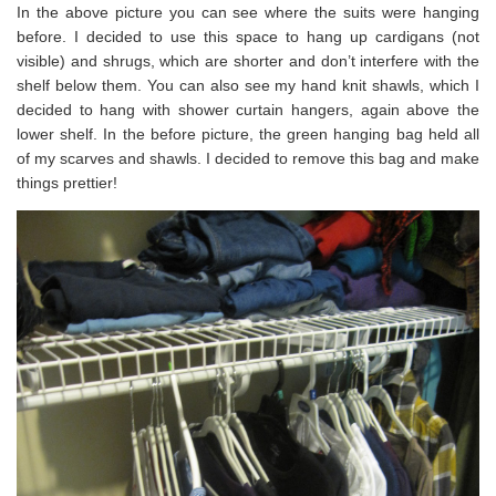
In the above picture you can see where the suits were hanging
before. I decided to use this space to hang up cardigans (not
visible) and shrugs, which are shorter and don’t interfere with the
shelf below them. You can also see my hand knit shawls, which I
decided to hang with shower curtain hangers, again above the
lower shelf. In the before picture, the green hanging bag held all
of my scarves and shawls. I decided to remove this bag and make
things prettier!