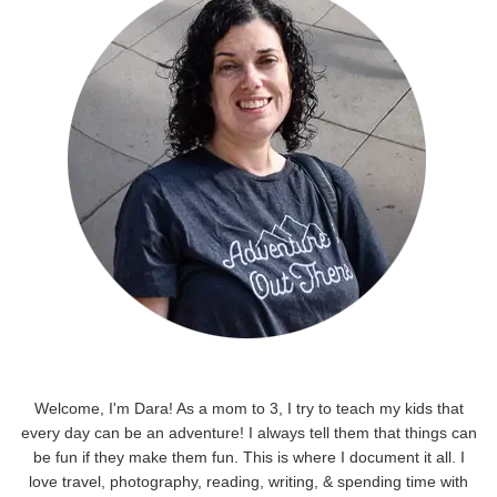
Welcome, I'm Dara! As a mom to 3, I try to teach my kids that
every day can be an adventure! I always tell them that things can
be fun if they make them fun. This is where I document it all. I
love travel, photography, reading, writing, & spending time with