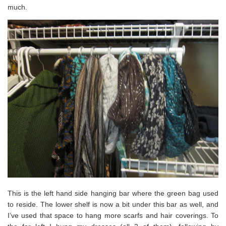
much.
This is the left hand side hanging bar where the green bag used
to reside. The lower shelf is now a bit under this bar as well, and
I’ve used that space to hang more scarfs and hair coverings. To