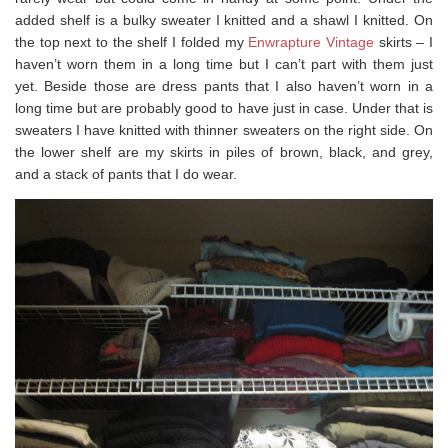
added shelf is a bulky sweater I knitted and a shawl I knitted. On
the top next to the shelf I folded my
Enwrapture Vintage
skirts – I
haven’t worn them in a long time but I can’t part with them just
yet. Beside those are dress pants that I also haven’t worn in a
long time but are probably good to have just in case. Under that is
sweaters I have knitted with thinner sweaters on the right side. On
the lower shelf are my skirts in piles of brown, black, and grey,
and a stack of pants that I do wear.