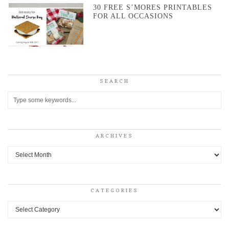
30 FREE S’MORES PRINTABLES
FOR ALL OCCASIONS
SEARCH
ARCHIVES
Archives
CATEGORIES
Categories