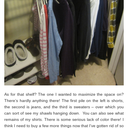
As for that shelf? The one I wanted to maximize the space on?
There’s hardly anything there! The first pile on the left is shorts,
the second is jeans, and the third is sweaters – over which you
can sort of see my shawls hanging down. You can also see what
remains of my shirts. There is some serious lack of color there! I
think I need to buy a few more things now that I’ve gotten rid of so