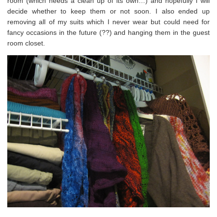
room (which needs a clean up of its own…) and hopefully I will
decide whether to keep them or not soon. I also ended up
removing all of my suits which I never wear but could need for
fancy occasions in the future (??) and hanging them in the guest
room closet.