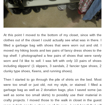
At this point I moved to the bottom of my closet, since with the
clothes out of the closet I could actually see what was in there. I
filled a garbage bag with shoes that were worn out and old. I
moved my hiking boots and two pairs of fancy dress shoes to the
top shelf. I photographed a few pairs of shoes that were rarely
worn and I’d like to sell. I was left with only 10 pairs of shoes
including slippers! (1 slippers, 3 sandals, 2 fancier type shoes, 2
clunky type shoes, Keens, and running shoes).
Then I started to go through the pile of shirts on the bed. Most
were too small or just old, not my style, or stained. I filled a
garbage bag as well as 2 donation bags, plus I saved some (as
well as some too small skirts) to possibly use their material in
crafty projects. I moved those to the walk in closet in the guest